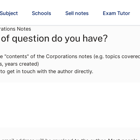
Subject
Schools
Sell notes
Exam Tutor
ations Notes
of question do you have?
e "contents" of the Corporations notes (e.g. topics covered
s, years created)
to get in touch with the author directly.