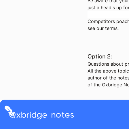
Be aware that your
just a head's up fo
Competitors poachi
see
our terms
.
Option 2:
Questions about pr
All the above topi
author of the notes
of the Oxbridge No