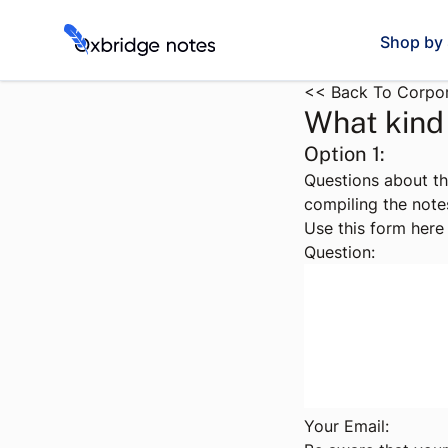
Shop by 
<< Back To Corpor
What kind 
Option 1:
Questions about th
compiling the note
Use this form here 
Question:
Your Email: