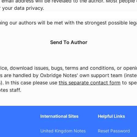
 email address will be revelaed to the author. Most people d
r your data privacy.
ng our authors will be met with the strongest possible lega
ice, download issues, bugs, terms and conditions, or openin
cs are handled by Oxbridge Notes' own support team (instea
). In this case please use
this separate contact form
to spe
tes staff.
International Sites
Helpful Links
United Kingdom Notes
Reset Password