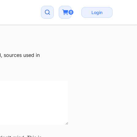
0
Login
, sources used in