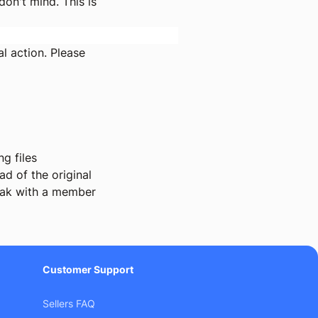
on't mind. This is
l action. Please
g files
d of the original
ak with a member
Customer Support
Sellers FAQ