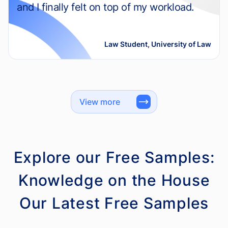
and I finally felt on top of my workload.
Law Student, University of Law
View more
Explore our Free Samples:
Knowledge on the House