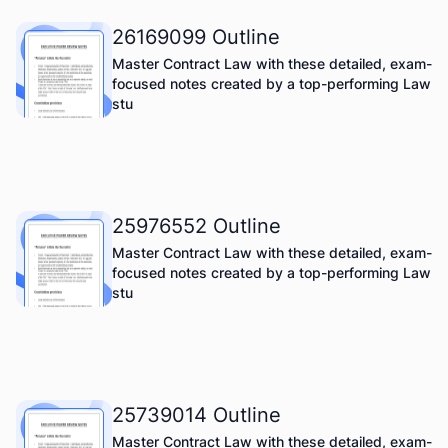
26169099 Outline
Master Contract Law with these detailed, exam-
focused notes created by a top-performing Law
stu
25976552 Outline
Master Contract Law with these detailed, exam-
focused notes created by a top-performing Law
stu
25739014 Outline
Master Contract Law with these detailed, exam-