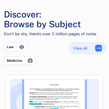
Discover:
Browse by Subject
Don't be shy, there’s over 2 million pages of notes
Law
View all
Medicine