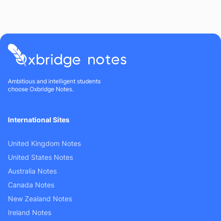
Ambitious and intelligent students
choose Oxbridge Notes.
International Sites
United Kingdom Notes
United States Notes
Australia Notes
Canada Notes
New Zealand Notes
Ireland Notes