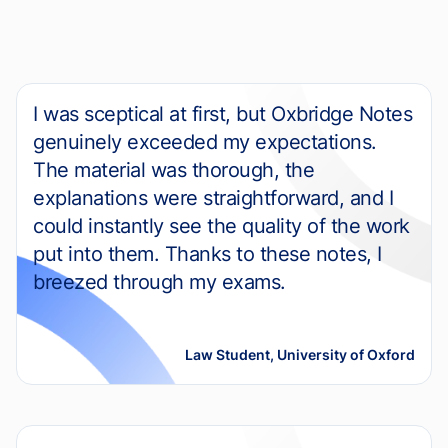
I was sceptical at first, but Oxbridge Notes
genuinely exceeded my expectations.
The material was thorough, the
explanations were straightforward, and I
could instantly see the quality of the work
put into them. Thanks to these notes, I
breezed through my exams.
Law Student, University of Oxford