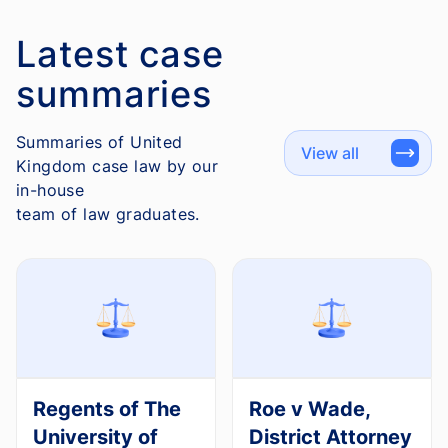
Latest case
summaries
Summaries of United
View all
Kingdom case law by our
in-house
team of law graduates.
Regents of The
Roe v Wade,
University of
District Attorney