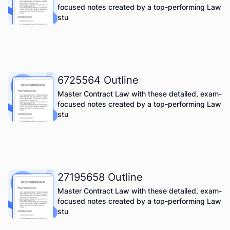
focused notes created by a top-performing Law
stu
6725564 Outline
Master Contract Law with these detailed, exam-
focused notes created by a top-performing Law
stu
27195658 Outline
Master Contract Law with these detailed, exam-
focused notes created by a top-performing Law
stu