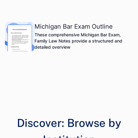
Michigan Bar Exam Outline
These comprehensive Michigan Bar Exam,
Family Law Notes provide a structured and
detailed overview
Discover: Browse by