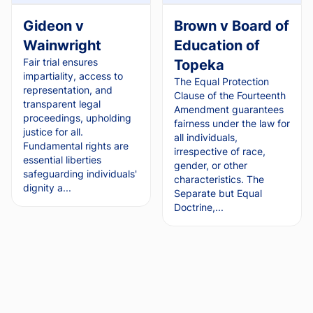
Gideon v
Brown v Board of
Wainwright
Education of
Fair trial ensures
Topeka
impartiality, access to
The Equal Protection
representation, and
Clause of the Fourteenth
transparent legal
Amendment guarantees
proceedings, upholding
fairness under the law for
justice for all.
all individuals,
Fundamental rights are
irrespective of race,
essential liberties
gender, or other
safeguarding individuals'
characteristics. The
dignity a...
Separate but Equal
Doctrine,...