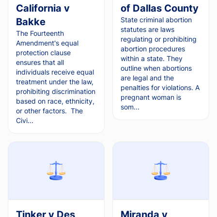
California v
of Dallas County
State criminal abortion
Bakke
statutes are laws
The Fourteenth
regulating or prohibiting
Amendment's equal
abortion procedures
protection clause
within a state. They
ensures that all
outline when abortions
individuals receive equal
are legal and the
treatment under the law,
penalties for violations. A
prohibiting discrimination
pregnant woman is
based on race, ethnicity,
som...
or other factors. The
Civi...
Tinker v Des
Miranda v