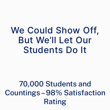
We Could Show Off,
But We’ll Let Our
70,000 Students and
Countings – 98% Satisfaction
Rating