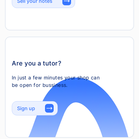
Sell your notes
Are you a tutor?
In just a few minutes your shop can
Sign up