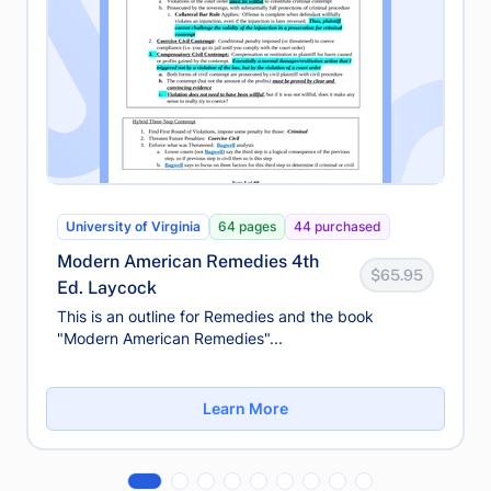
University of Virginia
64 pages
44 purchased
Modern American Remedies 4th
$65.95
Ed. Laycock
This is an outline for Remedies and the book
"Modern American Remedies"...
Learn More