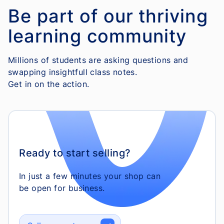
Be part of our thriving
learning community
Millions of students are asking questions and
swapping insightfull class notes.
Get in on the action.
Ready to start selling?
In just a few minutes your shop can
be open for business.