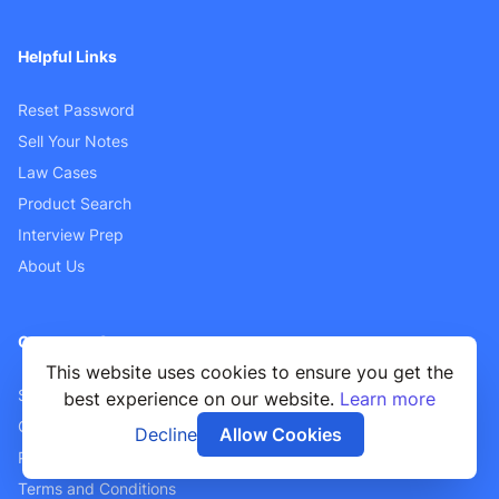
Helpful Links
Reset Password
Sell Your Notes
Law Cases
Product Search
Interview Prep
About Us
Customer Support
This website uses cookies to ensure you get the
Sellers FAQ
best experience on our website.
Learn more
Contact Us
Decline
Allow Cookies
Privacy Policy
Terms and Conditions