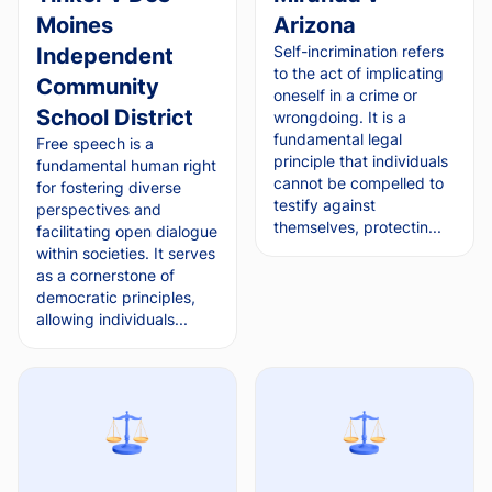
Moines
Arizona
Self-incrimination refers
Independent
to the act of implicating
Community
oneself in a crime or
School District
wrongdoing. It is a
fundamental legal
Free speech is a
principle that individuals
fundamental human right
cannot be compelled to
for fostering diverse
testify against
perspectives and
themselves, protectin...
facilitating open dialogue
within societies. It serves
as a cornerstone of
democratic principles,
allowing individuals...