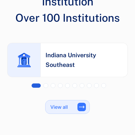
Institution
Indiana University
Southeast
View all