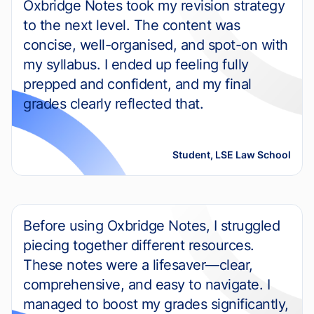
Oxbridge Notes took my revision strategy
to the next level. The content was
concise, well-organised, and spot-on with
my syllabus. I ended up feeling fully
prepped and confident, and my final
grades clearly reflected that.
Student, LSE Law School
Before using Oxbridge Notes, I struggled
piecing together different resources.
These notes were a lifesaver—clear,
comprehensive, and easy to navigate. I
managed to boost my grades significantly,