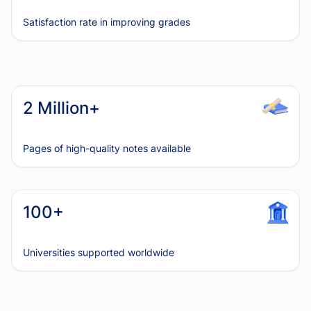
Satisfaction rate in improving grades
2 Million+
Pages of high-quality notes available
100+
Universities supported worldwide