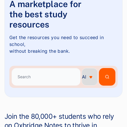
A marketplace for
the best study
resources
Get the resources you need to succeed in
school,
without breaking the bank.
Search
Search
Join the 80,000+ students who rely
on Oxbridge Notes to thrive in