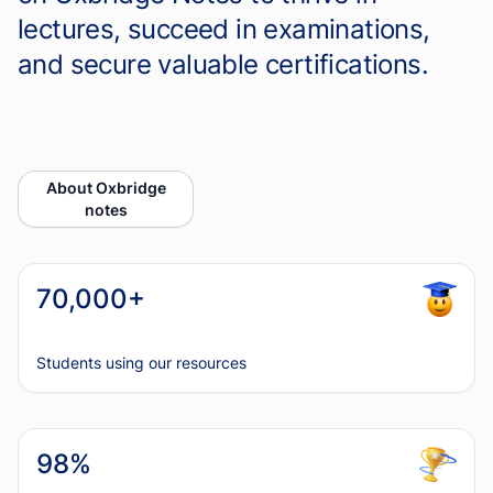
lectures, succeed in examinations,
and secure valuable certifications.
About Oxbridge
notes
70,000+
Students using our resources
98%