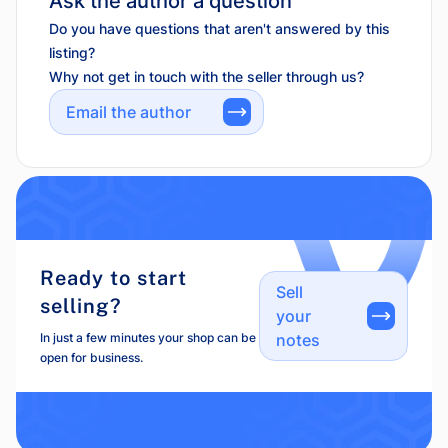
Ask the author a question
Do you have questions that aren't answered by this
listing?
Why not get in touch with the seller through us?
Email the author
Ready to start
Sell
selling?
your
In just a few minutes your shop can be
notes
open for business.