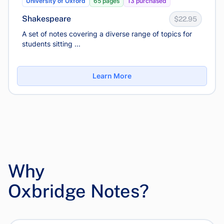
University of Oxford
65 pages
13 purchased
Shakespeare
$22.95
A set of notes covering a diverse range of topics for
students sitting ...
Learn More
Why
Oxbridge Notes?