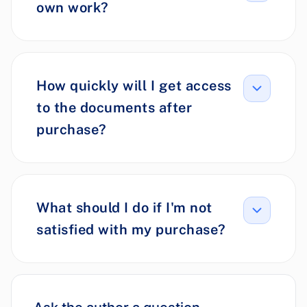
own work?
How quickly will I get access
to the documents after
purchase?
What should I do if I'm not
satisfied with my purchase?