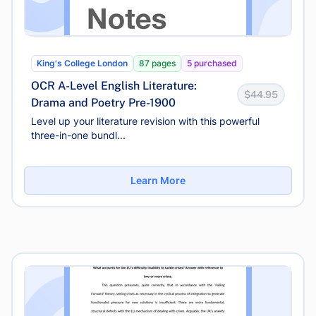
King's College London
87 pages
5 purchased
OCR A-Level English Literature:
$44.95
Drama and Poetry Pre-1900
Level up your literature revision with this powerful
three-in-one bundl...
Learn More