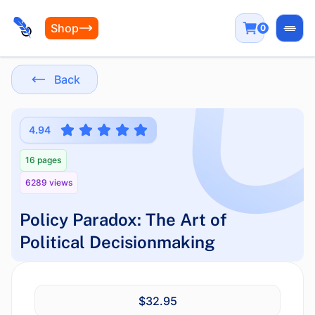
Shop
0
Open
Back
4.94
16 pages
6289 views
Policy Paradox: The Art of
Political Decisionmaking
$32.95