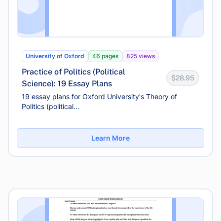
University of Oxford
46 pages
825 views
Practice of Politics (Political
$28.95
Science): 19 Essay Plans
19 essay plans for Oxford University's Theory of
Politics (political...
Learn More