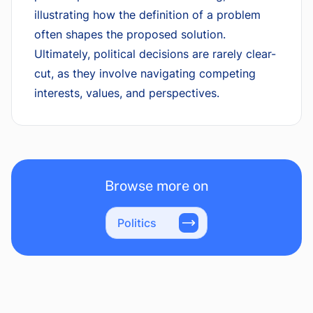
illustrating how the definition of a problem
often shapes the proposed solution.
Ultimately, political decisions are rarely clear-
cut, as they involve navigating competing
interests, values, and perspectives.
Browse more on
Politics