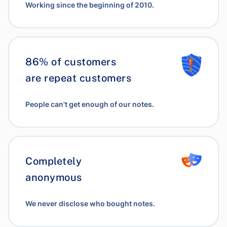
Working since the beginning of 2010.
86% of customers
are repeat customers
People can't get enough of our notes.
Completely
anonymous
We never disclose who bought notes.