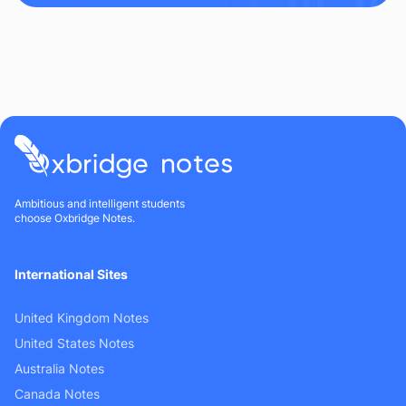
Ambitious and intelligent students
choose Oxbridge Notes.
International Sites
United Kingdom Notes
United States Notes
Australia Notes
Canada Notes