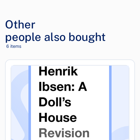
Other
people also bought
6 items