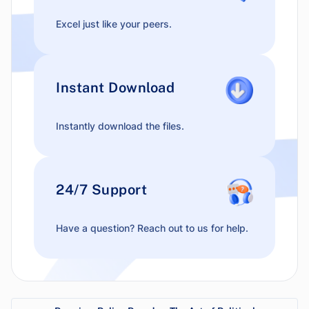
Excel just like your peers.
Instant Download
Instantly download the files.
24/7 Support
Have a question? Reach out to us for help.