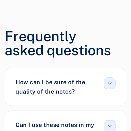
Frequently
asked questions
How can I be sure of the
quality of the notes?
Can I use these notes in my