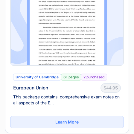
University of Cambridge
61 pages
2 purchased
European Union
$44.95
This package contains: comprehensive exam notes on
all aspects of the E...
Learn More