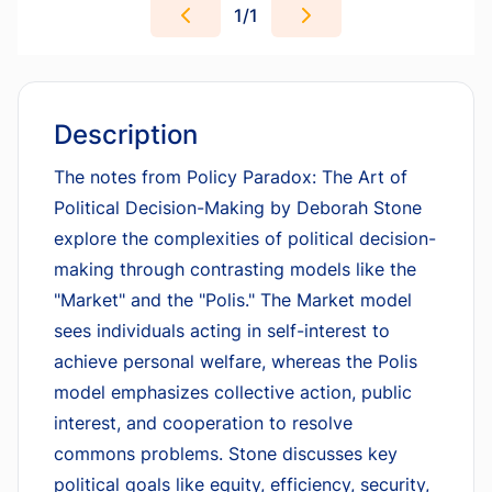
1
/
1
Description
The notes from
Policy Paradox: The Art of
Political Decision-Making
by Deborah Stone
explore the complexities of political decision-
making through contrasting models like the
"Market" and the "Polis." The Market model
sees individuals acting in self-interest to
achieve personal welfare, whereas the Polis
model emphasizes collective action, public
interest, and cooperation to resolve
commons problems. Stone discusses key
political goals like equity, efficiency, security,