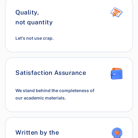
Quality,
not quantity
Let's not use crap.
Satisfaction Assurance
We stand behind the completeness of
our academic materials.
Written by the