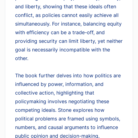
and liberty, showing that these ideals often
conflict, as policies cannot easily achieve all
simultaneously. For instance, balancing equity
with efficiency can be a trade-off, and
providing security can limit liberty, yet neither
goal is necessarily incompatible with the
other.
The book further delves into how politics are
influenced by power, information, and
collective action, highlighting that
policymaking involves negotiating these
competing ideals. Stone explores how
political problems are framed using symbols,
numbers, and causal arguments to influence
public opinion and decision-making,