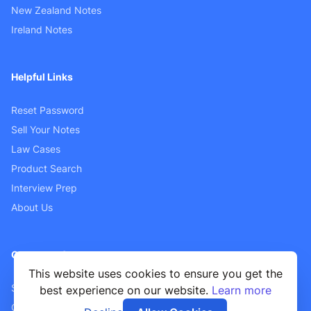
New Zealand Notes
Ireland Notes
Helpful Links
Reset Password
Sell Your Notes
Law Cases
Product Search
Interview Prep
About Us
Customer Support
This website uses cookies to ensure you get the
Sellers FAQ
best experience on our website.
Learn more
Contact Us