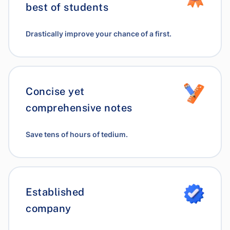
best of students
Drastically improve your chance of a first.
Concise yet
comprehensive notes
Save tens of hours of tedium.
Established
company