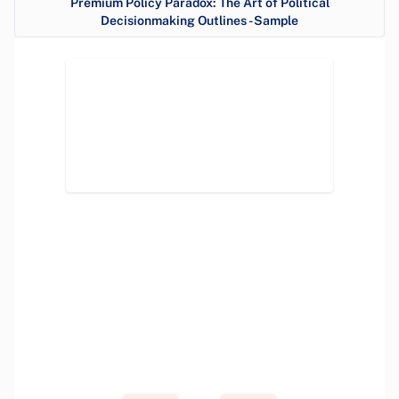
Premium Policy Paradox: The Art of Political
Decisionmaking Outlines - Sample