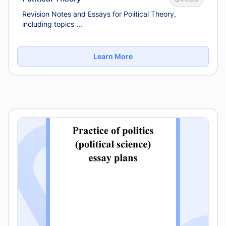
Revision Notes and Essays for Political Theory,
including topics ...
Learn More