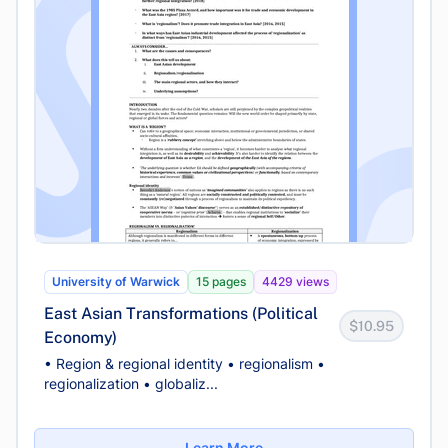
University of Warwick
15 pages
4429 views
East Asian Transformations (Political
$10.95
Economy)
• Region & regional identity • regionalism •
regionalization • globaliz...
Learn More