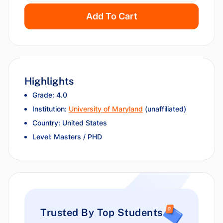
Add To Cart
Highlights
Grade: 4.0
Institution:
University of Maryland
(unaffiliated)
Country: United States
Level: Masters / PHD
Trusted By Top Students