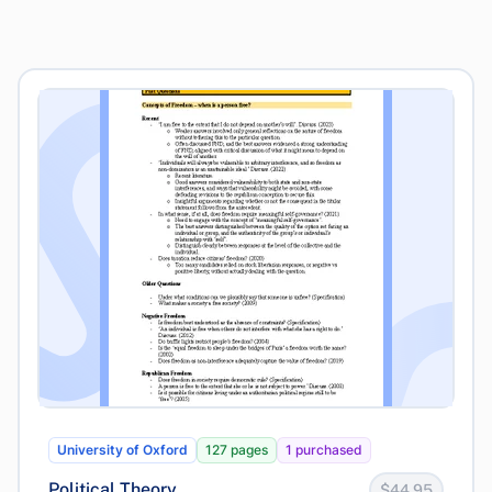
University of Oxford
127 pages
1 purchased
Political Theory
$44.95