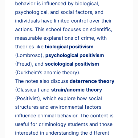
behavior is influenced by biological,
psychological, and social factors, and
individuals have limited control over their
actions. This school focuses on scientific,
measurable explanations of crime, with
theories like
biological positivism
(Lombroso),
psychological positivism
(Freud), and
sociological positivism
(Durkheim’s anomie theory).
The notes also discuss
deterrence theory
(Classical) and
strain/anomie theory
(Positivist), which explore how social
structures and environmental factors
influence criminal behavior. The content is
useful for criminology students and those
interested in understanding the different