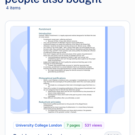
4 items
University College London
7 pages
531 views