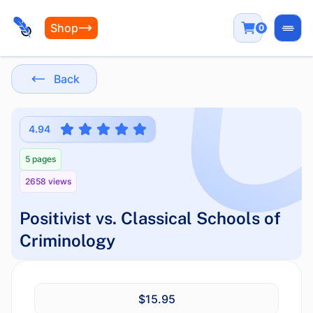
Shop
0
Open
Back
4.94
5 pages
2658 views
Positivist vs. Classical Schools of
Criminology
$15.95