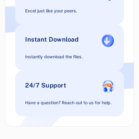
Excel just like your peers.
Instant Download
Instantly download the files.
24/7 Support
Have a question? Reach out to us for help.