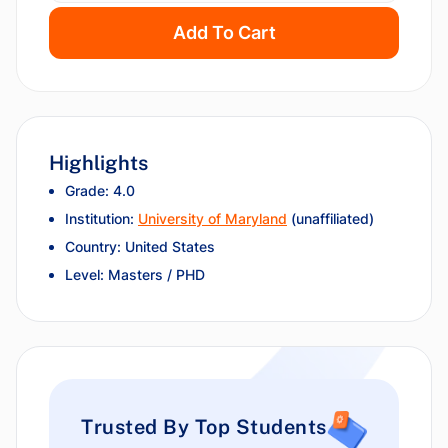
Add To Cart
Highlights
Grade: 4.0
Institution:
University of Maryland
(unaffiliated)
Country: United States
Level: Masters / PHD
Trusted By Top Students