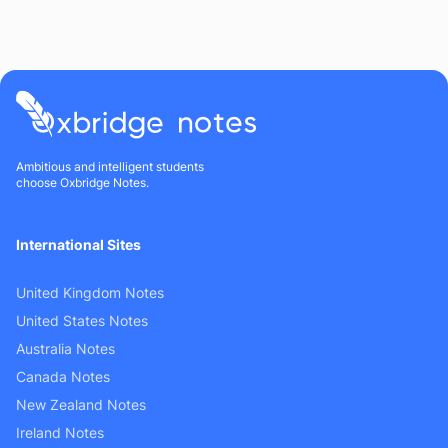
Ambitious and intelligent students
choose Oxbridge Notes.
International Sites
United Kingdom Notes
United States Notes
Australia Notes
Canada Notes
New Zealand Notes
Ireland Notes