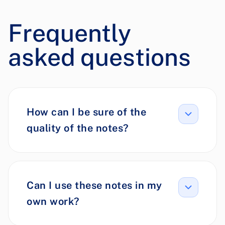
Frequently
asked questions
How can I be sure of the
quality of the notes?
Can I use these notes in my
own work?