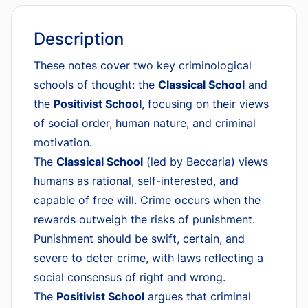
Description
These notes cover two key criminological
schools of thought: the
Classical School
and
the
Positivist School
, focusing on their views
of social order, human nature, and criminal
motivation.
The
Classical School
(led by Beccaria) views
humans as rational, self-interested, and
capable of free will. Crime occurs when the
rewards outweigh the risks of punishment.
Punishment should be swift, certain, and
severe to deter crime, with laws reflecting a
social consensus of right and wrong.
The
Positivist School
argues that criminal