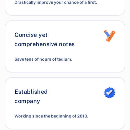
Drastically improve your chance of a first.
Concise yet
comprehensive notes
Save tens of hours of tedium.
Established
company
Working since the beginning of 2010.