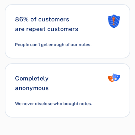
86% of customers
are repeat customers
People can't get enough of our notes.
Completely
anonymous
We never disclose who bought notes.