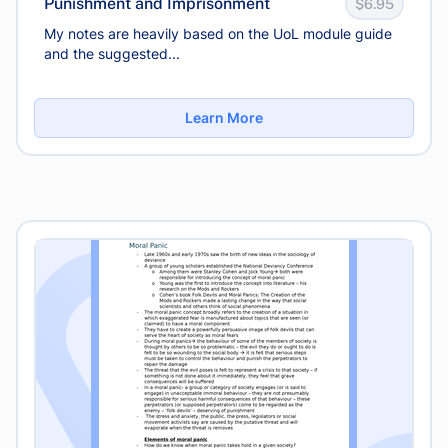
Punishment and Imprisonment
$6.95
My notes are heavily based on the UoL module guide
and the suggested...
Learn More