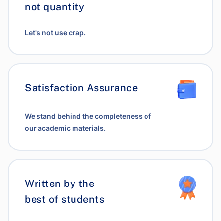
not quantity
Let's not use crap.
Satisfaction Assurance
We stand behind the completeness of
our academic materials.
Written by the
best of students