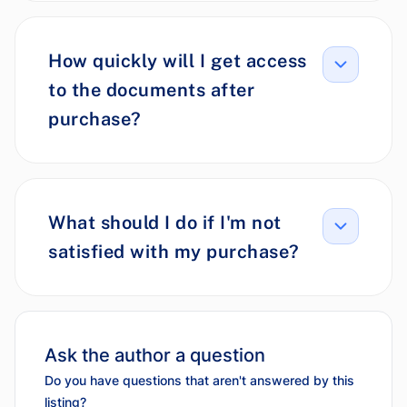
How quickly will I get access
to the documents after
purchase?
What should I do if I'm not
satisfied with my purchase?
Ask the author a question
Do you have questions that aren't answered by this
listing?