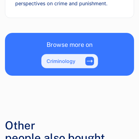
perspectives on crime and punishment.
Browse more on
Criminology
Other
people also bought