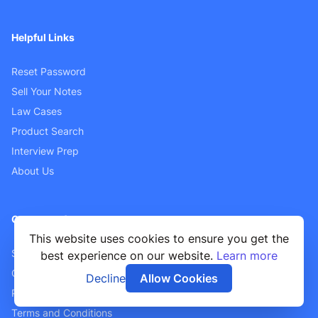
Helpful Links
Reset Password
Sell Your Notes
Law Cases
Product Search
Interview Prep
About Us
Customer Support
This website uses cookies to ensure you get the
Sellers FAQ
best experience on our website.
Learn more
Contact Us
Decline
Allow Cookies
Privacy Policy
Terms and Conditions