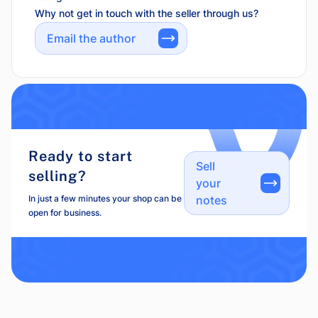
Why not get in touch with the seller through us?
Email the author
Ready to start
Sell
selling?
your
In just a few minutes your shop can be
notes
open for business.