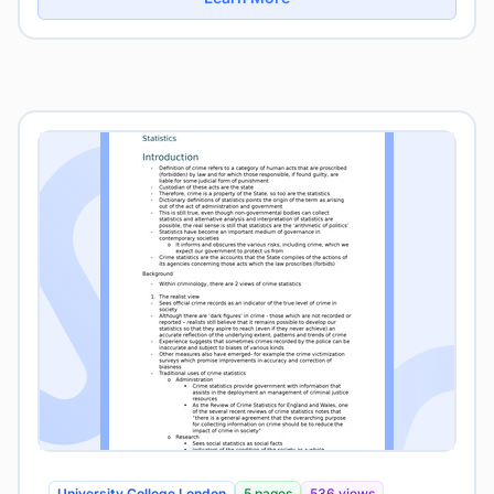
University College London
5 pages
536 views