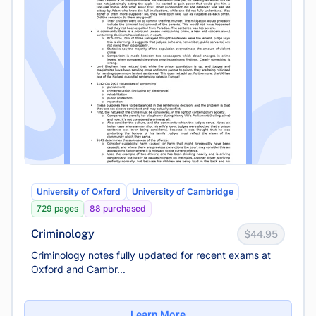
University of Oxford
University of Cambridge
729 pages
88 purchased
Criminology
$44.95
Criminology notes fully updated for recent exams at
Oxford and Cambr...
Learn More