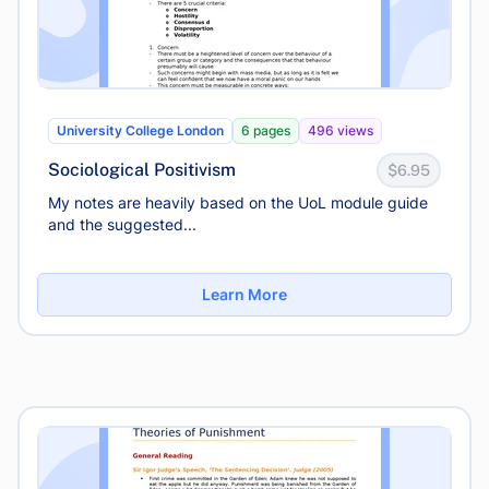
University College London
6 pages
496 views
Sociological Positivism
$6.95
My notes are heavily based on the UoL module guide
and the suggested...
Learn More