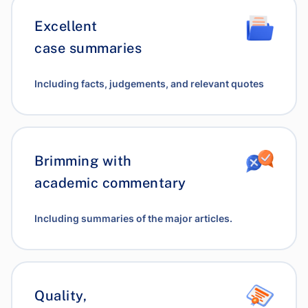
Excellent
case summaries
Including facts, judgements, and relevant quotes
Brimming with
academic commentary
Including summaries of the major articles.
Quality,