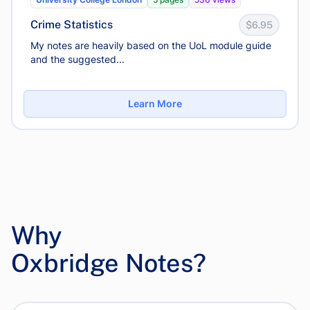
Crime Statistics
$6.95
My notes are heavily based on the UoL module guide
and the suggested...
Learn More
Why
Oxbridge Notes?