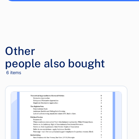
Other
people also bought
6 items