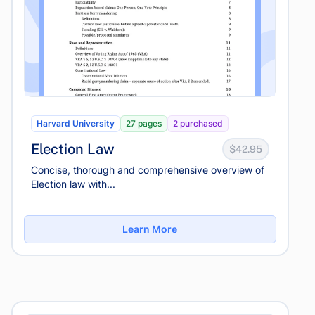
Harvard University
27 pages
2 purchased
Election Law
$42.95
Concise, thorough and comprehensive overview of
Election law with...
Learn More