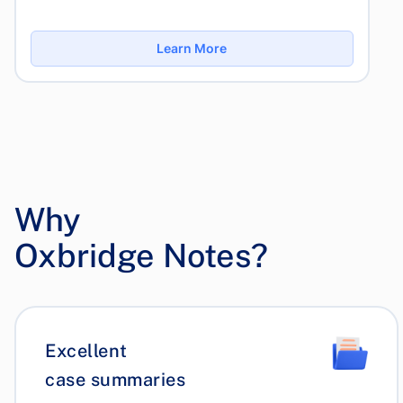
Learn More
Why
Oxbridge Notes?
Excellent
case summaries