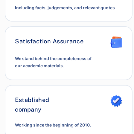
Including facts, judgements, and relevant quotes
Satisfaction Assurance
We stand behind the completeness of
our academic materials.
Established
company
Working since the beginning of 2010.