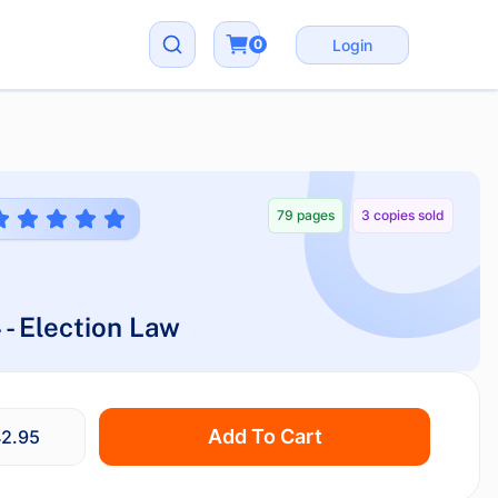
0
Login
79 pages
3 copies sold
 - Election Law
Add To Cart
2.95