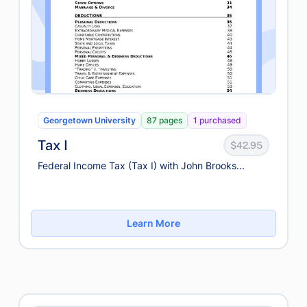
Georgetown University
87 pages
1 purchased
Tax I
$42.95
Federal Income Tax (Tax I) with John Brooks...
Learn More