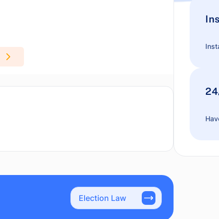
In
Inst
24
Have
Election Law