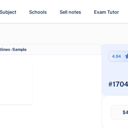
Subject
Schools
Sell notes
Exam Tutor
lines - Sample
4.94
#1704
$4