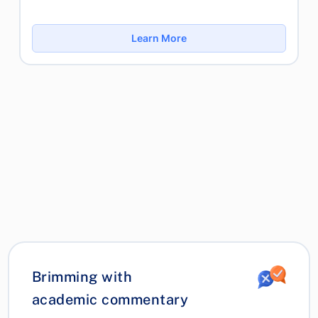
Learn More
Brimming with
academic commentary