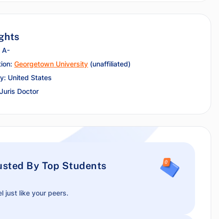
ghts
 A-
tion:
Georgetown University
(unaffiliated)
y: United States
 Juris Doctor
usted By Top Students
l just like your peers.