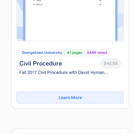
Georgetown University
41 pages
5449 views
Civil Procedure
$42.95
Fall 2017 Civil Procedure with David Hyman...
Learn More