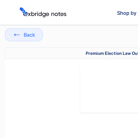
Shop by 
Back
Premium Election Law Out