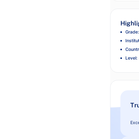
Highli
Grade:
Institu
Countr
Level:
Tr
Exce