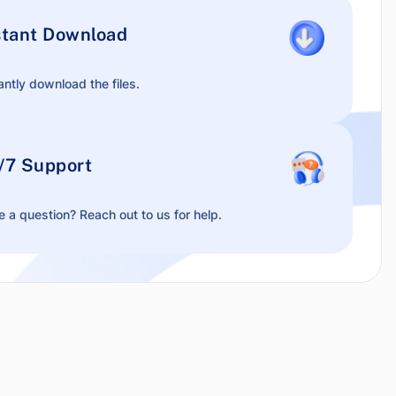
stant Download
antly download the files.
/7 Support
 a question? Reach out to us for help.