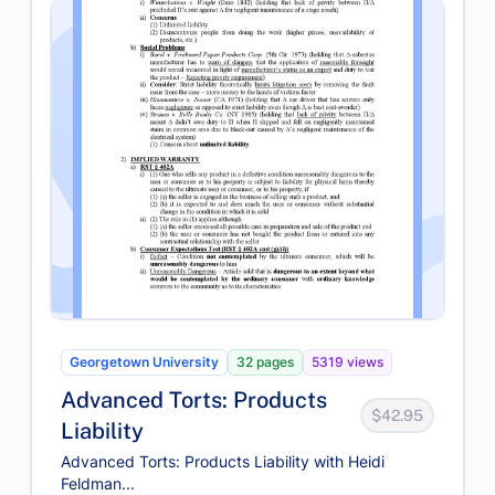
Georgetown University
32 pages
5319 views
Advanced Torts: Products
$42.95
Liability
Advanced Torts: Products Liability with Heidi
Feldman...