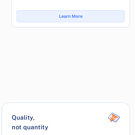
Learn More
Quality,
not quantity