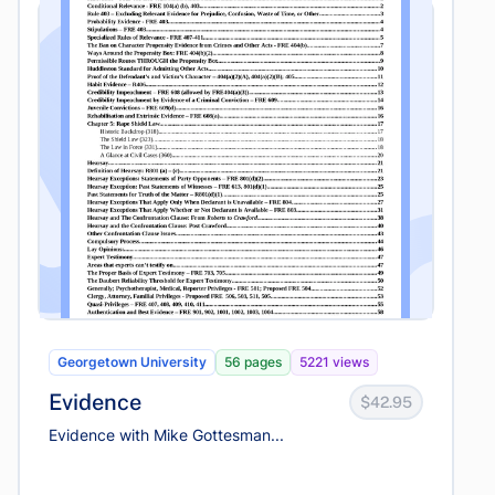
Georgetown University
56 pages
5221 views
Evidence
$42.95
Evidence with Mike Gottesman...