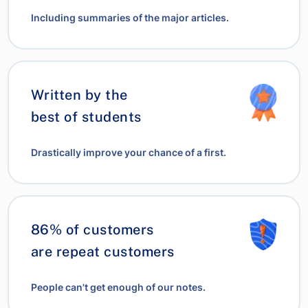
Including summaries of the major articles.
Written by the
best of students
Drastically improve your chance of a first.
86% of customers
are repeat customers
People can't get enough of our notes.