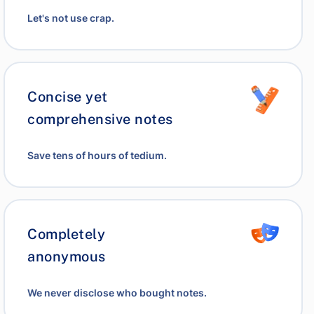
Let's not use crap.
Concise yet
comprehensive notes
Save tens of hours of tedium.
Completely
anonymous
We never disclose who bought notes.