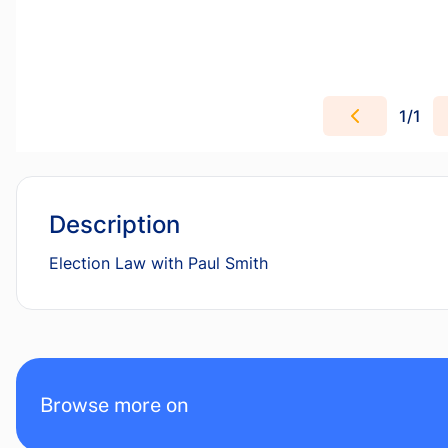
1
/
1
Description
Election Law with Paul Smith
Browse more on