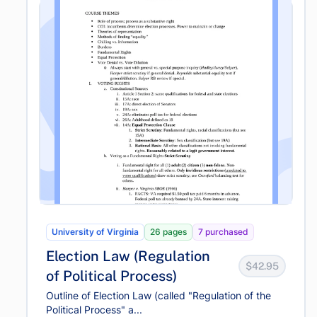
University of Virginia
26 pages
7 purchased
Election Law (Regulation
$42.95
of Political Process)
Outline of Election Law (called "Regulation of the
Political Process" a...