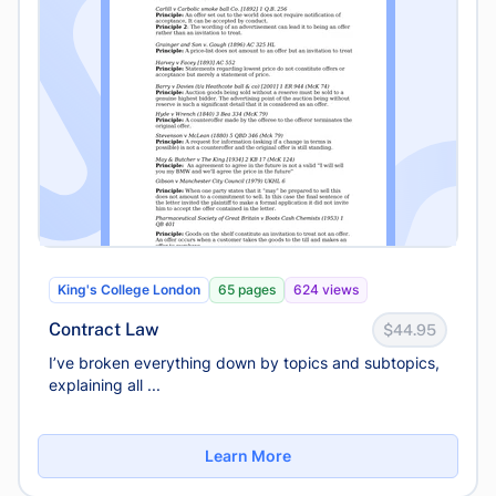
King's College London
65 pages
624 views
Contract Law
$44.95
I’ve broken everything down by topics and subtopics,
explaining all ...
Learn More