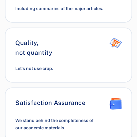
Including summaries of the major articles.
Quality,
not quantity
Let's not use crap.
Satisfaction Assurance
We stand behind the completeness of
our academic materials.