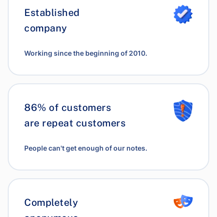
Established
company
Working since the beginning of 2010.
86% of customers
are repeat customers
People can't get enough of our notes.
Completely