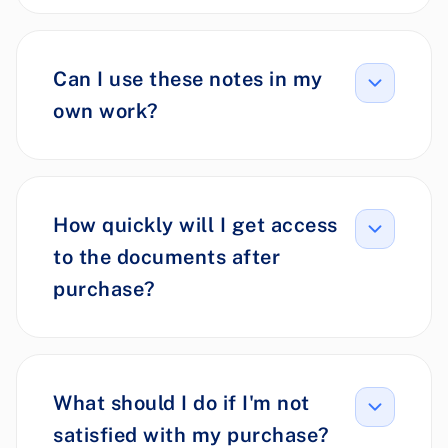
Can I use these notes in my
own work?
How quickly will I get access
to the documents after
purchase?
What should I do if I'm not
satisfied with my purchase?