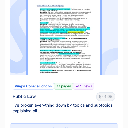
King's College London
77 pages
744 views
Public Law
$44.95
I’ve broken everything down by topics and subtopics,
explaining all ...