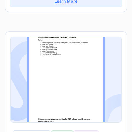
Learn More