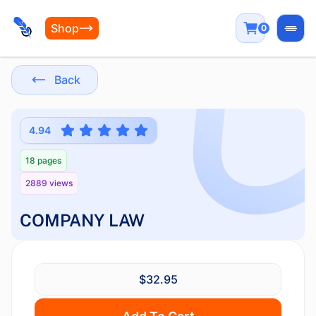
Shop
0
Open
Back
4.94
18 pages
2889 views
COMPANY LAW
$32.95