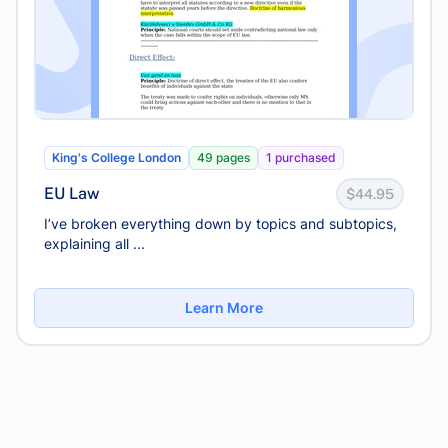
King's College London
49 pages
1 purchased
EU Law
$44.95
I’ve broken everything down by topics and subtopics,
explaining all ...
Learn More