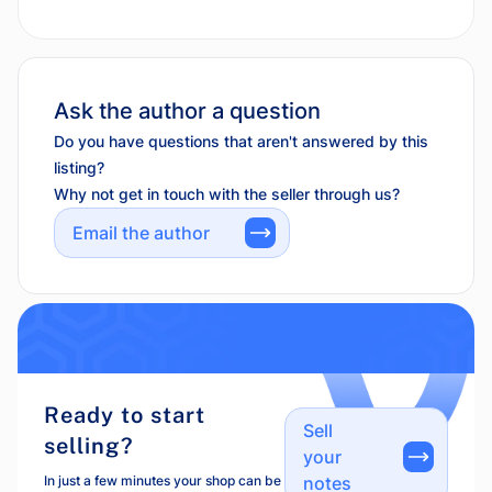
Ask the author a question
Do you have questions that aren't answered by this
listing?
Why not get in touch with the seller through us?
Email the author
Ready to start
Sell
selling?
your
In just a few minutes your shop can be
notes