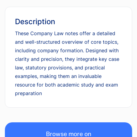
Description
These Company Law notes offer a detailed
and well-structured overview of core topics,
including company formation. Designed with
clarity and precision, they integrate key case
law, statutory provisions, and practical
examples, making them an invaluable
resource for both academic study and exam
preparation
Browse more on