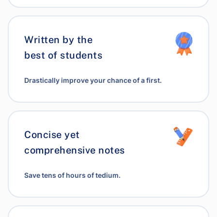
Written by the
best of students
Drastically improve your chance of a first.
Concise yet
comprehensive notes
Save tens of hours of tedium.