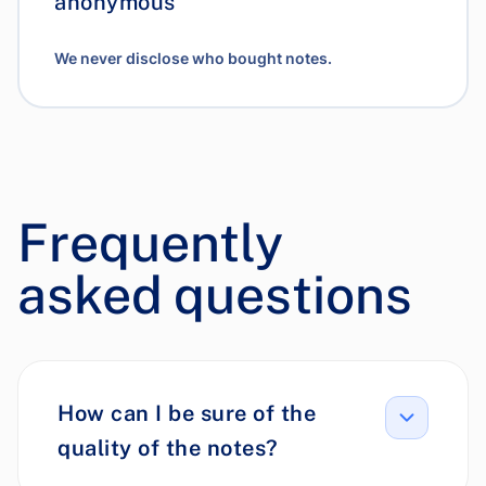
anonymous
We never disclose who bought notes.
Frequently
asked questions
How can I be sure of the
quality of the notes?