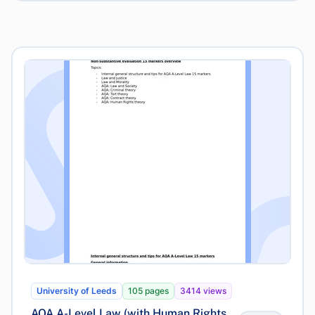
University of Leeds
105 pages
3414 views
AQA A-Level Law (with Human Rights