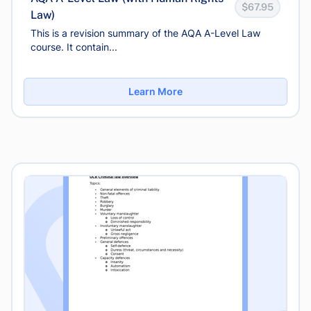
$67.95
Law)
This is a revision summary of the AQA A-Level Law
course. It contain...
Learn More