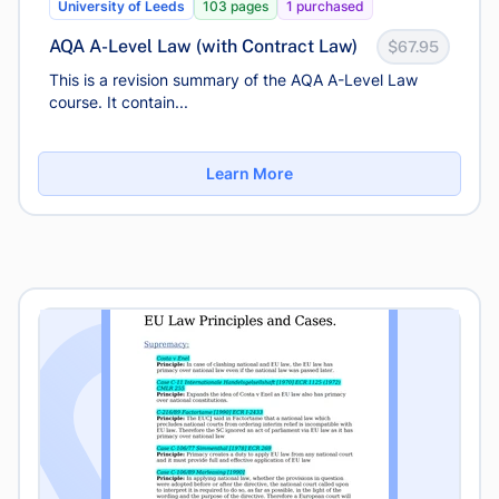
University of Leeds
103 pages
1 purchased
AQA A-Level Law (with Contract Law)
$67.95
This is a revision summary of the AQA A-Level Law
course. It contain...
Learn More