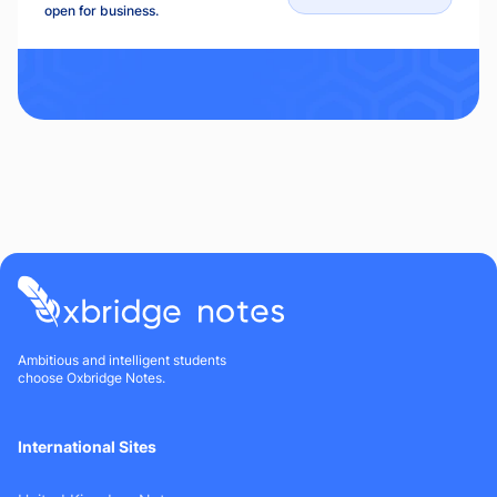
open for business.
Ambitious and intelligent students
choose Oxbridge Notes.
International Sites