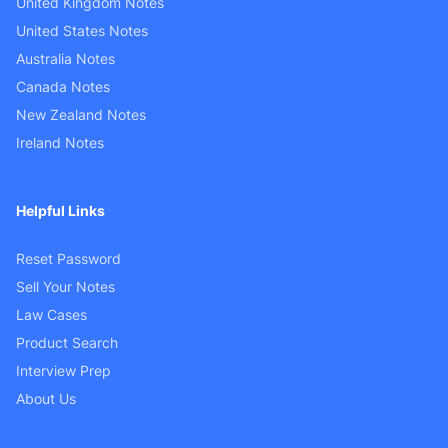
United Kingdom Notes
United States Notes
Australia Notes
Canada Notes
New Zealand Notes
Ireland Notes
Helpful Links
Reset Password
Sell Your Notes
Law Cases
Product Search
Interview Prep
About Us