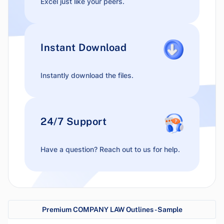
Excel just like your peers.
Instant Download
Instantly download the files.
24/7 Support
Have a question? Reach out to us for help.
Premium COMPANY LAW Outlines - Sample