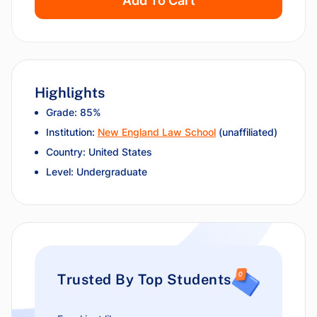
Add To Cart
Highlights
Grade: 85%
Institution:
New England Law School
(unaffiliated)
Country: United States
Level: Undergraduate
Trusted By Top Students