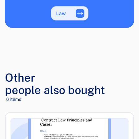
Law
Other
people also bought
6 items