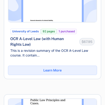
University of Leeds
92 pages
1 purchased
OCR A-Level Law (with Human
$67.95
Rights Law)
This is a revision summary of the OCR A-Level Law
course. It contain...
Learn More