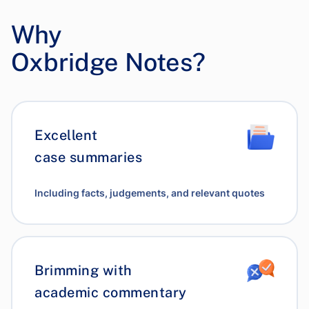
Why
Oxbridge Notes?
Excellent
case summaries
Including facts, judgements, and relevant quotes
Brimming with
academic commentary