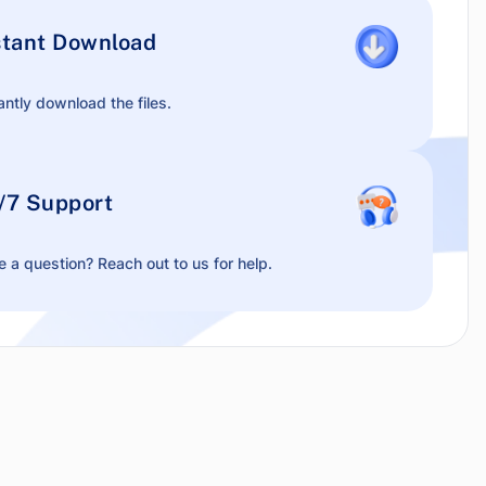
stant Download
antly download the files.
/7 Support
 a question? Reach out to us for help.