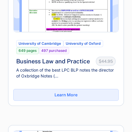
University of Cambridge
University of Oxford
649 pages
497 purchased
Business Law and Practice
$44.95
A collection of the best LPC BLP notes the director
of Oxbridge Notes (...
Learn More