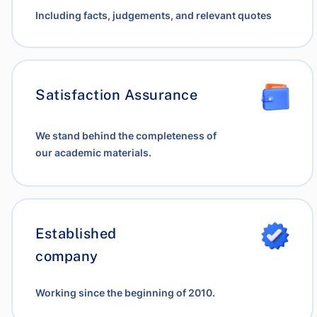
Including facts, judgements, and relevant quotes
Satisfaction Assurance
We stand behind the completeness of
our academic materials.
Established
company
Working since the beginning of 2010.