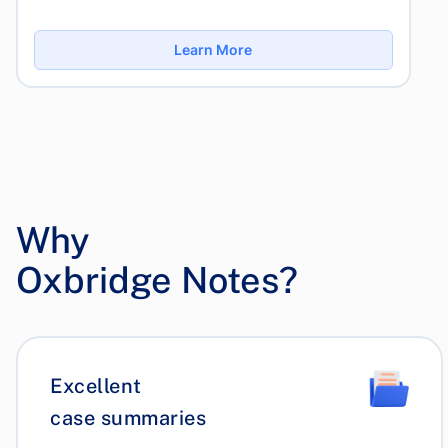
Learn More
Why
Oxbridge Notes?
Excellent
case summaries