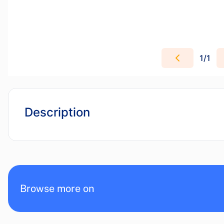
1
/
1
Description
Browse more on