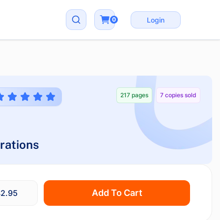
0
Login
217 pages
7 copies sold
rations
Add To Cart
2.95