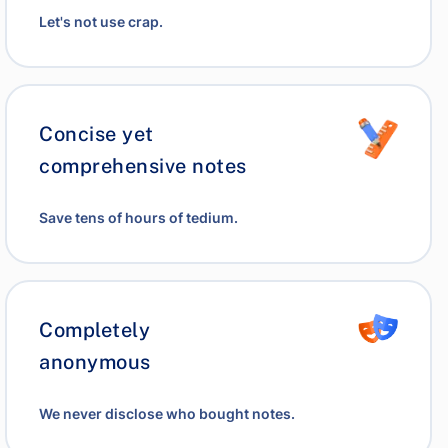
Let's not use crap.
Concise yet
comprehensive notes
Save tens of hours of tedium.
Completely
anonymous
We never disclose who bought notes.