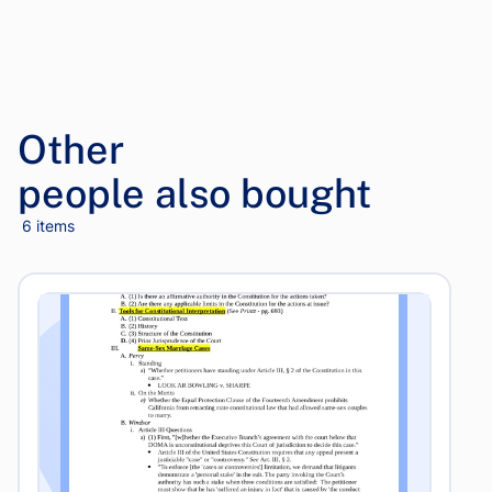
Other
people also bought
6 items