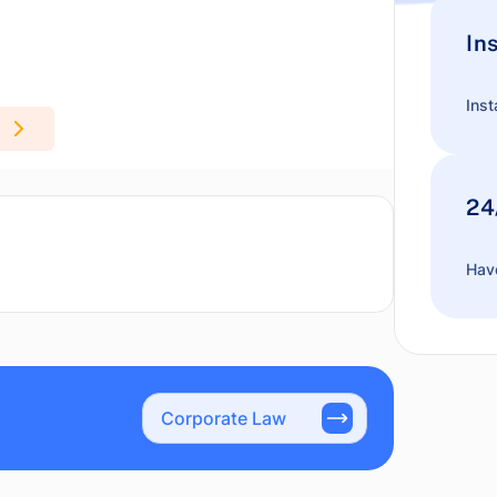
In
Inst
24
Have
Corporate Law