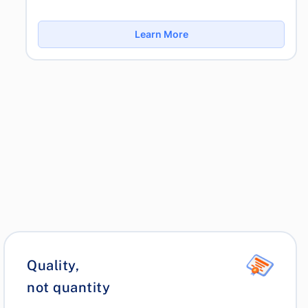
Learn More
Quality,
not quantity