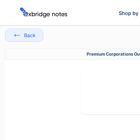
Shop by 
Back
Premium Corporations Out