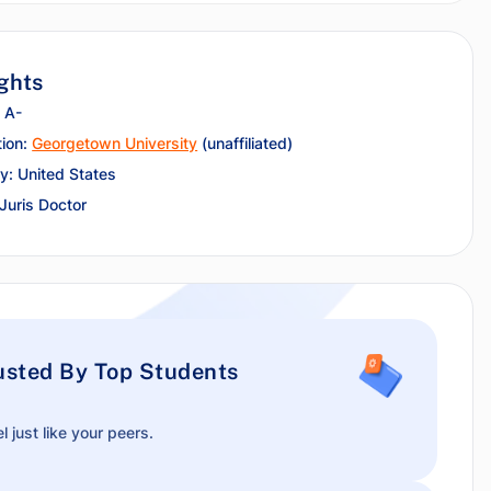
ghts
 A-
tion:
Georgetown University
(unaffiliated)
y: United States
 Juris Doctor
usted By Top Students
l just like your peers.