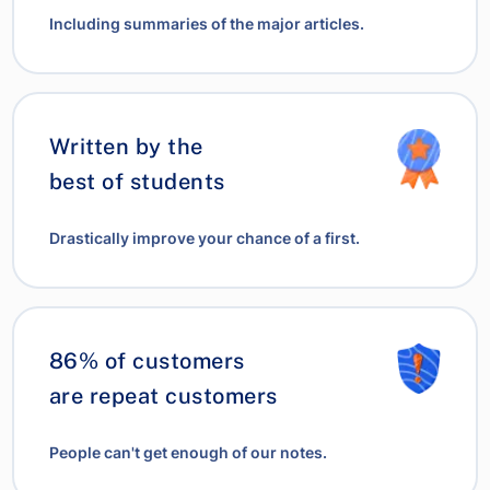
Including summaries of the major articles.
Written by the
best of students
Drastically improve your chance of a first.
86% of customers
are repeat customers
People can't get enough of our notes.