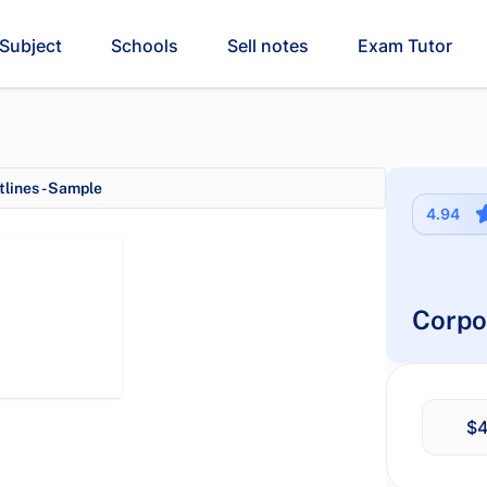
Subject
Schools
Sell notes
Exam Tutor
lines - Sample
4.94
Corpo
$4