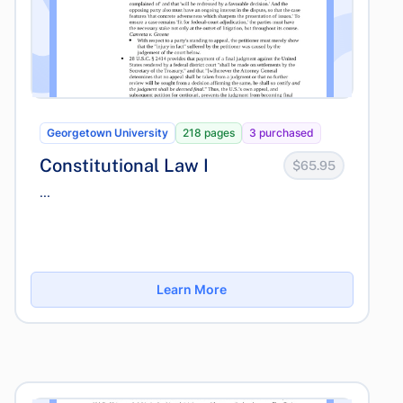
Georgetown University
218 pages
3 purchased
Constitutional Law I
$65.95
...
Learn More