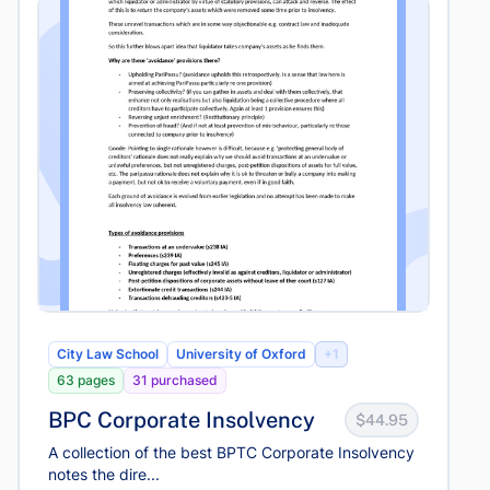
City Law School
University of Oxford
+1
63 pages
31 purchased
BPC Corporate Insolvency
$44.95
A collection of the best BPTC Corporate Insolvency
notes the dire...