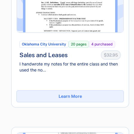
Oklahoma City University
20 pages
4 purchased
Sales and Leases
$32.95
I handwrote my notes for the entire class and then
used the no...
Learn More