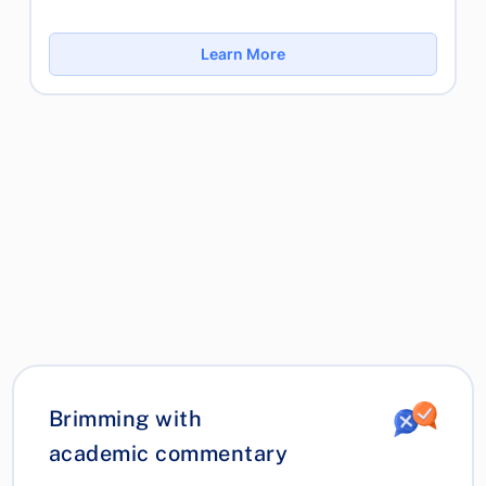
Learn More
Brimming with
academic commentary