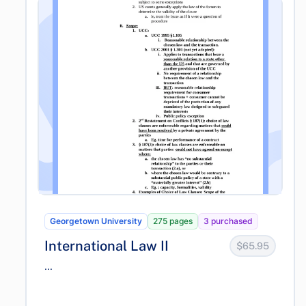
Georgetown University
275 pages
3 purchased
International Law II
$65.95
...