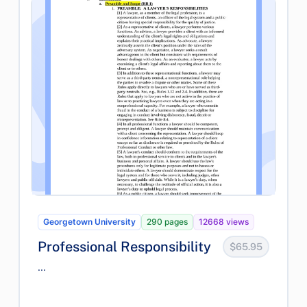
Georgetown University
290 pages
12668 views
Professional Responsibility
$65.95
...