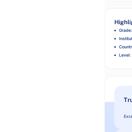
Highli
Grade:
Institu
Countr
Level:
Tr
Exce