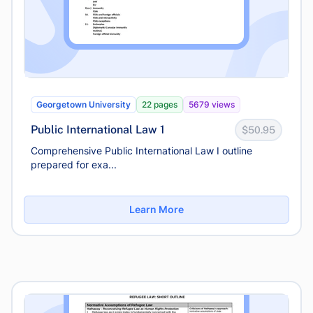
Georgetown University
22 pages
5679 views
Public International Law 1
$50.95
Comprehensive Public International Law I outline
prepared for exa...
Learn More