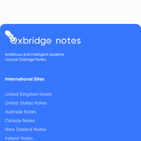
Ambitious and intelligent students
choose Oxbridge Notes.
International Sites
United Kingdom Notes
United States Notes
Australia Notes
Canada Notes
New Zealand Notes
Ireland Notes