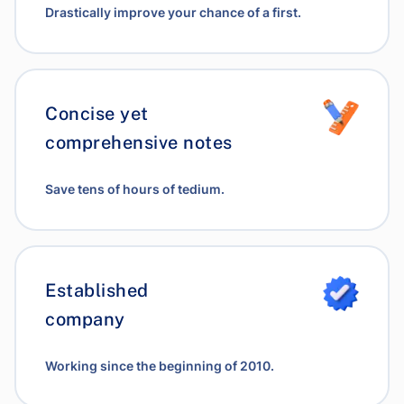
Drastically improve your chance of a first.
Concise yet
comprehensive notes
Save tens of hours of tedium.
Established
company
Working since the beginning of 2010.