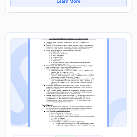
Learn More