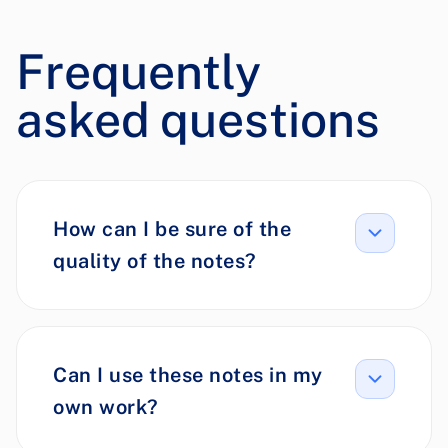
Frequently
asked questions
How can I be sure of the
quality of the notes?
Can I use these notes in my
own work?