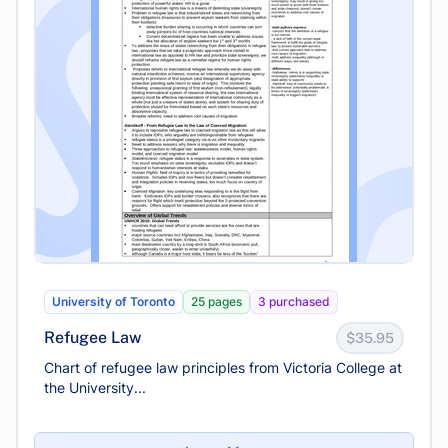
University of Toronto
25 pages
3 purchased
Refugee Law
$35.95
Chart of refugee law principles from Victoria College at
the University...