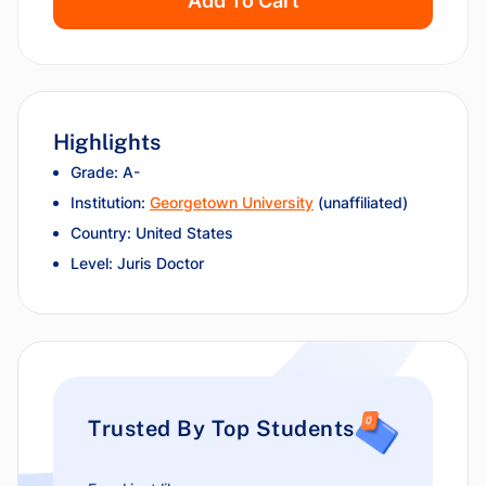
Add To Cart
Highlights
Grade: A-
Institution:
Georgetown University
(unaffiliated)
Country: United States
Level: Juris Doctor
Trusted By Top Students