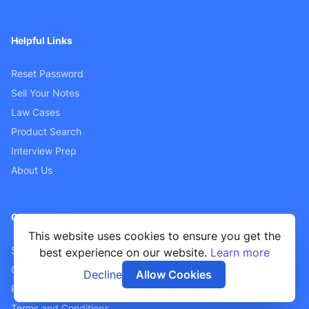
Helpful Links
Reset Password
Sell Your Notes
Law Cases
Product Search
Interview Prep
About Us
Customer Support
This website uses cookies to ensure you get the
Sellers FAQ
best experience on our website.
Learn more
Contact Us
Decline
Allow Cookies
Privacy Policy
Terms and Conditions