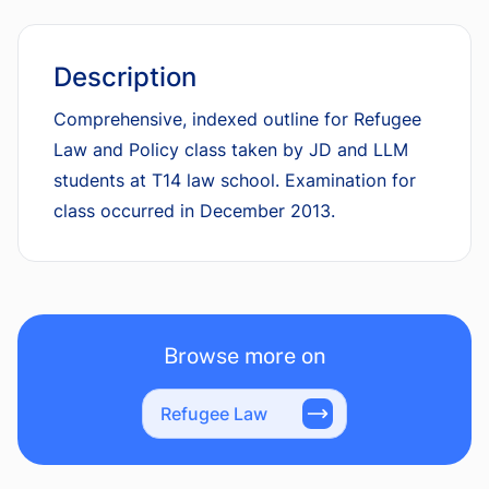
Description
Comprehensive, indexed outline for Refugee
Law and Policy class taken by JD and LLM
students at T14 law school. Examination for
class occurred in December 2013.
Browse more on
Refugee Law