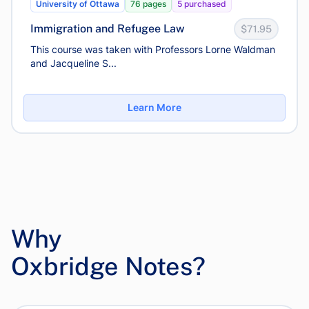
University of Ottawa
76 pages
5 purchased
Immigration and Refugee Law
$71.95
This course was taken with Professors Lorne Waldman
and Jacqueline S...
Learn More
Why
Oxbridge Notes?