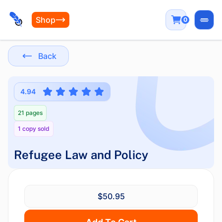
Shop
0
Open
Back
4.94
21 pages
1 copy sold
Refugee Law and Policy
$50.95