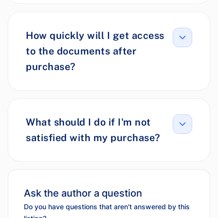
How quickly will I get access
to the documents after
purchase?
What should I do if I'm not
satisfied with my purchase?
Ask the author a question
Do you have questions that aren't answered by this