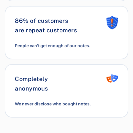
86% of customers
are repeat customers
People can't get enough of our notes.
Completely
anonymous
We never disclose who bought notes.