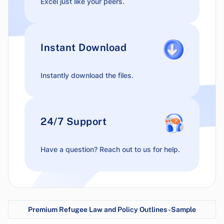
Excel just like your peers.
Instant Download
Instantly download the files.
24/7 Support
Have a question? Reach out to us for help.
Premium Refugee Law and Policy Outlines - Sample