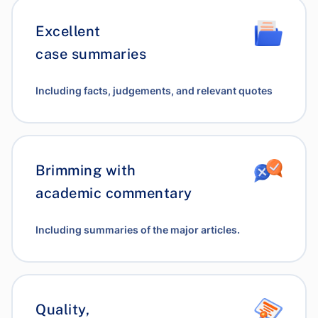
Excellent
case summaries
Including facts, judgements, and relevant quotes
Brimming with
academic commentary
Including summaries of the major articles.
Quality,