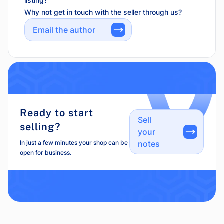
listing?
Why not get in touch with the seller through us?
Email the author
Ready to start
Sell
selling?
your
In just a few minutes your shop can be
notes
open for business.