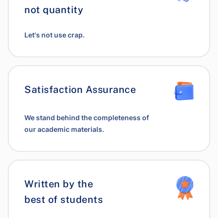
not quantity
Let's not use crap.
Satisfaction Assurance
We stand behind the completeness of
our academic materials.
Written by the
best of students