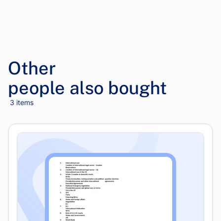
Other
people also bought
3 items