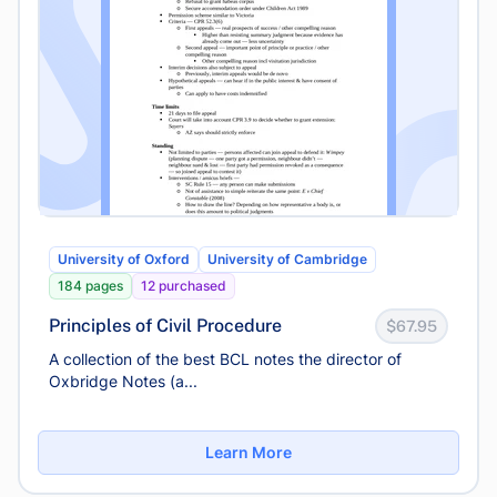
University of Oxford
University of Cambridge
184 pages
12 purchased
Principles of Civil Procedure
$67.95
A collection of the best BCL notes the director of
Oxbridge Notes (a...
Learn More