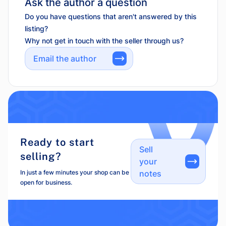
Ask the author a question
Do you have questions that aren't answered by this
listing?
Why not get in touch with the seller through us?
Email the author
Ready to start
Sell
selling?
your
In just a few minutes your shop can be
notes
open for business.