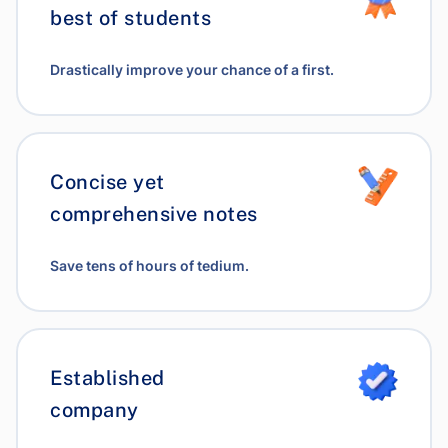
best of students
Drastically improve your chance of a first.
Concise yet
comprehensive notes
Save tens of hours of tedium.
Established
company