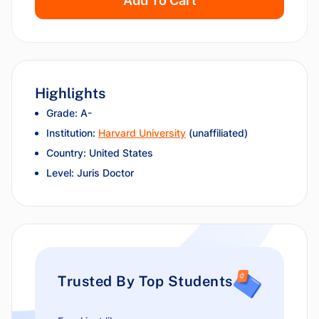
Add To Cart
Highlights
Grade: A-
Institution:
Harvard University
(unaffiliated)
Country: United States
Level: Juris Doctor
Trusted By Top Students