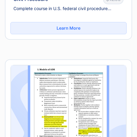
Complete course in U.S. federal civil procedure...
Learn More