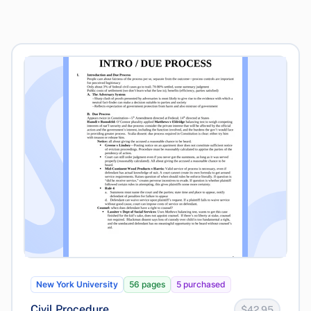
New York University
56 pages
5 purchased
Civil Procedure
$42.95