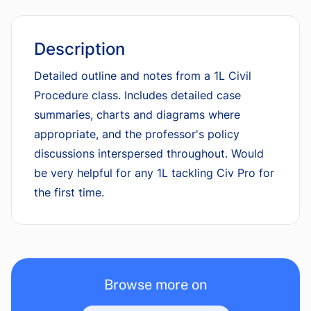
Description
Detailed outline and notes from a 1L Civil
Procedure class. Includes detailed case
summaries, charts and diagrams where
appropriate, and the professor's policy
discussions interspersed throughout. Would
be very helpful for any 1L tackling Civ Pro for
the first time.
Browse more on