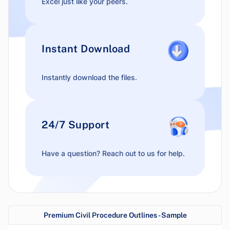
Excel just like your peers.
Instant Download
Instantly download the files.
24/7 Support
Have a question? Reach out to us for help.
Premium Civil Procedure Outlines - Sample