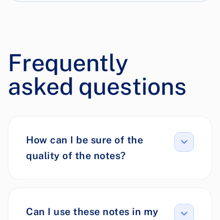
Frequently
asked questions
How can I be sure of the
quality of the notes?
Can I use these notes in my