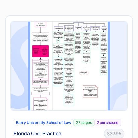
Barry University School of Law
27 pages
2 purchased
Florida Civil Practice
$32.95