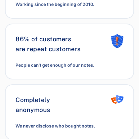
Working since the beginning of 2010.
86% of customers
are repeat customers
People can't get enough of our notes.
Completely
anonymous
We never disclose who bought notes.