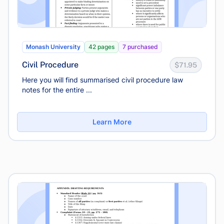
Monash University
42 pages
7 purchased
Civil Procedure
$71.95
Here you will find summarised civil procedure law
notes for the entire ...
Learn More