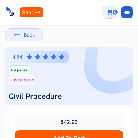
Shop
0
Open
Back
4.94
89 pages
2 copies sold
Civil Procedure
$42.95