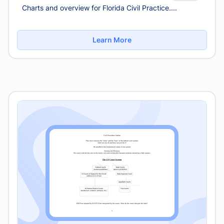
Charts and overview for Florida Civil Practice....
Learn More