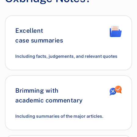
Excellent
case summaries
Including facts, judgements, and relevant quotes
Brimming with
academic commentary
Including summaries of the major articles.