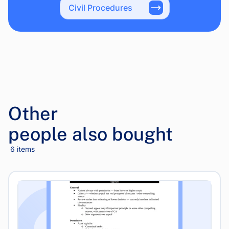
Civil Procedures
Other
people also bought
6 items