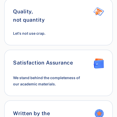
Quality,
not quantity
Let's not use crap.
Satisfaction Assurance
We stand behind the completeness of
our academic materials.
Written by the