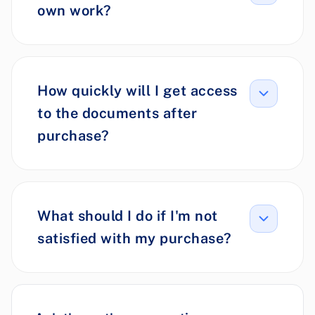
own work?
How quickly will I get access
to the documents after
purchase?
What should I do if I'm not
satisfied with my purchase?