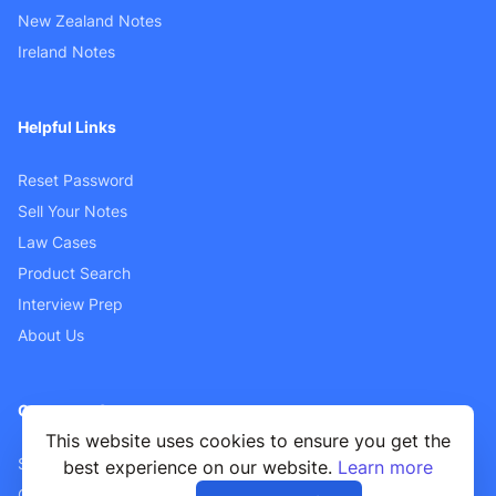
New Zealand Notes
Ireland Notes
Helpful Links
Reset Password
Sell Your Notes
Law Cases
Product Search
Interview Prep
About Us
Customer Support
This website uses cookies to ensure you get the
Sellers FAQ
best experience on our website.
Learn more
Contact Us