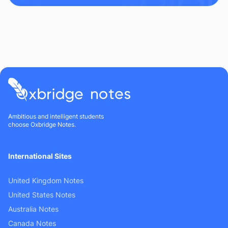
Ambitious and intelligent students
choose Oxbridge Notes.
International Sites
United Kingdom Notes
United States Notes
Australia Notes
Canada Notes