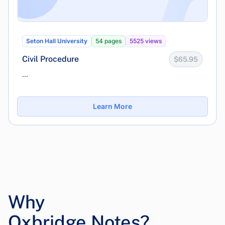
Seton Hall University
54 pages
5525 views
Civil Procedure
$65.95
...
Learn More
Why
Oxbridge Notes?