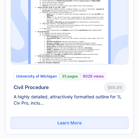
University of Michigan
35 pages
9029 views
Civil Procedure
$65.95
A highly detailed, attractively formatted outline for 1L
Civ Pro, inclu...
Learn More