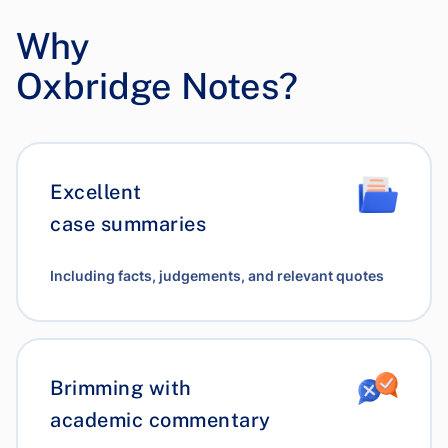
Why
Oxbridge Notes?
Excellent
case summaries
Including facts, judgements, and relevant quotes
Brimming with
academic commentary