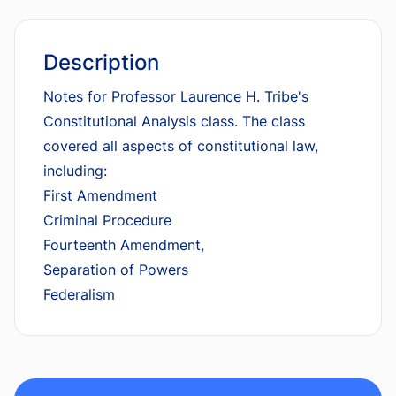
Description
Notes for Professor Laurence H. Tribe's
Constitutional Analysis class. The class
covered all aspects of constitutional law,
including:
First Amendment
Criminal Procedure
Fourteenth Amendment,
Separation of Powers
Federalism