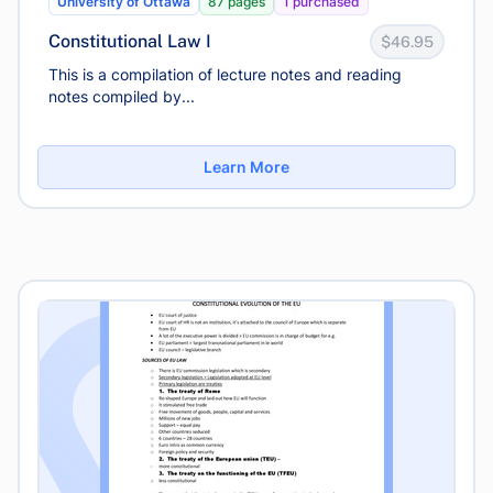
University of Ottawa
87 pages
1 purchased
Constitutional Law I
$46.95
This is a compilation of lecture notes and reading
notes compiled by...
Learn More