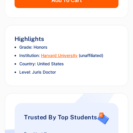
Add To Cart
Highlights
Grade: Honors
Institution:
Harvard University
(unaffiliated)
Country: United States
Level: Juris Doctor
Trusted By Top Students