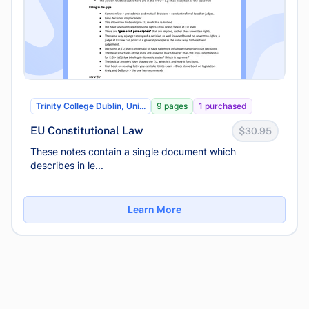
Trinity College Dublin, Uni...
9 pages
1 purchased
EU Constitutional Law
$30.95
These notes contain a single document which
describes in le...
Learn More