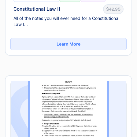
Constitutional Law II
$42.95
All of the notes you will ever need for a Constitutional
Law I...
Learn More