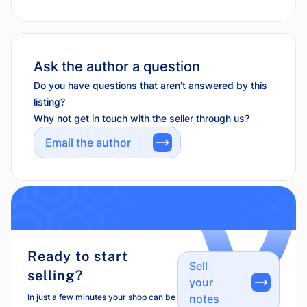
Ask the author a question
Do you have questions that aren't answered by this
listing?
Why not get in touch with the seller through us?
Email the author
Ready to start
Sell
selling?
your
In just a few minutes your shop can be
notes