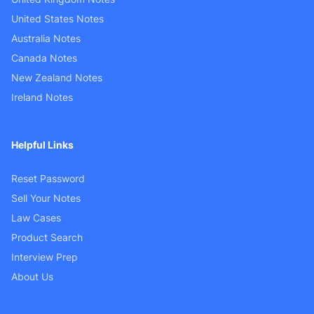
United States Notes
Australia Notes
Canada Notes
New Zealand Notes
Ireland Notes
Helpful Links
Reset Password
Sell Your Notes
Law Cases
Product Search
Interview Prep
About Us