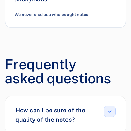
We never disclose who bought notes.
Frequently
asked questions
How can I be sure of the
quality of the notes?