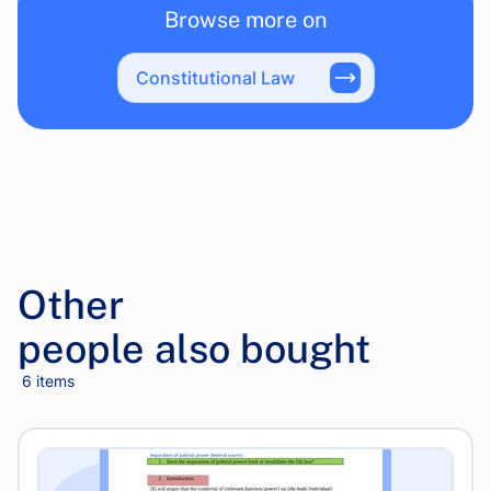
Browse more on
Constitutional Law
Other
people also bought
6 items