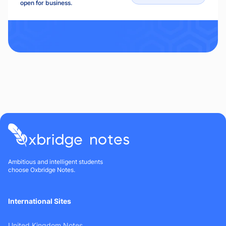
open for business.
Ambitious and intelligent students
choose Oxbridge Notes.
International Sites
United Kingdom Notes