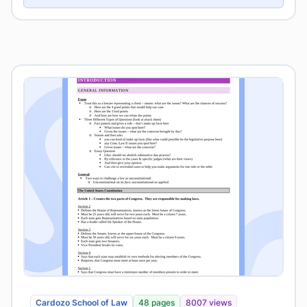
Cardozo School of Law
48 pages
8007 views