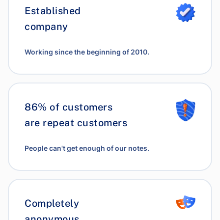
Established
company
Working since the beginning of 2010.
86% of customers
are repeat customers
People can't get enough of our notes.
Completely
anonymous