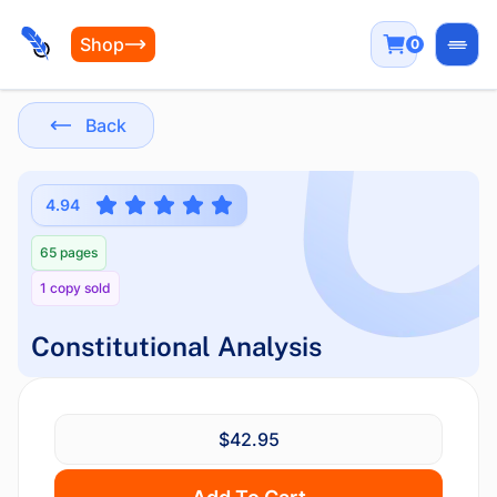
Shop
0
Open
Back
4.94
65 pages
1 copy sold
Constitutional Analysis
$42.95