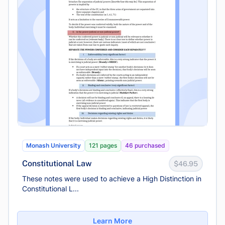
Monash University
121 pages
46 purchased
Constitutional Law
$46.95
These notes were used to achieve a High Distinction in
Constitutional L...
Learn More