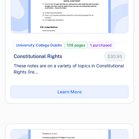
University College Dublin
109 pages
1 purchased
Constitutional Rights
$30.95
These notes are on a variety of topics in Constitutional
Rights (Ire...
Learn More