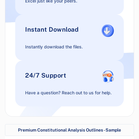
Excel just like your peers.
Instant Download
Instantly download the files.
24/7 Support
Have a question? Reach out to us for help.
Premium Constitutional Analysis Outlines - Sample