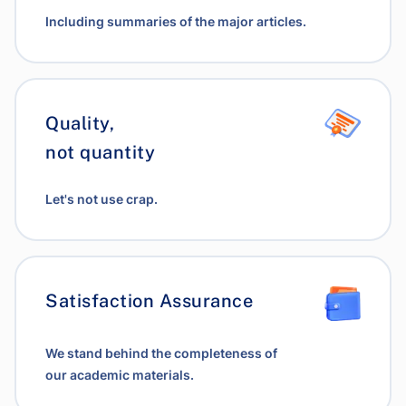
Including summaries of the major articles.
Quality,
not quantity
Let's not use crap.
Satisfaction Assurance
We stand behind the completeness of
our academic materials.