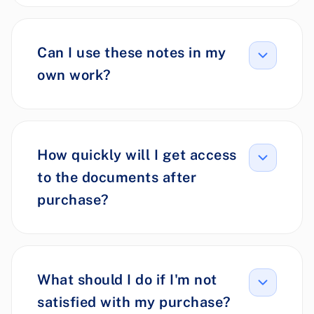
Can I use these notes in my
own work?
How quickly will I get access
to the documents after
purchase?
What should I do if I'm not
satisfied with my purchase?