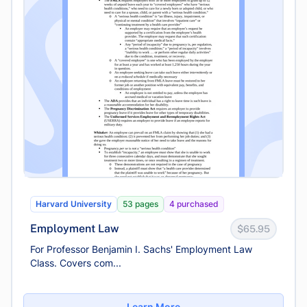
Harvard University
53 pages
4 purchased
Employment Law
$65.95
For Professor Benjamin I. Sachs' Employment Law
Class. Covers com...
Learn More