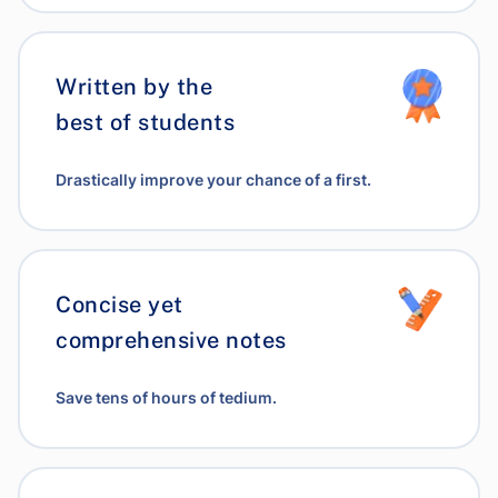
Written by the
best of students
Drastically improve your chance of a first.
Concise yet
comprehensive notes
Save tens of hours of tedium.