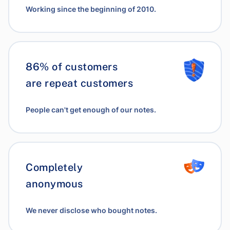
Working since the beginning of 2010.
86% of customers
are repeat customers
People can't get enough of our notes.
Completely
anonymous
We never disclose who bought notes.