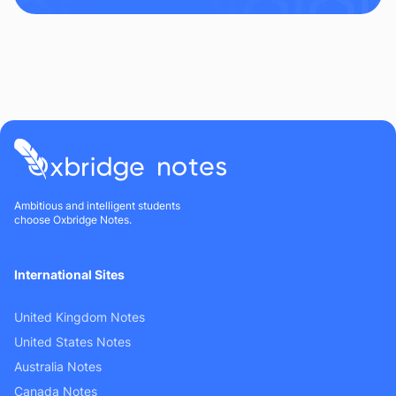
Ambitious and intelligent students
choose Oxbridge Notes.
International Sites
United Kingdom Notes
United States Notes
Australia Notes
Canada Notes