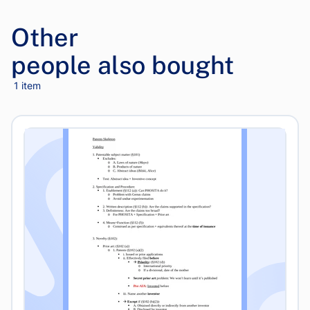
Other
people also bought
1 item