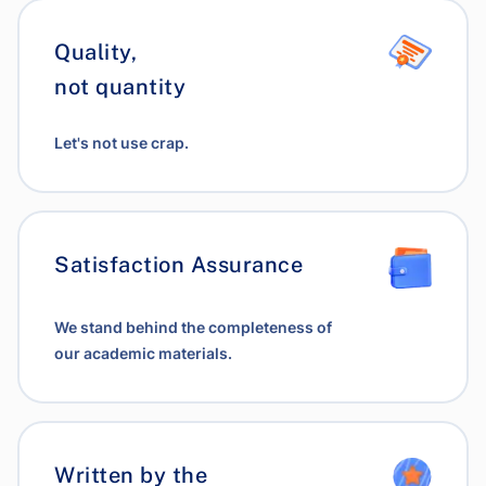
Quality,
not quantity
Let's not use crap.
Satisfaction Assurance
We stand behind the completeness of
our academic materials.
Written by the