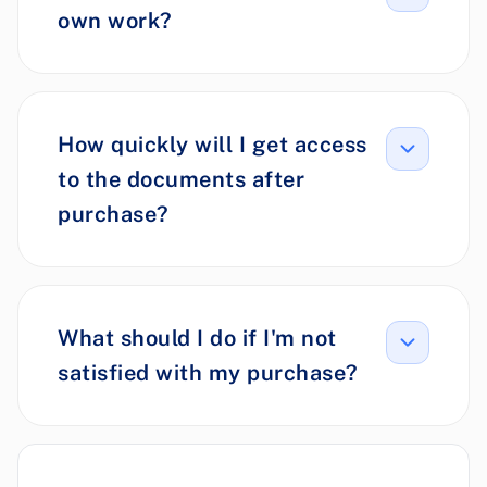
own work?
How quickly will I get access
to the documents after
purchase?
What should I do if I'm not
satisfied with my purchase?