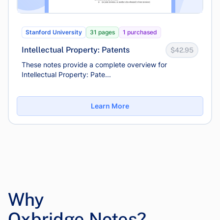
Stanford University
31 pages
1 purchased
Intellectual Property: Patents
$42.95
These notes provide a complete overview for
Intellectual Property: Pate...
Learn More
Why
Oxbridge Notes?