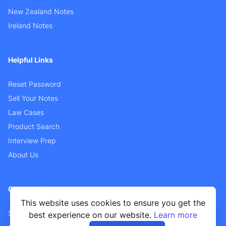
New Zealand Notes
Ireland Notes
Helpful Links
Reset Password
Sell Your Notes
Law Cases
Product Search
Interview Prep
About Us
Customer Support
This website uses cookies to ensure you get the
Sellers FAQ
best experience on our website.
Learn more