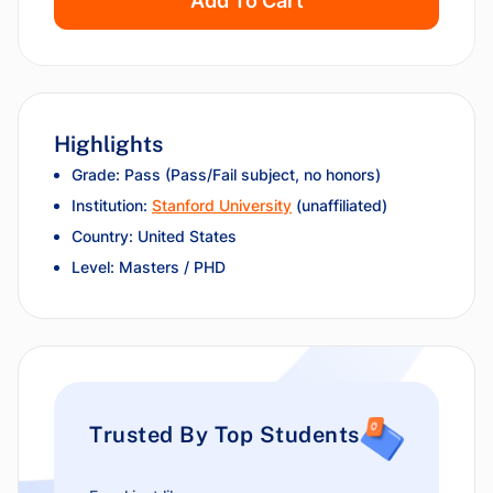
Add To Cart
Highlights
Grade: Pass (Pass/Fail subject, no honors)
Institution:
Stanford University
(unaffiliated)
Country: United States
Level: Masters / PHD
Trusted By Top Students