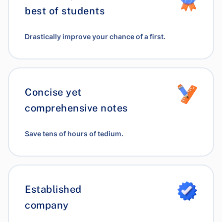
best of students
Drastically improve your chance of a first.
Concise yet
comprehensive notes
Save tens of hours of tedium.
Established
company