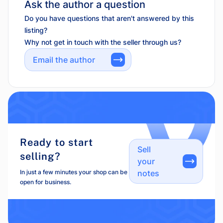
Ask the author a question
Do you have questions that aren't answered by this
listing?
Why not get in touch with the seller through us?
Email the author
Ready to start
Sell
selling?
your
In just a few minutes your shop can be
notes
open for business.