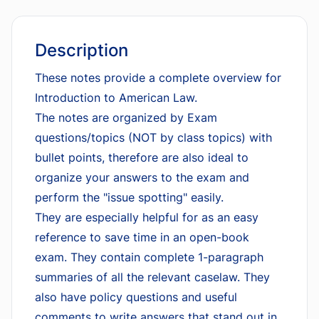
Description
These notes provide a complete overview for
Introduction to American Law.
The notes are organized by Exam
questions/topics (NOT by class topics) with
bullet points, therefore are also ideal to
organize your answers to the exam and
perform the "issue spotting" easily.
They are especially helpful for as an easy
reference to save time in an open-book
exam. They contain complete 1-paragraph
summaries of all the relevant caselaw. They
also have policy questions and useful
comments to write answers that stand out in