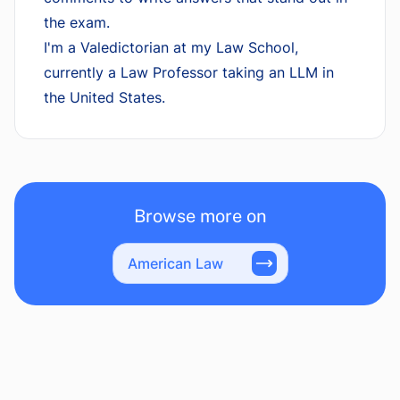
the exam.
I'm a Valedictorian at my Law School,
currently a Law Professor taking an LLM in
the United States.
Browse more on
American Law