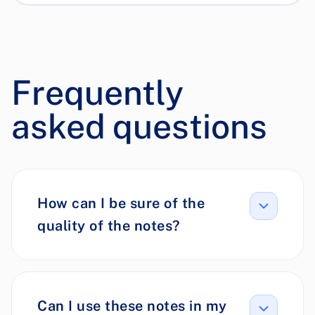
Frequently
asked questions
How can I be sure of the
quality of the notes?
Can I use these notes in my