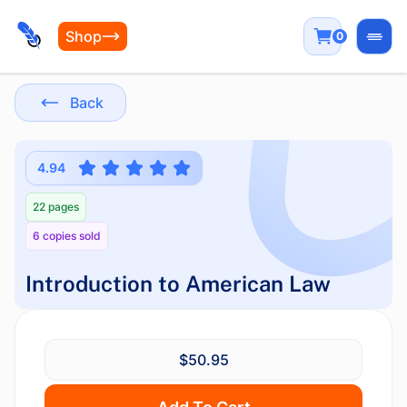
Shop
0
Open
Back
4.94
22 pages
6 copies sold
Introduction to American Law
$50.95