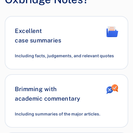
Excellent
case summaries
Including facts, judgements, and relevant quotes
Brimming with
academic commentary
Including summaries of the major articles.