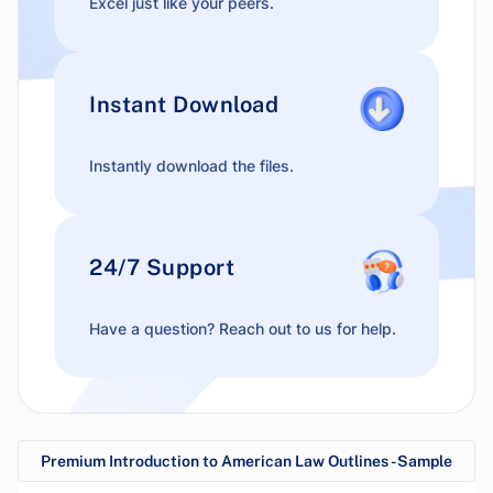
Excel just like your peers.
Instant Download
Instantly download the files.
24/7 Support
Have a question? Reach out to us for help.
Premium Introduction to American Law Outlines - Sample