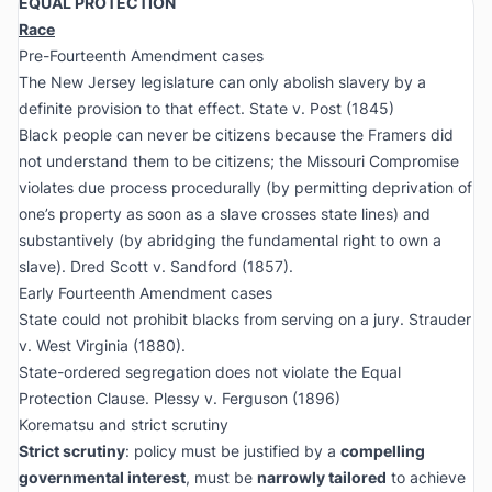
EQUAL PROTECTION
Race
Pre-Fourteenth Amendment cases
The New Jersey legislature can only abolish slavery by a
definite provision to that effect.
State v. Post
(1845)
Black people can never be citizens because the Framers did
not understand them to be citizens; the Missouri Compromise
violates due process procedurally (by permitting deprivation of
one’s property as soon as a slave crosses state lines) and
substantively (by abridging the fundamental right to own a
slave).
Dred Scott v. Sandford
(1857).
Early Fourteenth Amendment cases
State could not prohibit blacks from serving on a jury.
Strauder
v. West Virginia
(1880).
State-ordered segregation does not violate the Equal
Protection Clause.
Plessy v. Ferguson
(1896)
Korematsu
and strict scrutiny
Strict scrutiny
: policy must be justified by a
compelling
governmental interest
, must be
narrowly tailored
to achieve