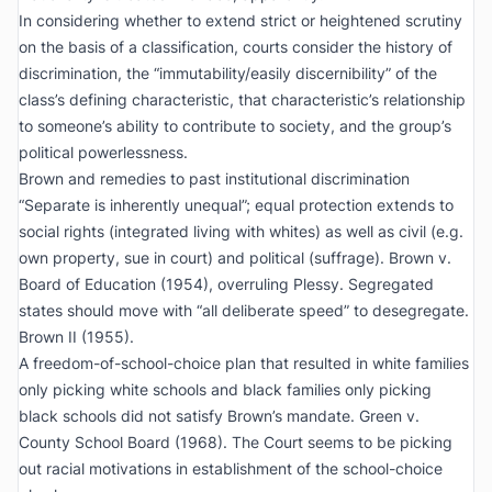
In considering whether to extend strict or heightened scrutiny
on the basis of a classification, courts consider the history of
discrimination, the “immutability/easily discernibility” of the
class’s defining characteristic, that characteristic’s relationship
to someone’s ability to contribute to society, and the group’s
political powerlessness.
Brown
and remedies to past institutional discrimination
“Separate is inherently unequal”; equal protection extends to
social rights (integrated living with whites) as well as civil (e.g.
own property, sue in court) and political (suffrage).
Brown v.
Board of Education
(1954), overruling
Plessy
. Segregated
states should move with “all deliberate speed” to desegregate.
Brown II
(1955).
A freedom-of-school-choice plan that resulted in white families
only picking white schools and black families only picking
black schools did not satisfy
Brown
’s mandate.
Green v.
County School Board
(1968). The Court seems to be picking
out racial motivations in establishment of the school-choice