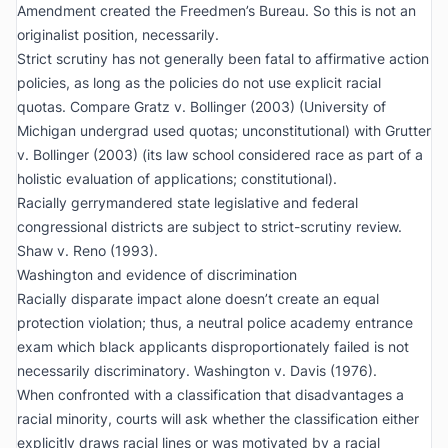
Amendment created the Freedmen’s Bureau. So this is not an
originalist position, necessarily.
Strict scrutiny has not generally been fatal to affirmative action
policies, as long as the policies do not use explicit racial
quotas. Compare
Gratz v. Bollinger
(2003) (University of
Michigan undergrad used quotas; unconstitutional) with
Grutter
v. Bollinger
(2003) (its law school considered race as part of a
holistic evaluation of applications; constitutional).
Racially gerrymandered state legislative and federal
congressional districts are subject to strict-scrutiny review.
Shaw v. Reno
(1993).
Washington
and evidence of discrimination
Racially disparate impact
alone
doesn’t create an equal
protection violation; thus, a neutral police academy entrance
exam which black applicants disproportionately failed is not
necessarily discriminatory.
Washington v. Davis
(1976).
When confronted with a classification that disadvantages a
racial minority, courts will ask whether the classification either
explicitly draws racial lines or was motivated by a racial