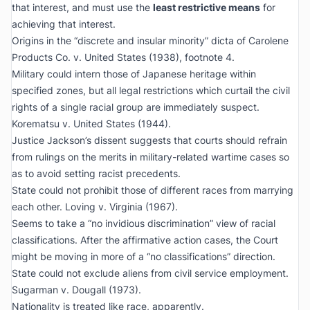
that interest, and must use the
least restrictive means
for
achieving that interest.
Origins in the “discrete and insular minority” dicta of
Carolene
Products Co. v. United States
(1938), footnote 4.
Military could intern those of Japanese heritage within
specified zones, but all legal restrictions which curtail the civil
rights of a single racial group are immediately suspect.
Korematsu v. United States
(1944).
Justice Jackson’s dissent suggests that courts should refrain
from rulings on the merits in military-related wartime cases so
as to avoid setting racist precedents.
State could not prohibit those of different races from marrying
each other.
Loving v. Virginia
(1967).
Seems to take a “no invidious discrimination” view of racial
classifications. After the affirmative action cases, the Court
might be moving in more of a “no classifications” direction.
State could not exclude aliens from civil service employment.
Sugarman v. Dougall
(1973).
Nationality is treated like race, apparently.