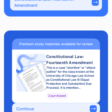
Amendment
Premium study materials available for review
Constitutional Law:
Fourteenth Amendment
This is a case "shortline" or "attack
outline" for the class known at the
University of Chicago Law School
as Constitutional Law III (Equal
Protection and Substantive Due
Process). It is intention...
2 purchased
Continue