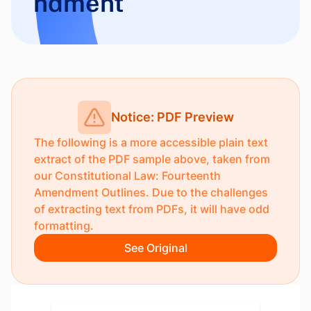
ndment
Notice: PDF Preview
The following is a more accessible plain text
extract of the PDF sample above, taken from
our
Constitutional Law: Fourteenth
Amendment Outlines
. Due to the challenges
of extracting text from PDFs, it will have odd
formatting.
See Original