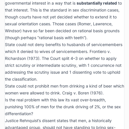
governmental interest in a way that is
substantially related
to
that interest. This is the standard in sex discrimination cases,
though courts have not yet decided whether to extend it to
sexual orientation cases. Those cases (
Romer
,
Lawrence
,
Windsor
) have so far been decided on rational basis grounds
(though perhaps “rational basis with teeth”).
State could not deny benefits to husbands of servicemembers
which it denied to wives of servicemembers.
Frontiero v.
Richardson
(1973). The Court split 4–3 on whether to apply
strict scrutiny or intermediate scrutiny, with 1 concurrence not
addressing the scrutiny issue and 1 dissenting vote to uphold
the classification.
State could not prohibit men from drinking a kind of beer which
women were allowed to drink.
Craig v. Boren
(1976).
Is the real problem with this law its vast over-breadth,
punishing 100% of men for the drunk driving of 2%, or the sex
differentiation?
Justice Rehnquist’s dissent states that men, a historically
advantaged group, should not have standing to bring sex-