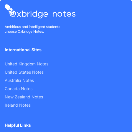
Ambitious and intelligent students
choose Oxbridge Notes.
International Sites
United Kingdom Notes
United States Notes
Australia Notes
Canada Notes
New Zealand Notes
Ireland Notes
Helpful Links