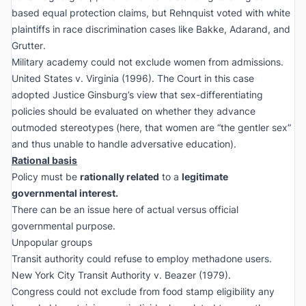
based equal protection claims, but Rehnquist voted with white
plaintiffs in race discrimination cases like
Bakke
,
Adarand
, and
Grutter
.
Military academy could not exclude women from admissions.
United States v. Virginia
(1996). The Court in this case
adopted Justice Ginsburg’s view that sex-differentiating
policies should be evaluated on whether they advance
outmoded stereotypes (here, that women are “the gentler sex”
and thus unable to handle adversative education).
Rational basis
Policy must be
rationally related
to a
legitimate
governmental interest.
There can be an issue here of actual versus official
governmental purpose.
Unpopular groups
Transit authority could refuse to employ methadone users.
New York City Transit Authority v. Beazer
(1979).
Congress could not exclude from food stamp eligibility any