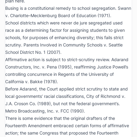
plan here.
Busing is a constitutional remedy to school segregation.
Swann
v. Charlotte–Mecklenburg Board of Education
(1971).
School districts which were never de jure segregated used
race as a determining factor for assigning students to given
schools, for purposes of enhancing diversity; this fails strict
scrutiny.
Parents Involved in Community Schools v. Seattle
School District No. 1
(2007).
Affirmative action is subject to strict-scrutiny review.
Adarand
Constructors, Inc. v. Pena
(1995), reaffirming Justice Powell’s
controlling concurrence in
Regents of the University of
California v. Bakke
(1978).
Before
Adarand
, the Court applied strict scrutiny to state and
local governments’ racial classifications,
City of Richmond v.
J.A. Croson Co.
(1989), but not the federal government’s.
Metro Broadcasting, Inc. v. FCC
(1990).
There is some evidence that the original drafters of the
Fourteenth Amendment embraced certain forms of affirmative
action; the same Congress that proposed the Fourteenth