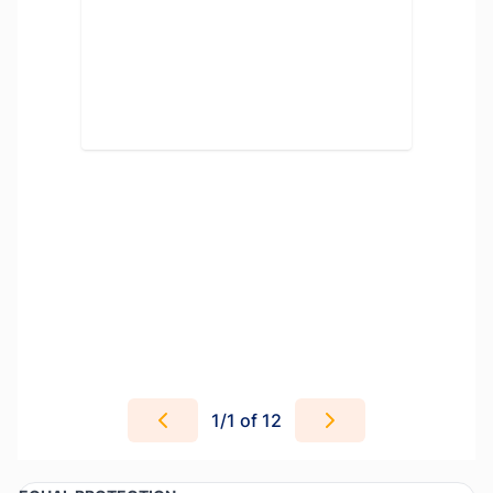
1
/
1
of 12