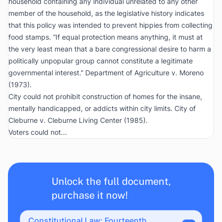
household containing any individual unrelated to any other
member of the household, as the legislative history indicates
that this policy was intended to prevent hippies from collecting
food stamps. “If equal protection means anything, it must at
the very least mean that a bare congressional desire to harm a
politically unpopular group cannot constitute a legitimate
governmental interest.”
Department of Agriculture v. Moreno
(1973).
City could not prohibit construction of homes for the insane,
mentally handicapped, or addicts within city limits.
City of
Cleburne v. Cleburne Living Center
(1985).
Voters could not...
Unlock the full document,
purchase it now!
Constitutional Law: Fourteenth