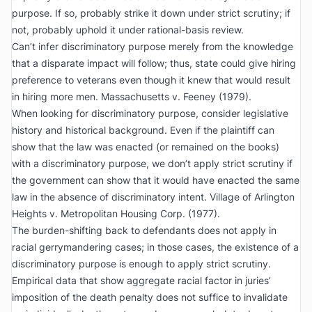
purpose. If so, probably strike it down under strict scrutiny; if
not, probably uphold it under rational-basis review.
Can’t infer discriminatory purpose merely from the knowledge
that a disparate impact will follow; thus, state could give hiring
preference to veterans even though it knew that would result
in hiring more men.
Massachusetts v. Feeney
(1979).
When looking for discriminatory purpose, consider legislative
history and historical background. Even if the plaintiff can
show that the law was enacted (or remained on the books)
with a discriminatory purpose, we don’t apply strict scrutiny if
the government can show that it would have enacted the same
law in the absence of discriminatory intent.
Village of Arlington
Heights v. Metropolitan Housing Corp.
(1977).
The burden-shifting back to defendants does not apply in
racial gerrymandering cases; in those cases, the existence of a
discriminatory purpose is enough to apply strict scrutiny.
Empirical data that show aggregate racial factor in juries’
imposition of the death penalty does not suffice to invalidate