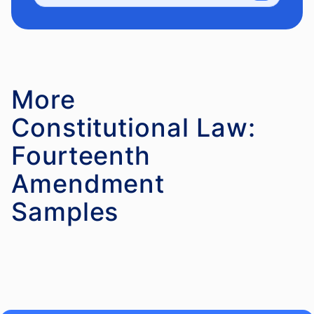
More
Constitutional Law:
Fourteenth
Amendment