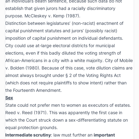
an individual’s death sentence, because such data do not
establish that given jurors had a racially discriminatory
purpose.
McCleskey v. Kemp
(1987).
Distinction between legislatures’ (non-racist) enactment of
capital punishment statutes and jurors’ (possibly racist)
imposition of capital punishment on individual defendants.
City could use at-large electoral districts for municipal
elections, even if this badly diluted the voting strength of
African-Americans in a city with a white majority.
City of Mobile
v. Bolden
(1980). Because of this case, vote dilution claims are
almost always brought under § 2 of the Voting Rights Act
(which does not require plaintiffs to show intent) rather than
the Fourteenth Amendment.
Sex
State could not prefer men to women as executors of estates.
Reed v. Reed
(1971). This was apparently the first case in
which the Court struck down a sex-differentiating statute on
equal protection grounds.
Intermediate scrutiny
: law must further an
important