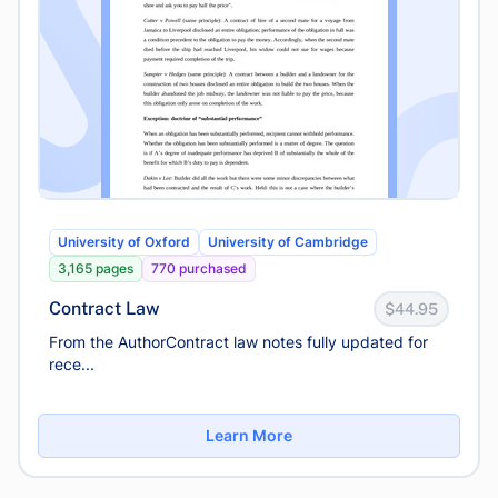
University of Oxford
University of Cambridge
3,165 pages
770 purchased
Contract Law
$44.95
From the AuthorContract law notes fully updated for
rece...
Learn More