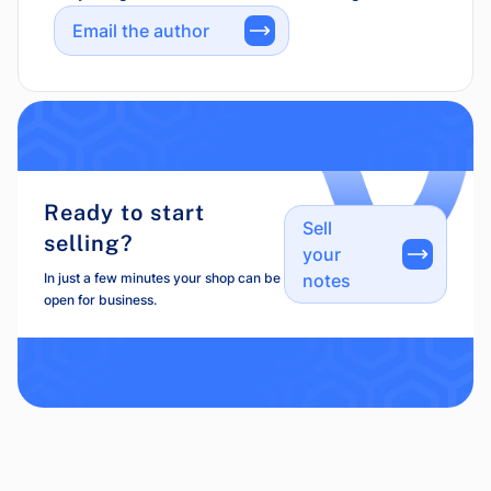
Email the author
Ready to start
Sell
selling?
your
In just a few minutes your shop can be
notes
open for business.