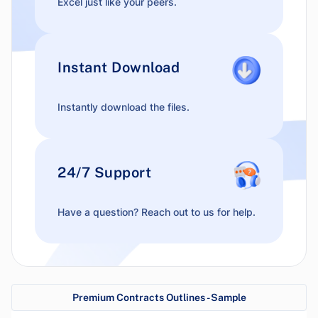
Excel just like your peers.
Instant Download
Instantly download the files.
24/7 Support
Have a question? Reach out to us for help.
Premium Contracts Outlines - Sample