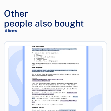
Other
people also bought
6 items