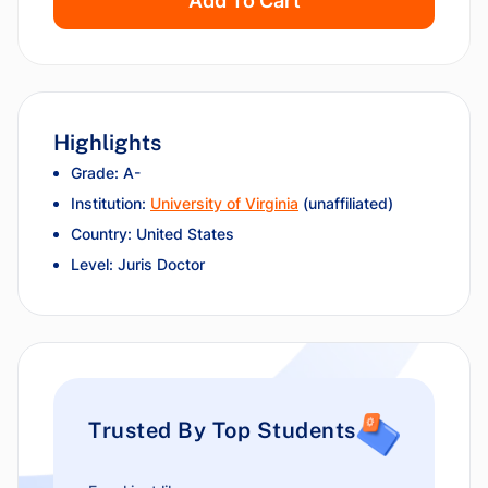
Add To Cart
Highlights
Grade: A-
Institution:
University of Virginia
(unaffiliated)
Country: United States
Level: Juris Doctor
Trusted By Top Students