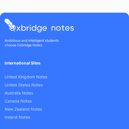
Ambitious and intelligent students
choose Oxbridge Notes.
International Sites
United Kingdom Notes
United States Notes
Australia Notes
Canada Notes
New Zealand Notes
Ireland Notes