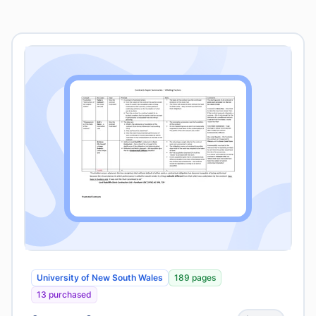
University of New South Wales
189 pages
13 purchased