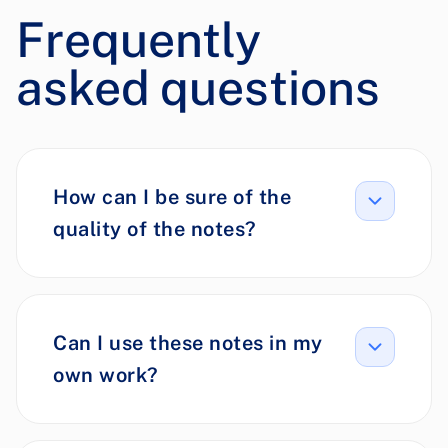
Frequently
asked questions
How can I be sure of the
quality of the notes?
Can I use these notes in my
own work?