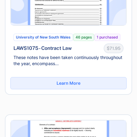
University of New South Wales
46 pages
1 purchased
LAWS1075 - Contract Law
$71.95
These notes have been taken continuously throughout
the year, encompass...
Learn More