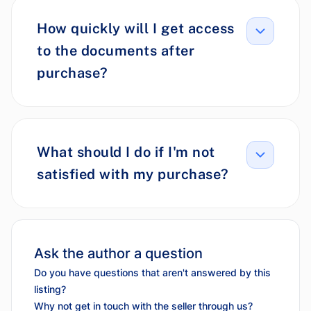
How quickly will I get access
to the documents after
purchase?
What should I do if I'm not
satisfied with my purchase?
Ask the author a question
Do you have questions that aren't answered by this
listing?
Why not get in touch with the seller through us?