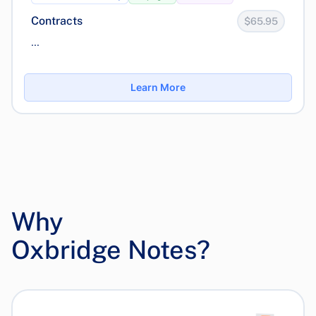
Contracts
$65.95
...
Learn More
Why
Oxbridge Notes?