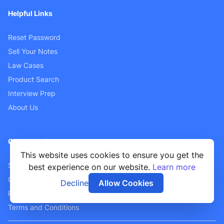
Helpful Links
Reset Password
Sell Your Notes
Law Cases
Product Search
Interview Prep
About Us
Customer Support
This website uses cookies to ensure you get the
Sellers FAQ
best experience on our website.
Learn more
Contact Us
Decline
Allow Cookies
Privacy Policy
Terms and Conditions