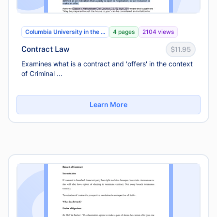
Columbia University in the ...
4 pages
2104 views
Contract Law
$11.95
Examines what is a contract and 'offers' in the context
of Criminal ...
Learn More