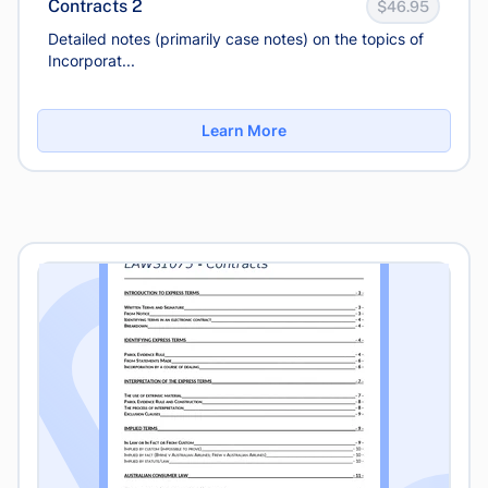
Contracts 2
$46.95
Detailed notes (primarily case notes) on the topics of
Incorporat...
Learn More