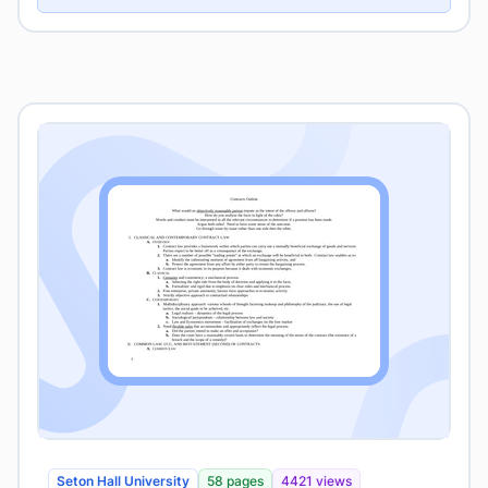
Seton Hall University
58 pages
4421 views