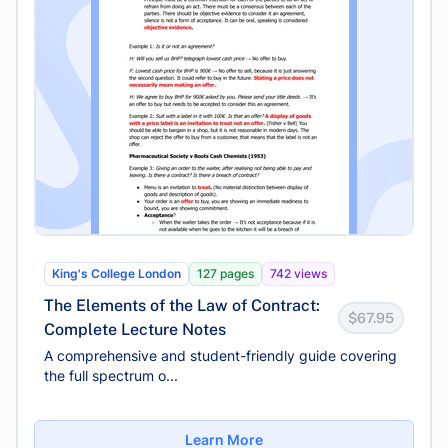
King's College London
127 pages
742 views
The Elements of the Law of Contract:
$67.95
Complete Lecture Notes
A comprehensive and student-friendly guide covering
the full spectrum o...
Learn More