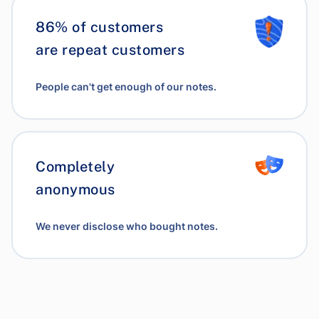
86% of customers
are repeat customers
People can't get enough of our notes.
Completely
anonymous
We never disclose who bought notes.