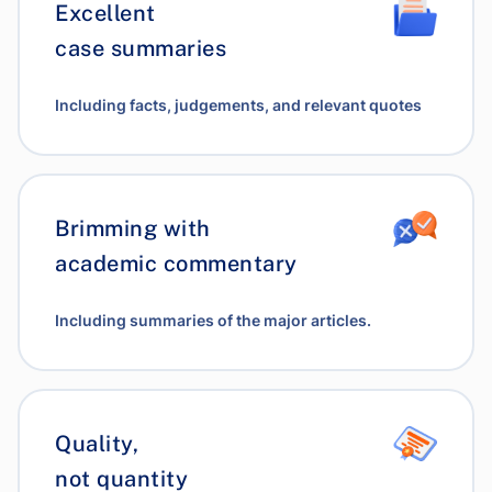
Excellent
case summaries
Including facts, judgements, and relevant quotes
Brimming with
academic commentary
Including summaries of the major articles.
Quality,
not quantity