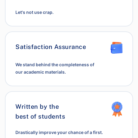
Let's not use crap.
Satisfaction Assurance
We stand behind the completeness of
our academic materials.
Written by the
best of students
Drastically improve your chance of a first.