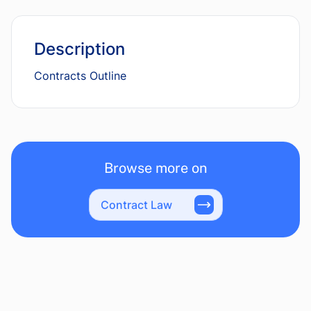
Description
Contracts Outline
Browse more on
Contract Law