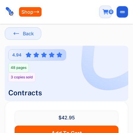
Shop
0
Open
Back
4.94
48 pages
3 copies sold
Contracts
$42.95