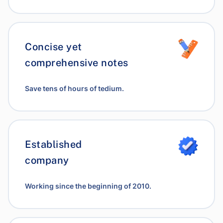
Concise yet
comprehensive notes
Save tens of hours of tedium.
Established
company
Working since the beginning of 2010.