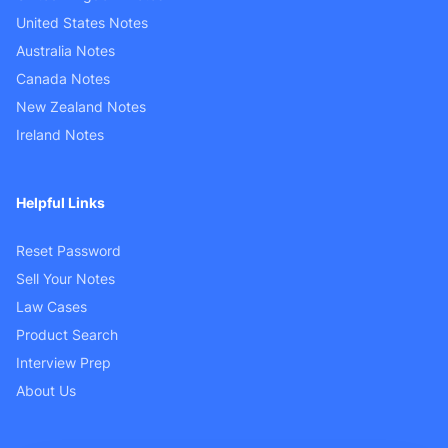
United States Notes
Australia Notes
Canada Notes
New Zealand Notes
Ireland Notes
Helpful Links
Reset Password
Sell Your Notes
Law Cases
Product Search
Interview Prep
About Us