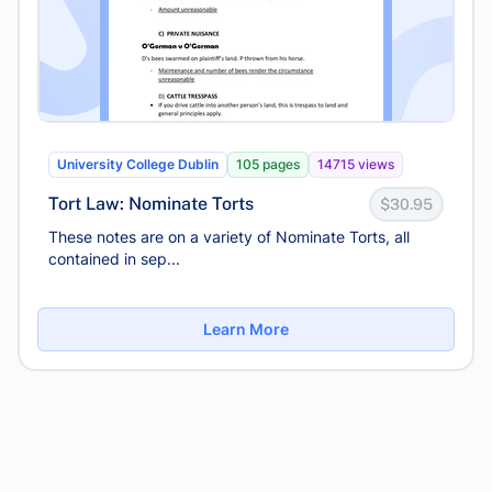
University College Dublin
105 pages
14715 views
Tort Law: Nominate Torts
$30.95
These notes are on a variety of Nominate Torts, all
contained in sep...
Learn More