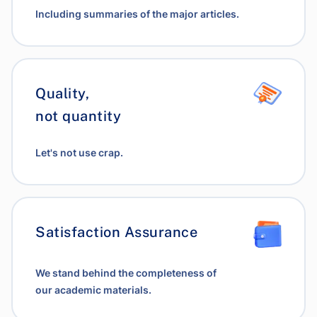
Including summaries of the major articles.
Quality,
not quantity
Let's not use crap.
Satisfaction Assurance
We stand behind the completeness of
our academic materials.