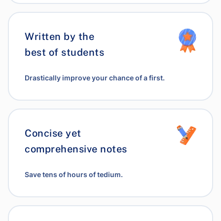
Written by the
best of students
Drastically improve your chance of a first.
Concise yet
comprehensive notes
Save tens of hours of tedium.