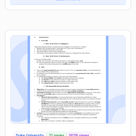
Duke University
21 pages
5026 views