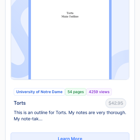
University of Notre Dame
54 pages
4259 views
Torts
$42.95
This is an outline for Torts. My notes are very thorough.
My note-tak...
Learn More