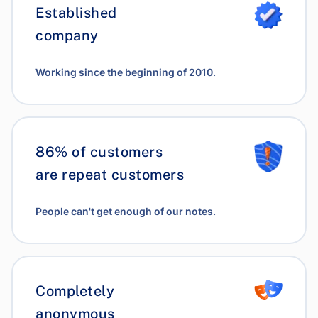
Established
company
Working since the beginning of 2010.
86% of customers
are repeat customers
People can't get enough of our notes.
Completely
anonymous