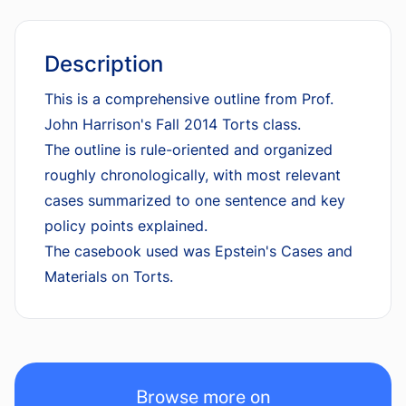
Description
This is a comprehensive outline from Prof.
John Harrison's Fall 2014 Torts class.
The outline is rule-oriented and organized
roughly chronologically, with most relevant
cases summarized to one sentence and key
policy points explained.
The casebook used was Epstein's Cases and
Materials on Torts.
Browse more on