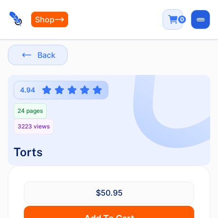
Shop
0
Open
Back
4.94
24 pages
3223 views
Torts
$50.95