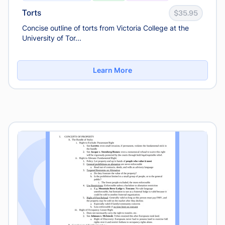
Torts
$35.95
Concise outline of torts from Victoria College at the
University of Tor...
Learn More