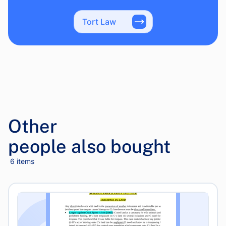
Tort Law
Other
people also bought
6 items