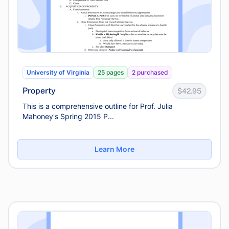
University of Virginia
25 pages
2 purchased
Property
$42.95
This is a comprehensive outline for Prof. Julia
Mahoney's Spring 2015 P...
Learn More