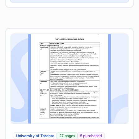
University of Toronto
27 pages
5 purchased