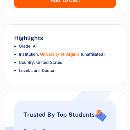
Add To Cart
Highlights
Grade: A-
Institution:
University of Virginia
(unaffiliated)
Country: United States
Level: Juris Doctor
Trusted By Top Students