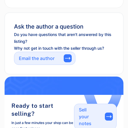
Ask the author a question
Do you have questions that aren't answered by this
listing?
Why not get in touch with the seller through us?
Email the author
Ready to start
Sell
selling?
your
In just a few minutes your shop can be
notes