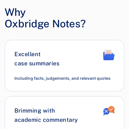
Why
Oxbridge Notes?
Excellent
case summaries
Including facts, judgements, and relevant quotes
Brimming with
academic commentary