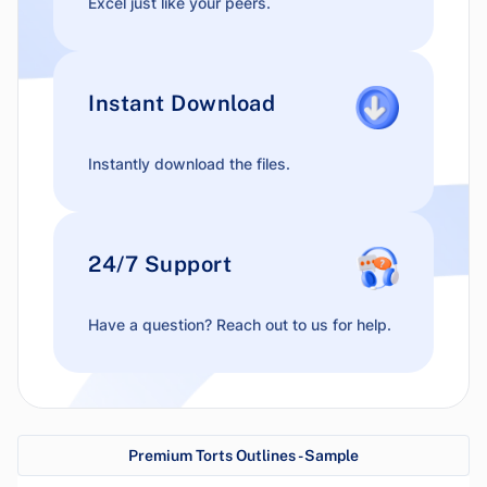
Excel just like your peers.
Instant Download
Instantly download the files.
24/7 Support
Have a question? Reach out to us for help.
Premium Torts Outlines - Sample