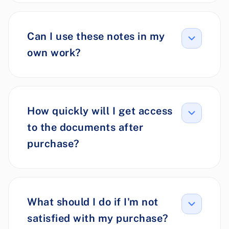
Can I use these notes in my
own work?
How quickly will I get access
to the documents after
purchase?
What should I do if I'm not
satisfied with my purchase?