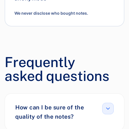
We never disclose who bought notes.
Frequently
asked questions
How can I be sure of the
quality of the notes?