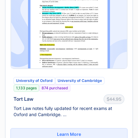
University of Oxford
University of Cambridge
1,133 pages
874 purchased
Tort Law
$44.95
Tort Law notes fully updated for recent exams at
Oxford and Cambridge. ...
Learn More