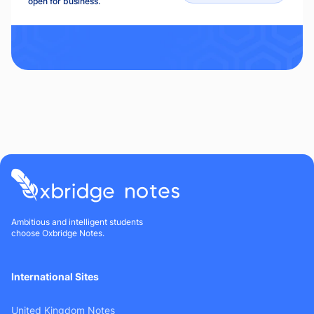
open for business.
Ambitious and intelligent students
choose Oxbridge Notes.
International Sites
United Kingdom Notes