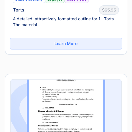
Torts
$65.95
A detailed, attractively formatted outline for 1L Torts.
The material...
Learn More