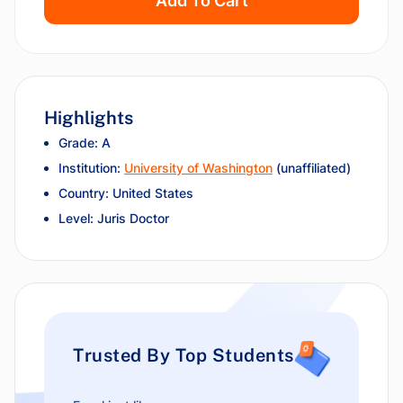
Add To Cart
Highlights
Grade: A
Institution:
University of Washington
(unaffiliated)
Country: United States
Level: Juris Doctor
Trusted By Top Students