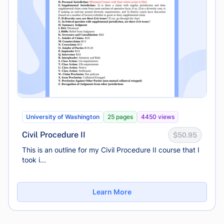
University of Washington
25 pages
4450 views
Civil Procedure II
$50.95
This is an outline for my Civil Procedure II course that I
took i...
Learn More