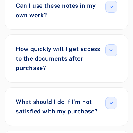
Can I use these notes in my
own work?
How quickly will I get access
to the documents after
purchase?
What should I do if I'm not
satisfied with my purchase?