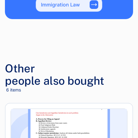
Immigration Law
Other
people also bought
6 items