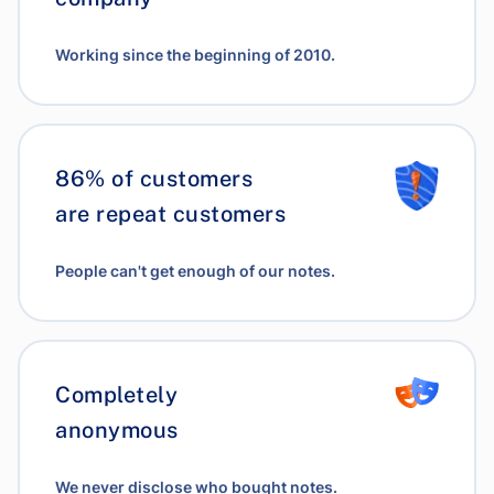
Working since the beginning of 2010.
86% of customers
are repeat customers
People can't get enough of our notes.
Completely
anonymous
We never disclose who bought notes.