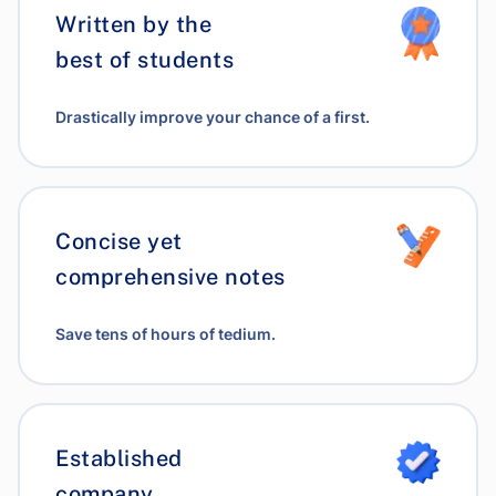
Written by the
best of students
Drastically improve your chance of a first.
Concise yet
comprehensive notes
Save tens of hours of tedium.
Established
company