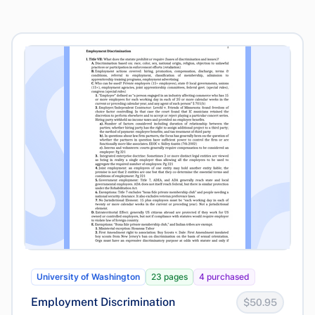
University of Washington
23 pages
4 purchased
Employment Discrimination
$50.95