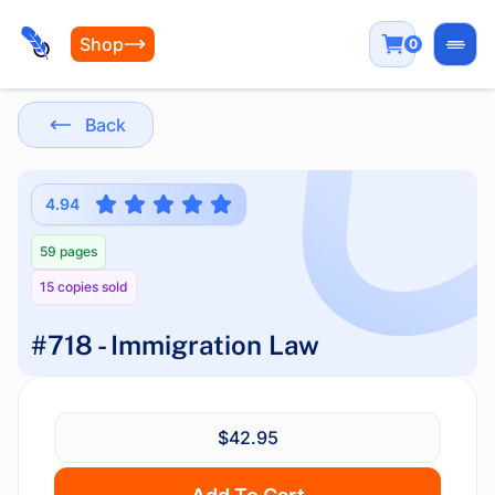
Shop
0
Open
Back
4.94
59 pages
15 copies sold
#718 - Immigration Law
$42.95