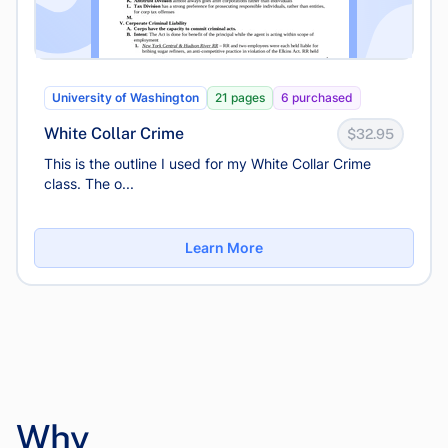
University of Washington
21 pages
6 purchased
White Collar Crime
$32.95
This is the outline I used for my White Collar Crime
class. The o...
Learn More
Why