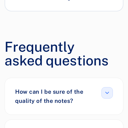
Frequently
asked questions
How can I be sure of the
quality of the notes?