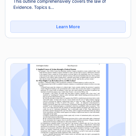
This outline comprehensively covers the law of
Evidence. Topics s...
Learn More