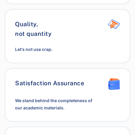
Quality,
not quantity
Let's not use crap.
Satisfaction Assurance
We stand behind the completeness of
our academic materials.