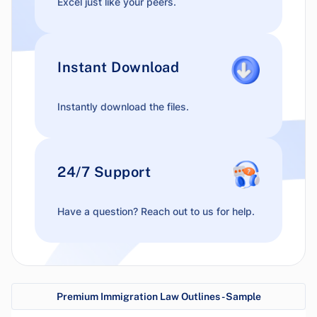
Excel just like your peers.
Instant Download
Instantly download the files.
24/7 Support
Have a question? Reach out to us for help.
Premium Immigration Law Outlines - Sample