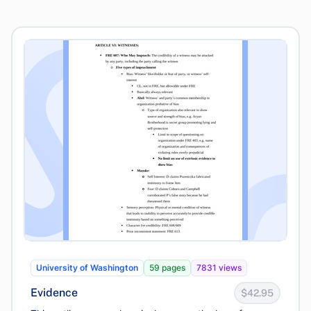
University of Washington
59 pages
7831 views
Evidence
$42.95