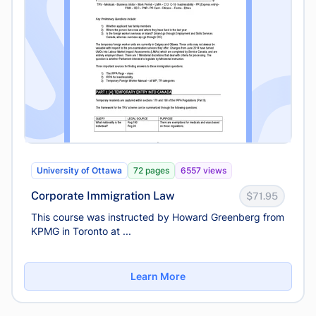
University of Ottawa
72 pages
6557 views
Corporate Immigration Law
$71.95
This course was instructed by Howard Greenberg from
KPMG in Toronto at ...
Learn More