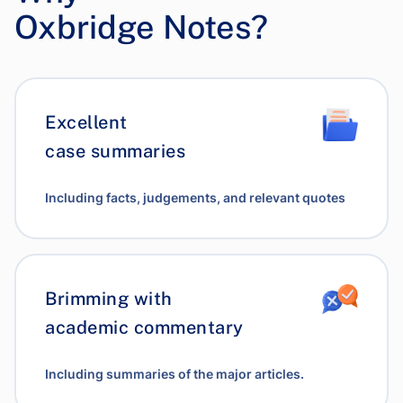
Oxbridge Notes?
Excellent
case summaries
Including facts, judgements, and relevant quotes
Brimming with
academic commentary
Including summaries of the major articles.