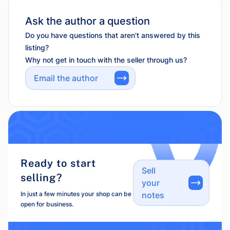
Ask the author a question
Do you have questions that aren't answered by this
listing?
Why not get in touch with the seller through us?
Email the author
Ready to start
Sell
selling?
your
In just a few minutes your shop can be
notes
open for business.