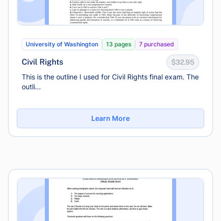
University of Washington
13 pages
7 purchased
Civil Rights
$32.95
This is the outline I used for Civil Rights final exam. The
outli...
Learn More