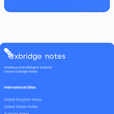
Ambitious and intelligent students
choose Oxbridge Notes.
International Sites
United Kingdom Notes
United States Notes
Australia Notes