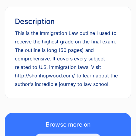
Description
This is the Immigration Law outline I used to
receive the highest grade on the final exam.
The outline is long (50 pages) and
comprehensive. It covers every subject
related to U.S. immigration laws. Visit
http://shonhopwood.com/ to learn about the
author's incredible journey to law school.
Browse more on