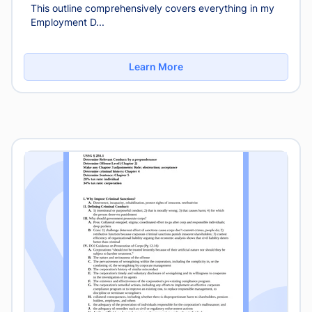
This outline comprehensively covers everything in my
Employment D...
Learn More