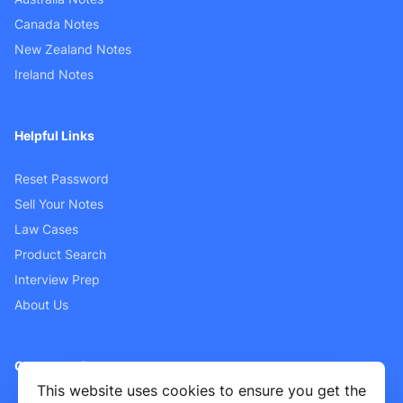
Canada Notes
New Zealand Notes
Ireland Notes
Helpful Links
Reset Password
Sell Your Notes
Law Cases
Product Search
Interview Prep
About Us
Customer Support
This website uses cookies to ensure you get the