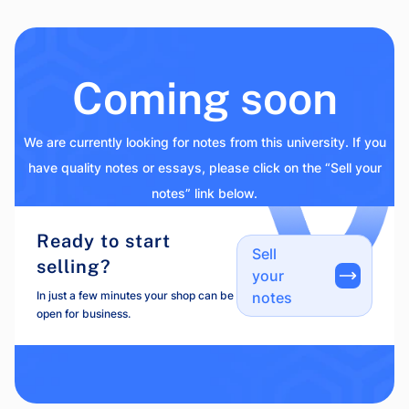
Coming soon
We are currently looking for notes from this university. If you
have quality notes or essays, please click on the “Sell your
notes” link below.
Ready to start
Sell
selling?
your
In just a few minutes your shop can be
notes
open for business.