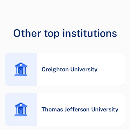
Other top institutions
Creighton University
Thomas Jefferson University