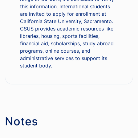
this information. International students
are invited to apply for enrollment at
California State University, Sacramento.
CSUS provides academic resources like
libraries, housing, sports facilities,
financial aid, scholarships, study abroad
programs, online courses, and
administrative services to support its
student body.
Notes