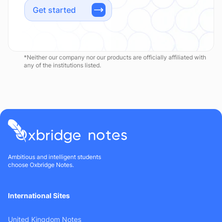
Get started
*Neither our company nor our products are officially affiliated with
any of the institutions listed.
Ambitious and intelligent students
choose Oxbridge Notes.
International Sites
United Kingdom Notes