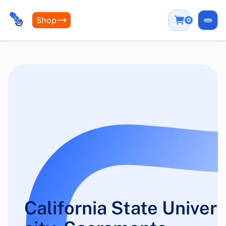
Shop
0
Open
California State Univer