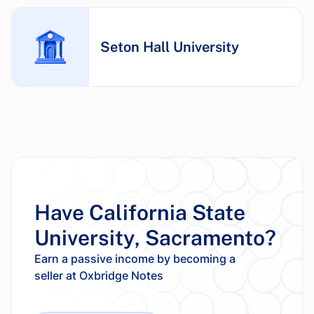
Seton Hall University
Have California State
University, Sacramento?
Earn a passive income by becoming a