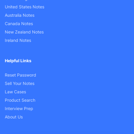
United States Notes
Australia Notes
Canada Notes
New Zealand Notes
Ireland Notes
Helpful Links
Reset Password
Sell Your Notes
Law Cases
Product Search
Interview Prep
About Us