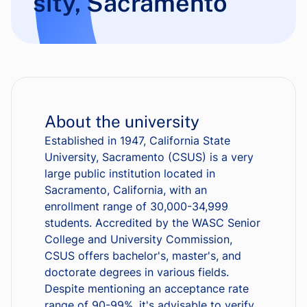
sity, Sacramento
About the university
Established in 1947, California State
University, Sacramento (CSUS) is a very
large public institution located in
Sacramento, California, with an
enrollment range of 30,000-34,999
students. Accredited by the WASC Senior
College and University Commission,
CSUS offers bachelor's, master's, and
doctorate degrees in various fields.
Despite mentioning an acceptance rate
range of 90-99%, it's advisable to verify