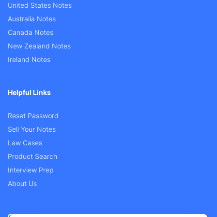
United States Notes
Australia Notes
Canada Notes
New Zealand Notes
Ireland Notes
Helpful Links
Reset Password
Sell Your Notes
Law Cases
Product Search
Interview Prep
About Us
Customer Support