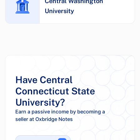
Central Washington
University
Have Central
Connecticut State
University?
Earn a passive income by becoming a