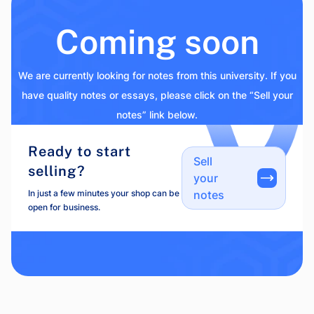
Coming soon
We are currently looking for notes from this university. If you
have quality notes or essays, please click on the “Sell your
notes” link below.
Ready to start
Sell
selling?
your
In just a few minutes your shop can be
notes
open for business.