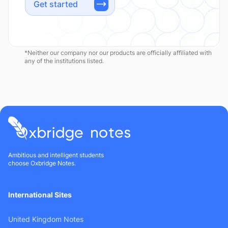
Get started
*Neither our company nor our products are officially affiliated with
any of the institutions listed.
Ambitious and intelligent students
choose Oxbridge Notes.
International Sites
United Kingdom Notes