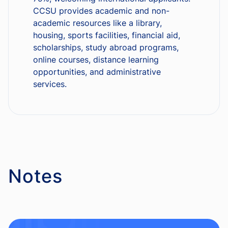
CCSU provides academic and non-
academic resources like a library,
housing, sports facilities, financial aid,
scholarships, study abroad programs,
online courses, distance learning
opportunities, and administrative
services.
Notes