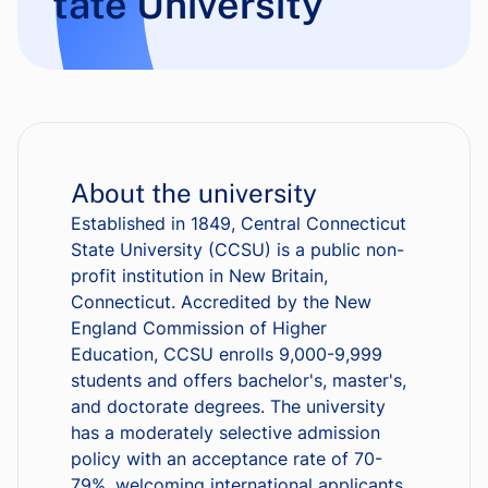
tate University
About the university
Established in 1849, Central Connecticut
State University (CCSU) is a public non-
profit institution in New Britain,
Connecticut. Accredited by the New
England Commission of Higher
Education, CCSU enrolls 9,000-9,999
students and offers bachelor's, master's,
and doctorate degrees. The university
has a moderately selective admission
policy with an acceptance rate of 70-
79%, welcoming international applicants.