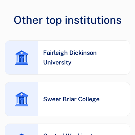
Other top institutions
Fairleigh Dickinson
University
Sweet Briar College