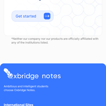
Get started
*Neither our company nor our products are officially affiliated with
any of the institutions listed.
Ambitious and intelligent students
choose Oxbridge Notes.
International Sites