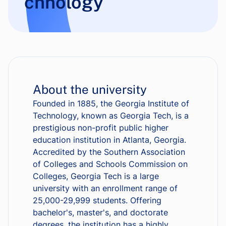
chnology
About the university
Founded in 1885, the Georgia Institute of
Technology, known as Georgia Tech, is a
prestigious non-profit public higher
education institution in Atlanta, Georgia.
Accredited by the Southern Association
of Colleges and Schools Commission on
Colleges, Georgia Tech is a large
university with an enrollment range of
25,000-29,999 students. Offering
bachelor's, master's, and doctorate
degrees, the institution has a highly