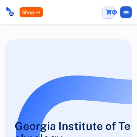
Shop
0
Open
Georgia Institute of Te