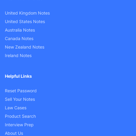
United Kingdom Notes
United States Notes
Australia Notes
Canada Notes
New Zealand Notes
Ireland Notes
Helpful Links
Reset Password
Sell Your Notes
Law Cases
Product Search
Interview Prep
About Us