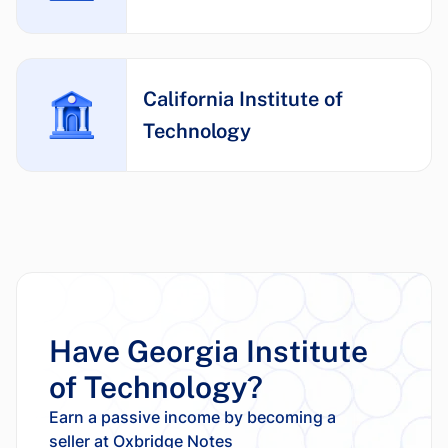
California Institute of
Technology
Have Georgia Institute
of Technology?
Earn a passive income by becoming a