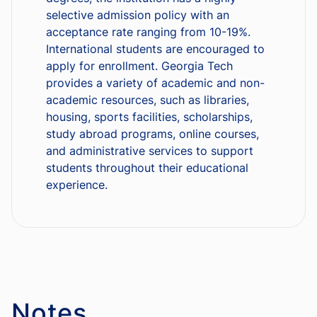
selective admission policy with an
acceptance rate ranging from 10-19%.
International students are encouraged to
apply for enrollment. Georgia Tech
provides a variety of academic and non-
academic resources, such as libraries,
housing, sports facilities, scholarships,
study abroad programs, online courses,
and administrative services to support
students throughout their educational
experience.
Notes