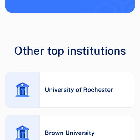
Other top institutions
University of Rochester
Brown University