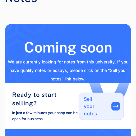
Coming soon
We are currently looking for notes from this university. If you
have quality notes or essays, please click on the “Sell your
notes” link below.
Ready to start
Sell
selling?
your
In just a few minutes your shop can be
notes
open for business.