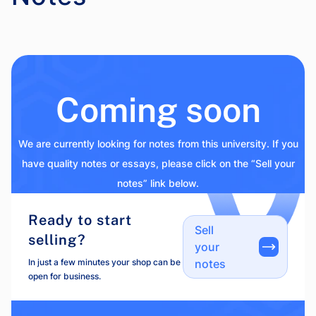
Coming soon
We are currently looking for notes from this university. If you
have quality notes or essays, please click on the “Sell your
notes” link below.
Ready to start
Sell
selling?
your
In just a few minutes your shop can be
notes
open for business.