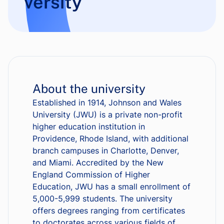
versity
About the university
Established in 1914, Johnson and Wales
University (JWU) is a private non-profit
higher education institution in
Providence, Rhode Island, with additional
branch campuses in Charlotte, Denver,
and Miami. Accredited by the New
England Commission of Higher
Education, JWU has a small enrollment of
5,000-5,999 students. The university
offers degrees ranging from certificates
to doctorates across various fields of