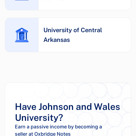
University of Central
Arkansas
Have Johnson and Wales
University?
Earn a passive income by becoming a