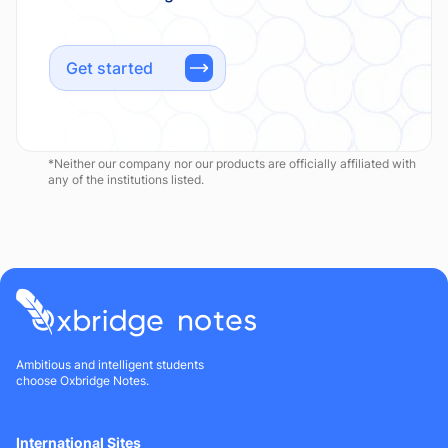
Get started
*Neither our company nor our products are officially affiliated with
any of the institutions listed.
Ambitious and intelligent students
choose Oxbridge Notes.
International Sites