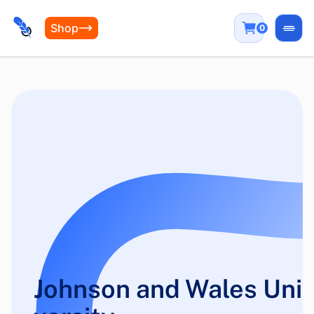
Shop
0
Open
Johnson and Wales Uni