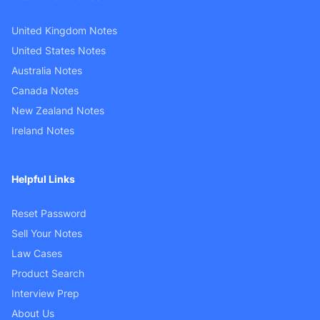
United Kingdom Notes
United States Notes
Australia Notes
Canada Notes
New Zealand Notes
Ireland Notes
Helpful Links
Reset Password
Sell Your Notes
Law Cases
Product Search
Interview Prep
About Us