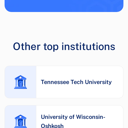
Other top institutions
Tennessee Tech University
University of Wisconsin-
Oshkosh