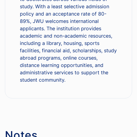
study. With a least selective admission
policy and an acceptance rate of 80-
89%, JWU welcomes international
applicants. The institution provides
academic and non-academic resources,
including a library, housing, sports
facilities, financial aid, scholarships, study
abroad programs, online courses,
distance learning opportunities, and
administrative services to support the
student community.
Notes