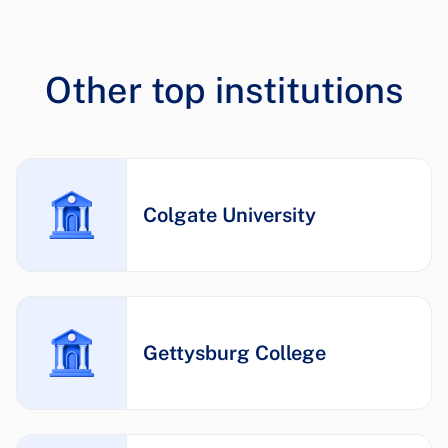
Other top institutions
Colgate University
Gettysburg College