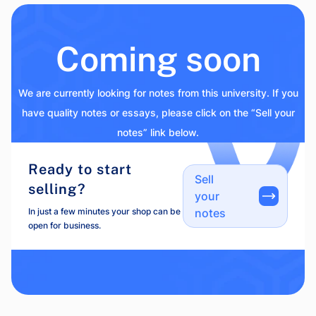
Coming soon
We are currently looking for notes from this university. If you
have quality notes or essays, please click on the “Sell your
notes” link below.
Ready to start
Sell
selling?
your
In just a few minutes your shop can be
notes
open for business.