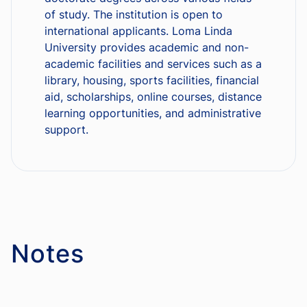
of study. The institution is open to
international applicants. Loma Linda
University provides academic and non-
academic facilities and services such as a
library, housing, sports facilities, financial
aid, scholarships, online courses, distance
learning opportunities, and administrative
support.
Notes