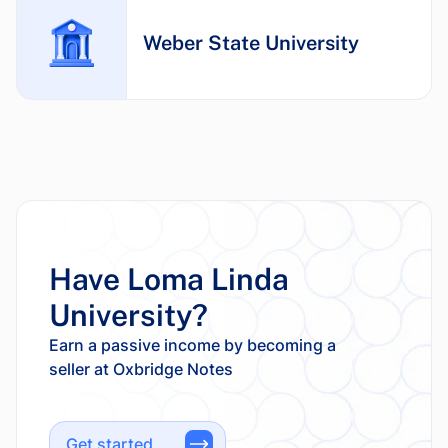
Weber State University
Have Loma Linda
University?
Earn a passive income by becoming a
Get started