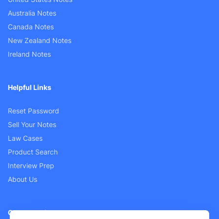
Australia Notes
Canada Notes
New Zealand Notes
Ireland Notes
Helpful Links
Reset Password
Sell Your Notes
Law Cases
Product Search
Interview Prep
About Us
Customer Support