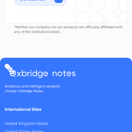
*Neither our company nor our products are officially affiliated with
any of the institutions listed.
Ambitious and intelligent students
choose Oxbridge Notes.
International Sites
United Kingdom Notes
United States Notes