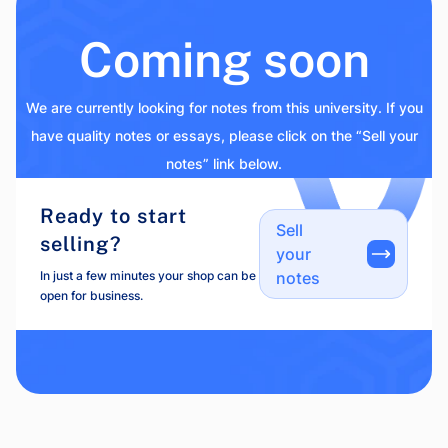
Coming soon
We are currently looking for notes from this university. If you
have quality notes or essays, please click on the “Sell your
notes” link below.
Ready to start
Sell
selling?
your
In just a few minutes your shop can be
notes
open for business.