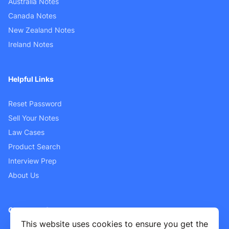
Australia Notes
Canada Notes
New Zealand Notes
Ireland Notes
Helpful Links
Reset Password
Sell Your Notes
Law Cases
Product Search
Interview Prep
About Us
Customer Support
This website uses cookies to ensure you get the