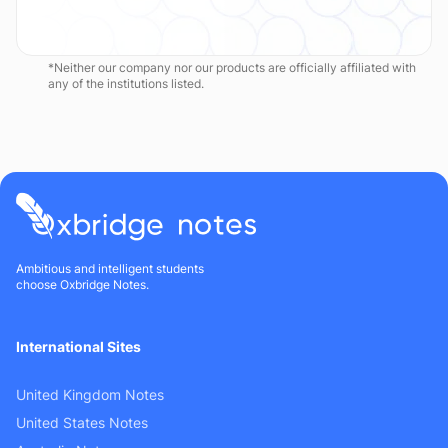
*Neither our company nor our products are officially affiliated with
any of the institutions listed.
Ambitious and intelligent students
choose Oxbridge Notes.
International Sites
United Kingdom Notes
United States Notes