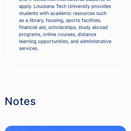
apply. Louisiana Tech University provides
students with academic resources such
as a library, housing, sports facilities,
financial aid, scholarships, study abroad
programs, online courses, distance
learning opportunities, and administrative
services.
Notes