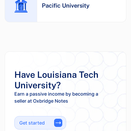
Pacific University
Have Louisiana Tech
University?
Earn a passive income by becoming a
Get started