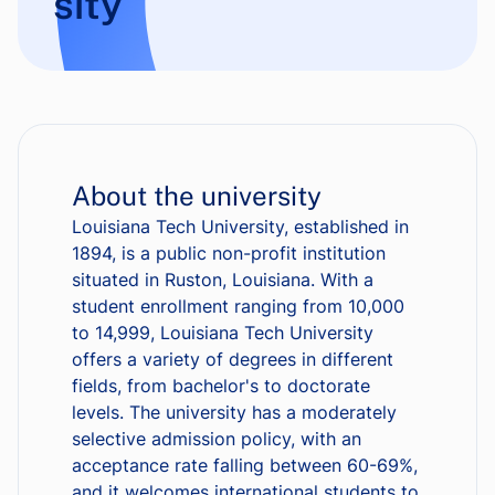
sity
About the university
Louisiana Tech University, established in
1894, is a public non-profit institution
situated in Ruston, Louisiana. With a
student enrollment ranging from 10,000
to 14,999, Louisiana Tech University
offers a variety of degrees in different
fields, from bachelor's to doctorate
levels. The university has a moderately
selective admission policy, with an
acceptance rate falling between 60-69%,
and it welcomes international students to