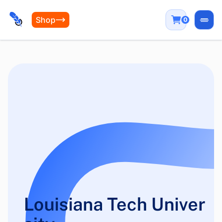
Shop
0
Open
Louisiana Tech Univer