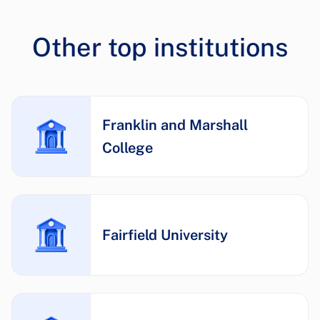
Other top institutions
Franklin and Marshall
College
Fairfield University