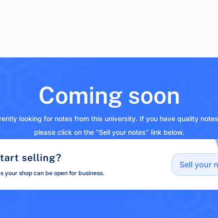
Coming soon
ently looking for notes from this university. If you have quality note
please click on the “Sell your notes” link below.
tart selling?
Sell your 
es your shop can be open for business.