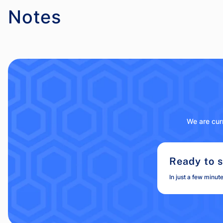
Notes
We are curr
Ready to s
In just a few minut