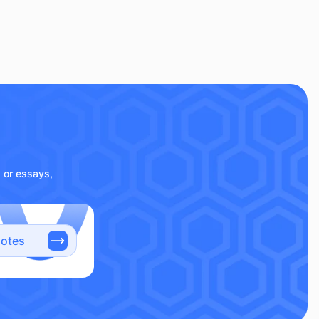
s or essays,
notes