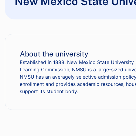
New Mexico State Unive
About the university
Established in 1888, New Mexico State University 
Learning Commission, NMSU is a large-sized univer
NMSU has an averagely selective admission policy
enrollment and provides academic resources, housin
support its student body.