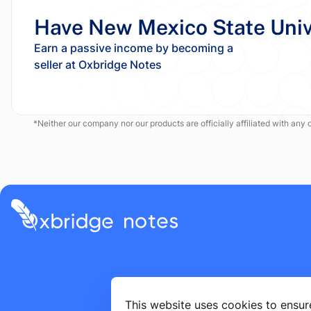
Have New Mexico State Univ
Earn a passive income by becoming a
*Neither our company nor our products are officially affiliated with any of
This website uses cookies to ensur