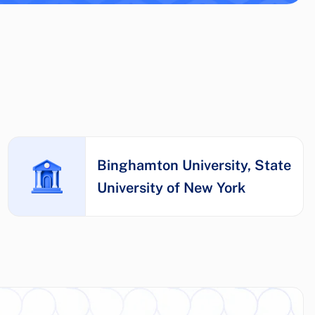
Binghamton University, State
University of New York