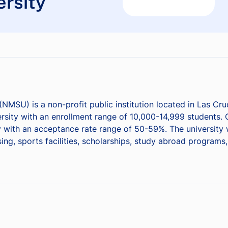
rsity
(NMSU) is a non-profit public institution located in Las C
sity with an enrollment range of 10,000-14,999 students. Of
 with an acceptance rate range of 50-59%. The university w
g, sports facilities, scholarships, study abroad programs, 