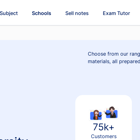
Subject
Schools
Sell notes
Exam Tutor
Choose from our rang
materials, all prepare
75k+
Customers