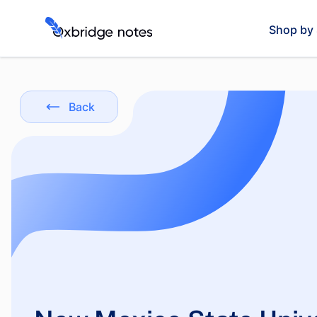
Shop by 
Back