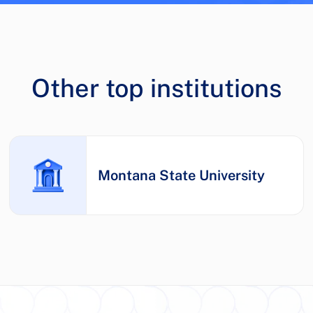
Other top institutions
Montana State University