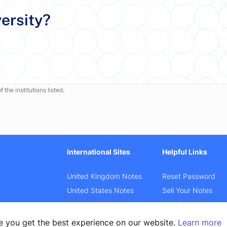
ersity?
 the institutions listed.
International Sites
Helpful Links
United Kingdom Notes
Reset Password
United States Notes
Sell Your Notes
Australia Notes
Law Cases
Canada Notes
Product Search
e you get the best experience on our website.
Learn more