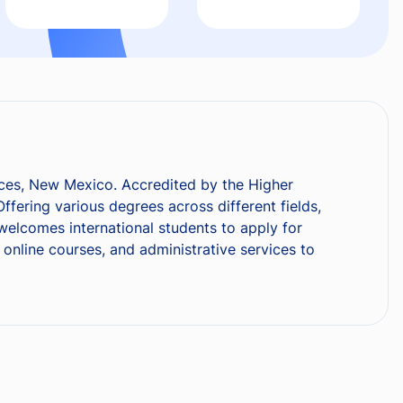
ruces, New Mexico. Accredited by the Higher
fering various degrees across different fields,
elcomes international students to apply for
online courses, and administrative services to