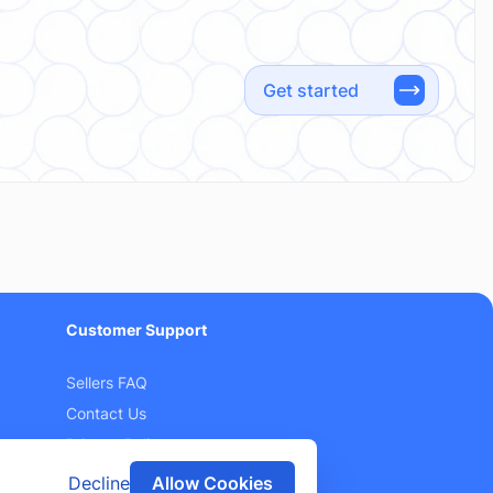
Get started
Customer Support
Sellers FAQ
Contact Us
Privacy Policy
Terms and Conditions
Decline
Allow Cookies