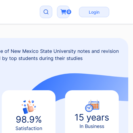
0
Login
e of New Mexico State University notes and revision
d by top students during their studies
15 years
98.9%
In Business
Satisfaction