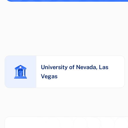
University of Nevada, Las
Vegas