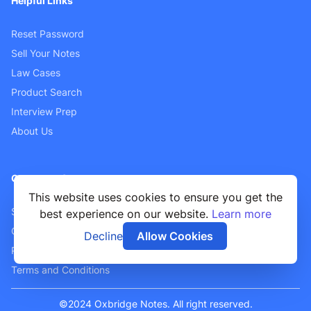
Helpful Links
Reset Password
Sell Your Notes
Law Cases
Product Search
Interview Prep
About Us
Customer Support
This website uses cookies to ensure you get the
Sellers FAQ
best experience on our website.
Learn more
Contact Us
Decline
Allow Cookies
Privacy Policy
Terms and Conditions
©2024 Oxbridge Notes. All right reserved.