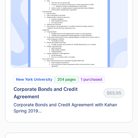
New York University
204 pages
1 purchased
Corporate Bonds and Credit
$65.95
Agreement
Corporate Bonds and Credit Agreement with Kahan
Spring 2019...