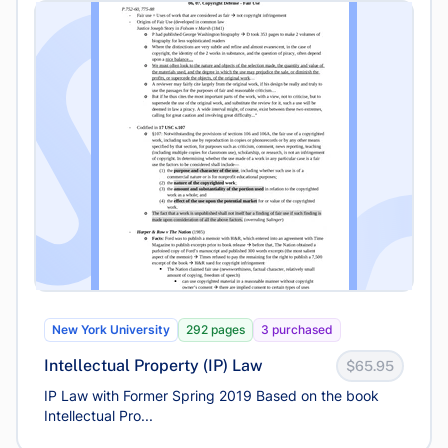
New York University
292 pages
3 purchased
Intellectual Property (IP) Law
$65.95
IP Law with Former Spring 2019 Based on the book
Intellectual Pro...