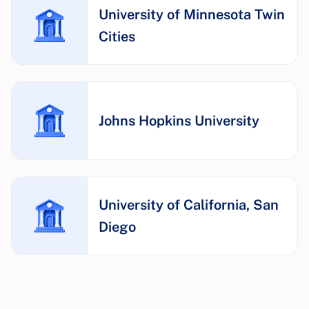
University of Minnesota Twin
Cities
Johns Hopkins University
University of California, San
Diego