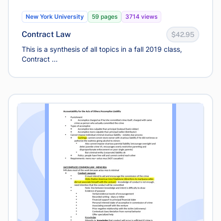
New York University
59 pages
3714 views
Contract Law
$42.95
This is a synthesis of all topics in a fall 2019 class,
Contract ...