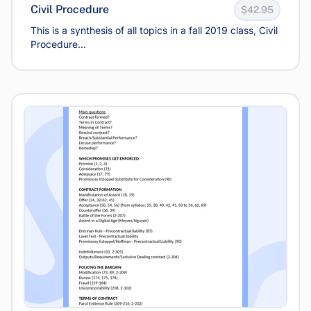
Civil Procedure
$42.95
This is a synthesis of all topics in a fall 2019 class, Civil
Procedure...