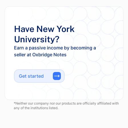
Have New York
University?
Earn a passive income by becoming a
Get started
*Neither our company nor our products are officially affiliated with
any of the institutions listed.