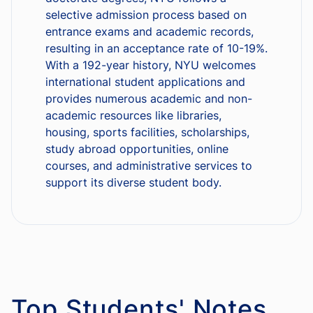
selective admission process based on
entrance exams and academic records,
resulting in an acceptance rate of 10-19%.
With a 192-year history, NYU welcomes
international student applications and
provides numerous academic and non-
academic resources like libraries,
housing, sports facilities, scholarships,
study abroad opportunities, online
courses, and administrative services to
support its diverse student body.
Top Students' Notes