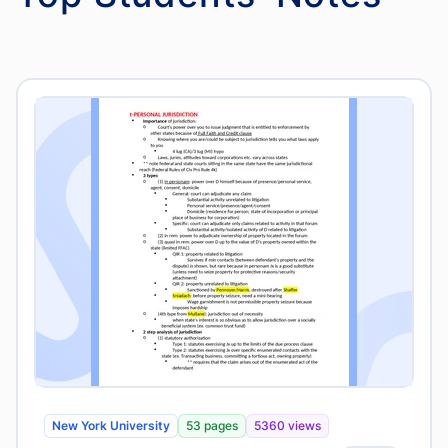
New York University
53 pages
5360 views