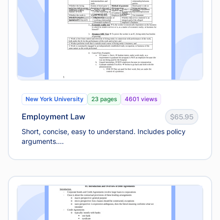
New York University
23 pages
4601 views
Employment Law
$65.95
Short, concise, easy to understand. Includes policy
arguments....