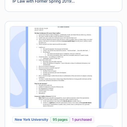
IP Law with Former Spring 2019...
New York University
95 pages
1 purchased