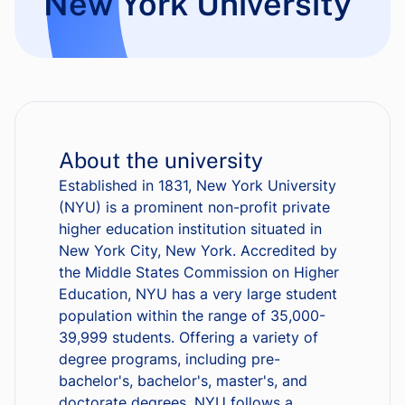
New York University
About the university
Established in 1831, New York University
(NYU) is a prominent non-profit private
higher education institution situated in
New York City, New York. Accredited by
the Middle States Commission on Higher
Education, NYU has a very large student
population within the range of 35,000-
39,999 students. Offering a variety of
degree programs, including pre-
bachelor's, bachelor's, master's, and
doctorate degrees, NYU follows a