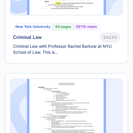
New York University
94 pages
29116 views
Criminal Law
$42.95
Criminal Law with Professor Rachel Barkow at NYU
School of Law. This is...