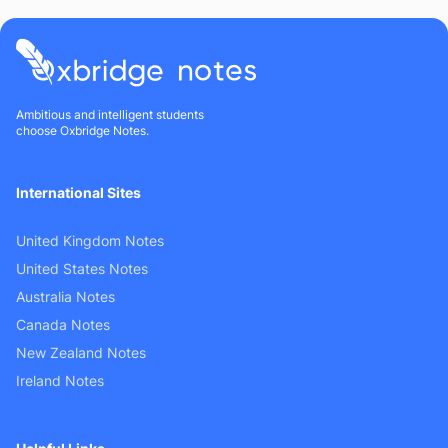
Ambitious and intelligent students
choose Oxbridge Notes.
International Sites
United Kingdom Notes
United States Notes
Australia Notes
Canada Notes
New Zealand Notes
Ireland Notes