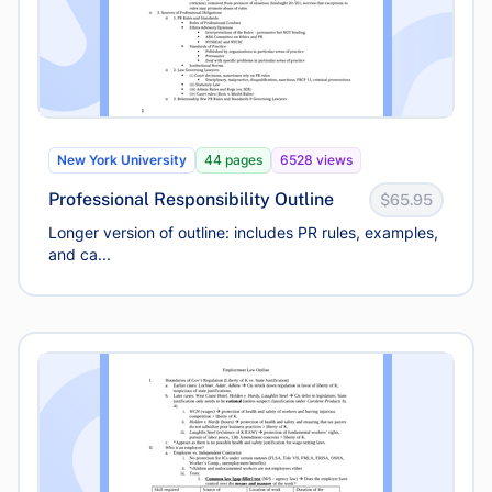
New York University
44 pages
6528 views
Professional Responsibility Outline
$65.95
Longer version of outline: includes PR rules, examples,
and ca...