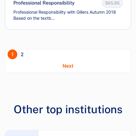
Professional Responsibility
$65.95
Professional Responsibility with Gillers Autumn 2018
Based on the textb...
1
2
Next
Other top institutions