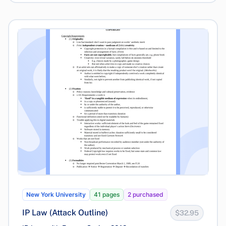
New York University
41 pages
2 purchased
IP Law (Attack Outline)
$32.95