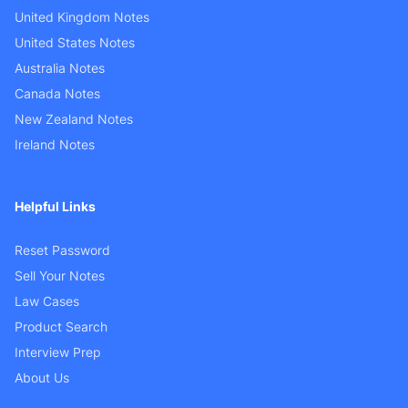
United Kingdom Notes
United States Notes
Australia Notes
Canada Notes
New Zealand Notes
Ireland Notes
Helpful Links
Reset Password
Sell Your Notes
Law Cases
Product Search
Interview Prep
About Us