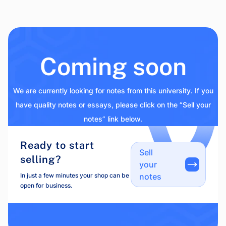
Coming soon
We are currently looking for notes from this university. If you
have quality notes or essays, please click on the “Sell your
notes” link below.
Ready to start
Sell
selling?
your
In just a few minutes your shop can be
notes
open for business.