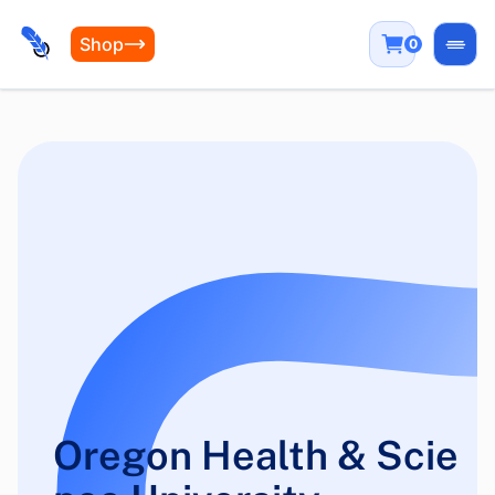
Shop
0
Open
Oregon Health & Scie