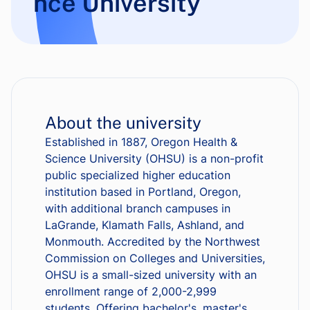
nce University
About the university
Established in 1887, Oregon Health &
Science University (OHSU) is a non-profit
public specialized higher education
institution based in Portland, Oregon,
with additional branch campuses in
LaGrande, Klamath Falls, Ashland, and
Monmouth. Accredited by the Northwest
Commission on Colleges and Universities,
OHSU is a small-sized university with an
enrollment range of 2,000-2,999
students. Offering bachelor's, master's,