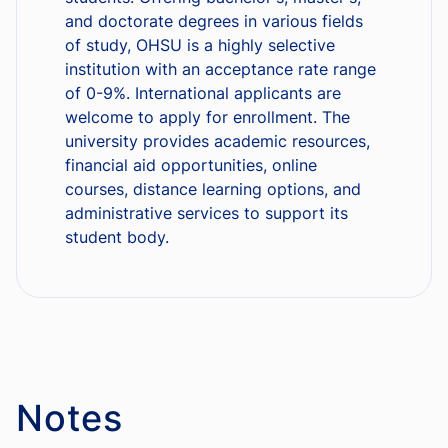
and doctorate degrees in various fields
of study, OHSU is a highly selective
institution with an acceptance rate range
of 0-9%. International applicants are
welcome to apply for enrollment. The
university provides academic resources,
financial aid opportunities, online
courses, distance learning options, and
administrative services to support its
student body.
Notes