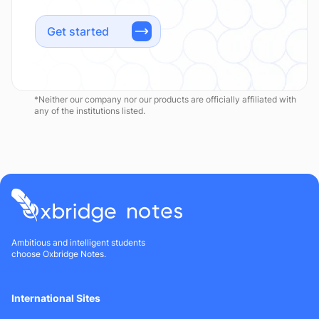
Get started
*Neither our company nor our products are officially affiliated with
any of the institutions listed.
Ambitious and intelligent students
choose Oxbridge Notes.
International Sites