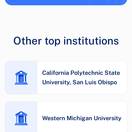
Other top institutions
California Polytechnic State
University, San Luis Obispo
Western Michigan University