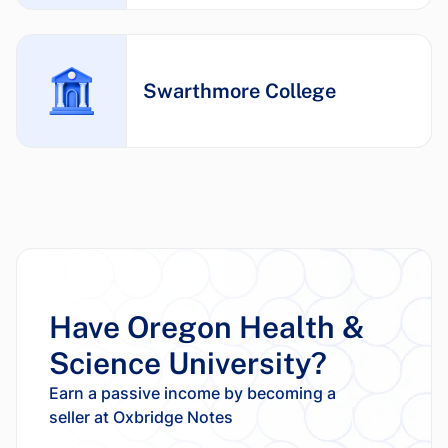
Swarthmore College
Have Oregon Health &
Science University?
Earn a passive income by becoming a