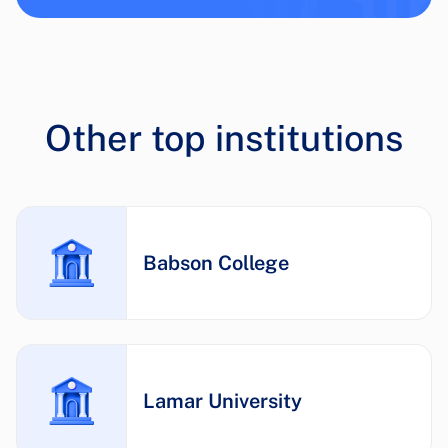
Other top institutions
Babson College
Lamar University