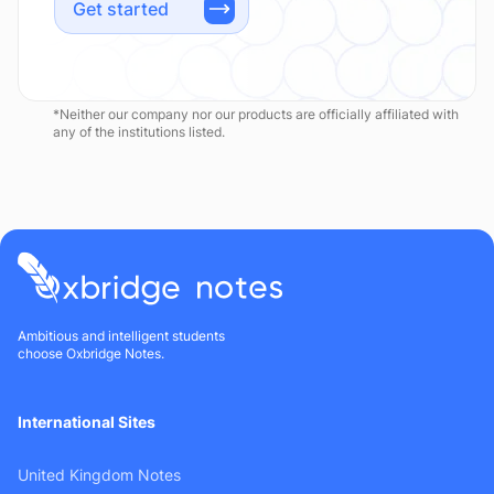
Get started
*Neither our company nor our products are officially affiliated with
any of the institutions listed.
Ambitious and intelligent students
choose Oxbridge Notes.
International Sites
United Kingdom Notes