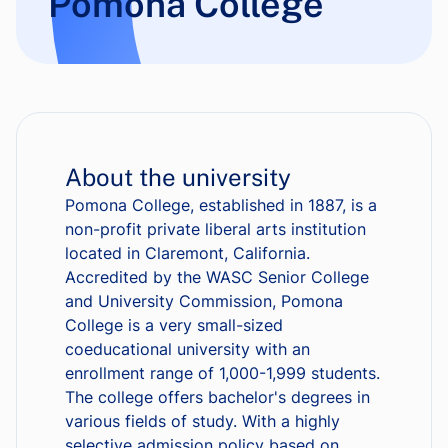
Pomona College
About the university
Pomona College, established in 1887, is a
non-profit private liberal arts institution
located in Claremont, California.
Accredited by the WASC Senior College
and University Commission, Pomona
College is a very small-sized
coeducational university with an
enrollment range of 1,000-1,999 students.
The college offers bachelor's degrees in
various fields of study. With a highly
selective admission policy based on