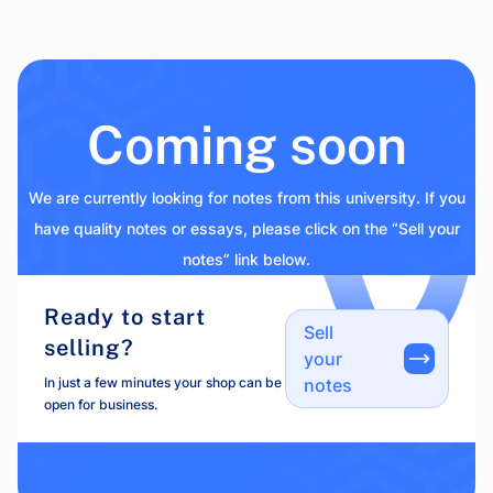
Coming soon
We are currently looking for notes from this university. If you
have quality notes or essays, please click on the “Sell your
notes” link below.
Ready to start
Sell
selling?
your
In just a few minutes your shop can be
notes
open for business.