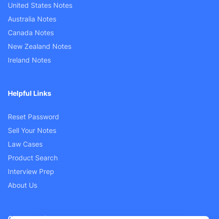
United States Notes
Australia Notes
Canada Notes
New Zealand Notes
Ireland Notes
Helpful Links
Reset Password
Sell Your Notes
Law Cases
Product Search
Interview Prep
About Us
Customer Support