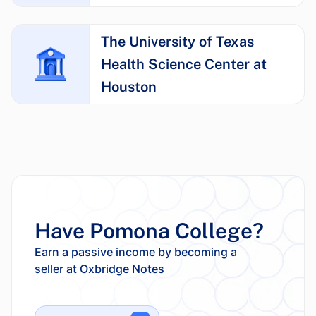
The University of Texas
Health Science Center at
Houston
Have Pomona College?
Earn a passive income by becoming a