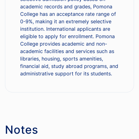
academic records and grades, Pomona
College has an acceptance rate range of
0-9%, making it an extremely selective
institution. International applicants are
eligible to apply for enrollment. Pomona
College provides academic and non-
academic facilities and services such as
libraries, housing, sports amenities,
financial aid, study abroad programs, and
administrative support for its students.
Notes