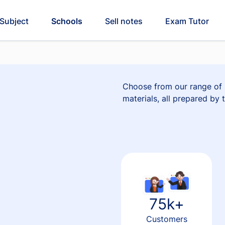
Subject
Schools
Sell notes
Exam Tutor
Choose from our range of S
materials, all prepared by 
75k+
e
Customers