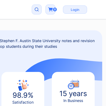
0
Login
tephen F. Austin State University notes and revision
top students during their studies
15 years
98.9%
In Business
Satisfaction