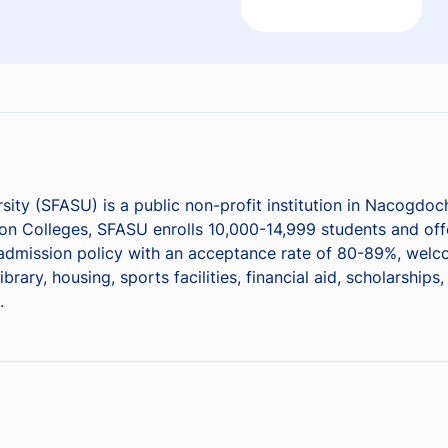
rsity (SFASU) is a public non-profit institution in Nacogdo
n Colleges, SFASU enrolls 10,000-14,999 students and offe
ve admission policy with an acceptance rate of 80-89%, wel
ary, housing, sports facilities, financial aid, scholarship
.