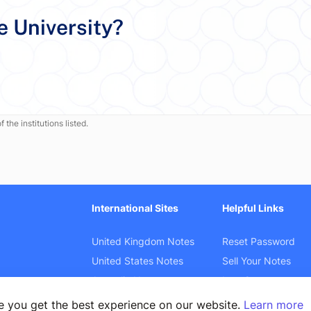
e University?
 the institutions listed.
International Sites
Helpful Links
United Kingdom Notes
Reset Password
United States Notes
Sell Your Notes
Australia Notes
Law Cases
Canada Notes
Product Search
e you get the best experience on our website.
Learn more