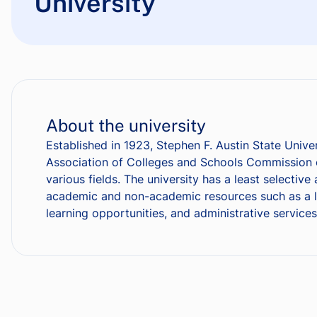
University
About the university
Established in 1923, Stephen F. Austin State Unive
Association of Colleges and Schools Commission o
various fields. The university has a least selecti
academic and non-academic resources such as a libr
learning opportunities, and administrative services