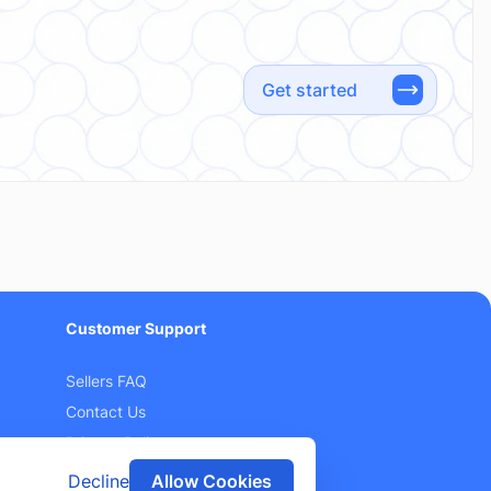
Get started
Customer Support
Sellers FAQ
Contact Us
Privacy Policy
Terms and Conditions
Decline
Allow Cookies