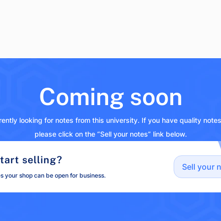
Coming soon
ently looking for notes from this university. If you have quality note
please click on the “Sell your notes” link below.
tart selling?
Sell your 
es your shop can be open for business.