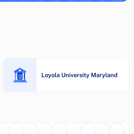
Loyola University Maryland