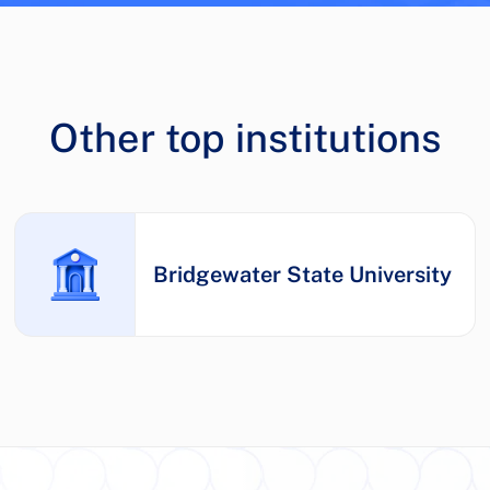
Other top institutions
Bridgewater State University