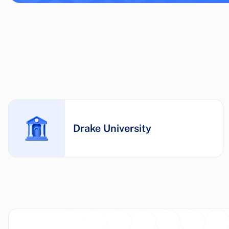
Drake University