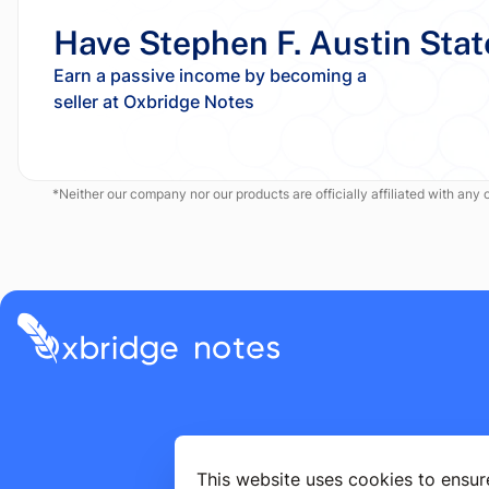
Have Stephen F. Austin Stat
Earn a passive income by becoming a
*Neither our company nor our products are officially affiliated with any of
This website uses cookies to ensur