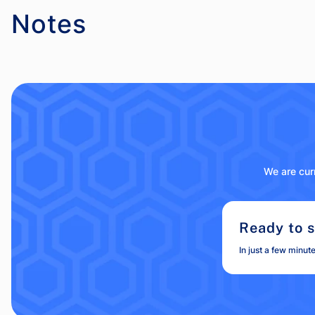
Notes
We are curr
Ready to s
In just a few minut