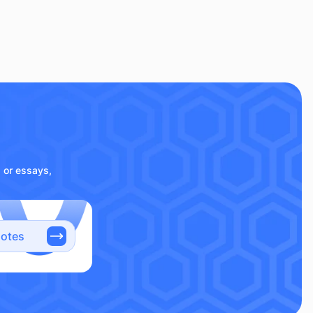
s or essays,
notes