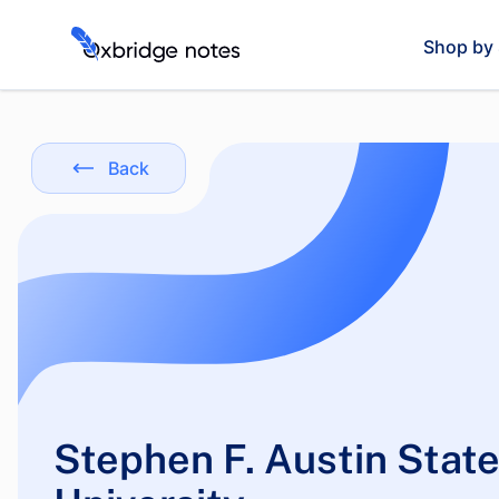
Shop by 
Back
Stephen F. Austin Stat