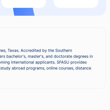
ches, Texas. Accredited by the Southern
rs bachelor's, master's, and doctorate degrees in
coming international applicants. SFASU provides
s, study abroad programs, online courses, distance