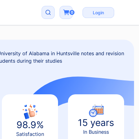
0
Login
iversity of Alabama in Huntsville notes and revision
udents during their studies
15 years
98.9%
In Business
Satisfaction