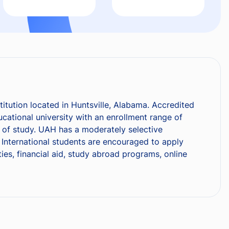
titution located in Huntsville, Alabama. Accredited
ational university with an enrollment range of
s of study. UAH has a moderately selective
International students are encouraged to apply
ies, financial aid, study abroad programs, online