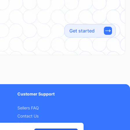
Get started
Customer Support
Sellers FAQ
Contact Us
Privacy Policy