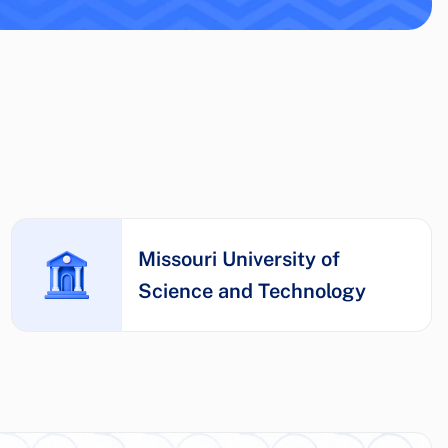
Missouri University of
Science and Technology