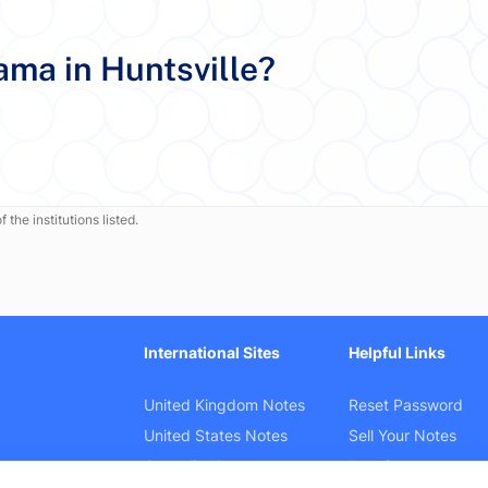
ama in Huntsville?
 the institutions listed.
International Sites
Helpful Links
United Kingdom Notes
Reset Password
United States Notes
Sell Your Notes
Australia Notes
Law Cases