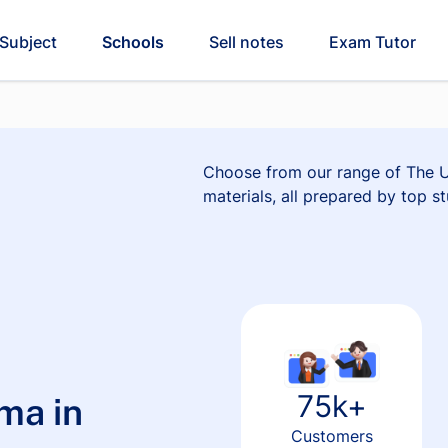
Subject
Schools
Sell notes
Exam Tutor
Choose from our range of The Un
materials, all prepared by top st
75k+
ma in
Customers