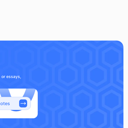
s or essays,
notes