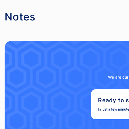
Notes
We are curr
Ready to s
In just a few minut