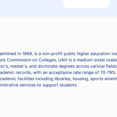
blished in 1969, is a non-profit public higher education ins
ols Commission on Colleges, UAH is a medium-sized coeduc
or's, master's, and doctorate degrees across various field
demic records, with an acceptance rate range of 70-79%. 
emic facilities including libraries, housing, sports amenit
nistrative services to support students.