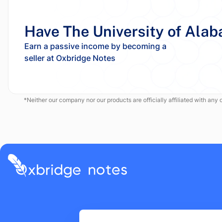
Have The University of Alab
Earn a passive income by becoming a
*Neither our company nor our products are officially affiliated with any of