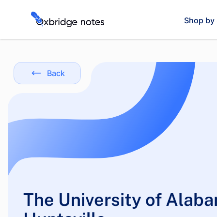
Shop by 
Back
The University of Alaba