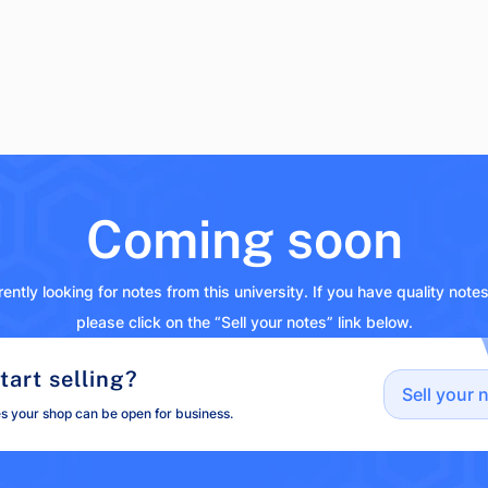
Coming soon
ently looking for notes from this university. If you have quality note
please click on the “Sell your notes” link below.
tart selling?
Sell your 
es your shop can be open for business.