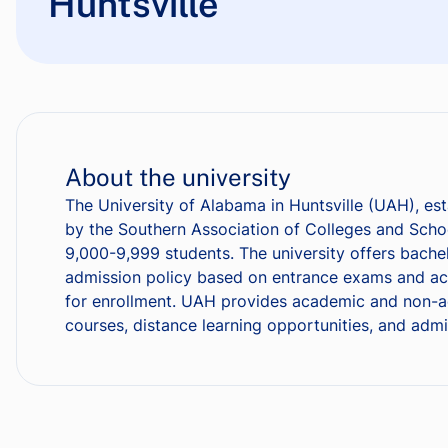
Huntsville
About the university
The University of Alabama in Huntsville (UAH), esta
by the Southern Association of Colleges and Scho
9,000-9,999 students. The university offers bachel
admission policy based on entrance exams and aca
for enrollment. UAH provides academic and non-acad
courses, distance learning opportunities, and admi