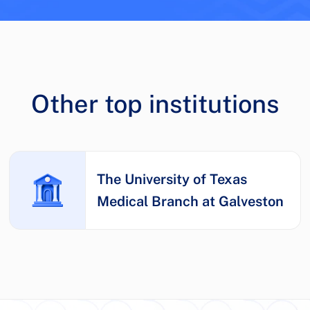
Other top institutions
The University of Texas
Medical Branch at Galveston