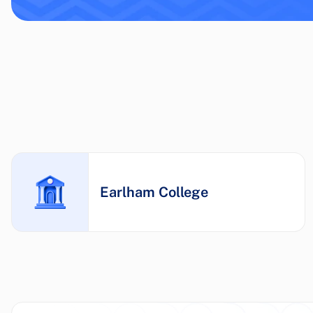
Earlham College