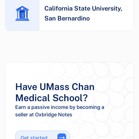
California State University,
San Bernardino
Have UMass Chan
Medical School?
Earn a passive income by becoming a
Get started