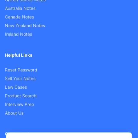
Australia Notes
Canada Notes
New Zealand Notes
Ireland Notes
Helpful Links
Reset Password
Sell Your Notes
Law Cases
Product Search
Interview Prep
About Us
Customer Support