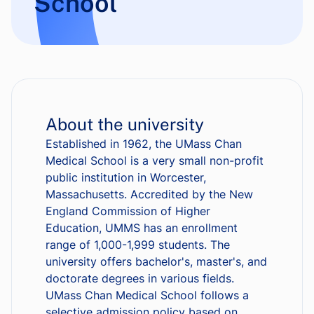
School
About the university
Established in 1962, the UMass Chan
Medical School is a very small non-profit
public institution in Worcester,
Massachusetts. Accredited by the New
England Commission of Higher
Education, UMMS has an enrollment
range of 1,000-1,999 students. The
university offers bachelor's, master's, and
doctorate degrees in various fields.
UMass Chan Medical School follows a
selective admission policy based on