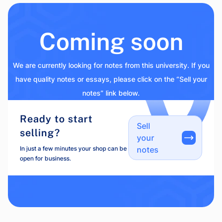
Coming soon
We are currently looking for notes from this university. If you
have quality notes or essays, please click on the “Sell your
notes” link below.
Ready to start
Sell
selling?
your
In just a few minutes your shop can be
notes
open for business.