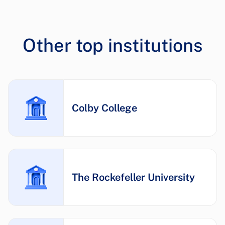
Other top institutions
Colby College
The Rockefeller University