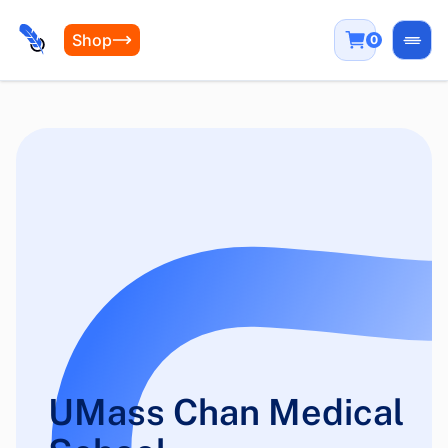
Shop
0
Open
UMass Chan Medical