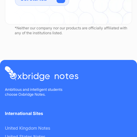
*Neither our company nor our products are officially affiliated with
any of the institutions listed.
Ambitious and intelligent students
choose Oxbridge Notes.
International Sites
United Kingdom Notes
United States Notes