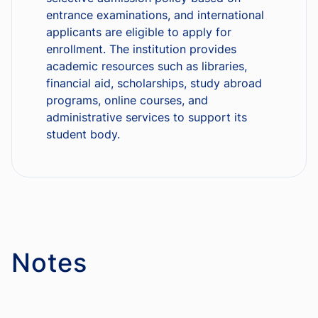
entrance examinations, and international
applicants are eligible to apply for
enrollment. The institution provides
academic resources such as libraries,
financial aid, scholarships, study abroad
programs, online courses, and
administrative services to support its
student body.
Notes