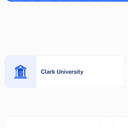
Clark University