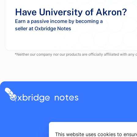
Have University of Akron?
Earn a passive income by becoming a
*Neither our company nor our products are officially affiliated with any of
This website uses cookies to ensur