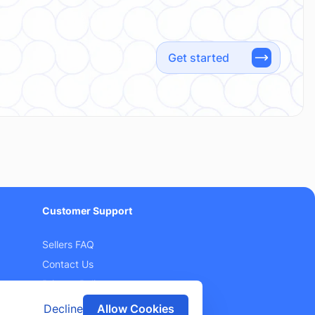
Get started
Customer Support
Sellers FAQ
Contact Us
Privacy Policy
Terms and Conditions
Decline
Allow Cookies