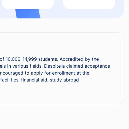
e of 10,000-14,999 students. Accredited by the
ls in various fields. Despite a claimed acceptance
 encouraged to apply for enrollment at the
cilities, financial aid, study abroad