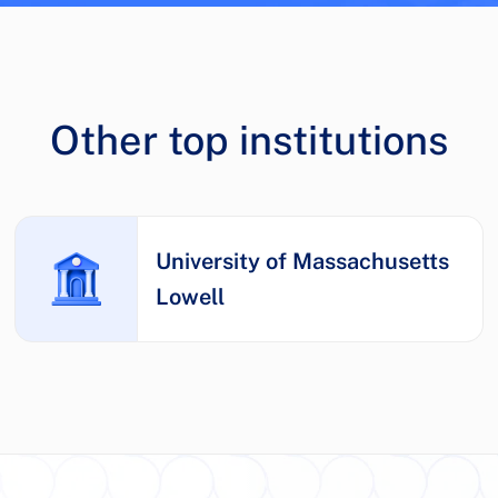
Other top institutions
University of Massachusetts
Lowell