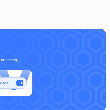
s or essays,
notes