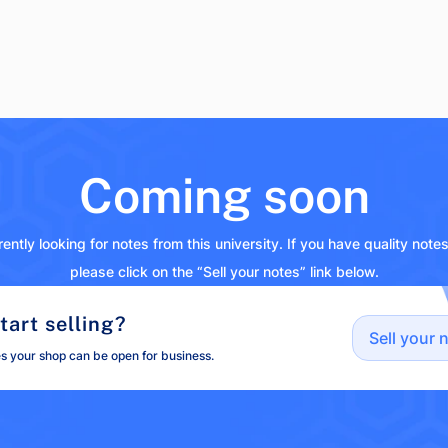
Coming soon
ently looking for notes from this university. If you have quality note
please click on the “Sell your notes” link below.
tart selling?
Sell your 
es your shop can be open for business.