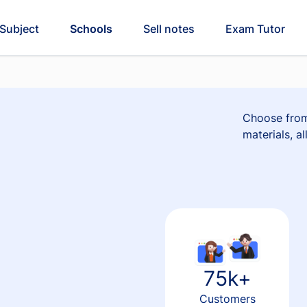
Subject
Schools
Sell notes
Exam Tutor
Choose from
materials, a
75k+
Customers