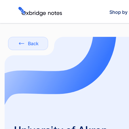
Shop by 
Back