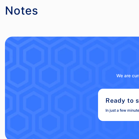
Notes
We are curr
Ready to s
In just a few minut