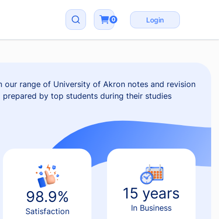
0
Login
 our range of University of Akron notes and revision
ll prepared by top students during their studies
15 years
98.9%
In Business
Satisfaction