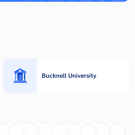
Bucknell University