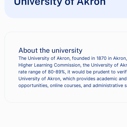
University of Akron
About the university
The University of Akron, founded in 1870 in Akron,
Higher Learning Commission, the University of Akr
rate range of 80-89%, it would be prudent to verif
University of Akron, which provides academic and n
opportunities, online courses, and administrative 