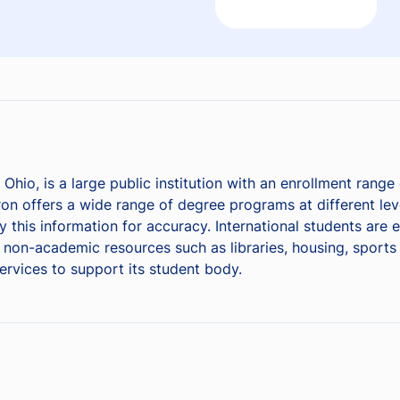
 Ohio, is a large public institution with an enrollment rang
on offers a wide range of degree programs at different leve
y this information for accuracy. International students are
on-academic resources such as libraries, housing, sports fa
services to support its student body.