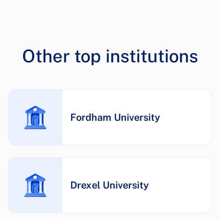
Other top institutions
Fordham University
Drexel University