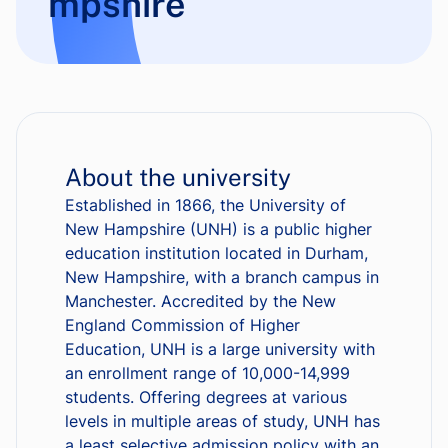
mpshire
About the university
Established in 1866, the University of
New Hampshire (UNH) is a public higher
education institution located in Durham,
New Hampshire, with a branch campus in
Manchester. Accredited by the New
England Commission of Higher
Education, UNH is a large university with
an enrollment range of 10,000-14,999
students. Offering degrees at various
levels in multiple areas of study, UNH has
a least selective admission policy with an