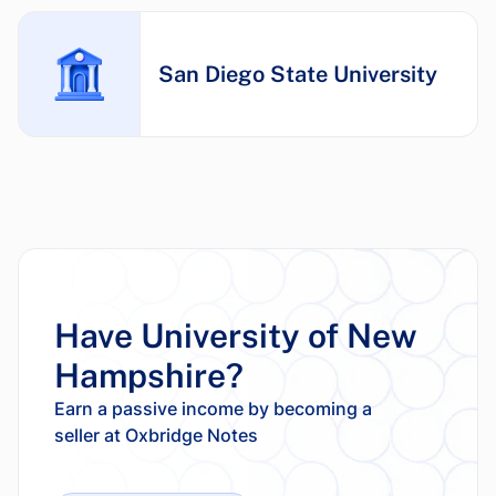
San Diego State University
Have University of New
Hampshire?
Earn a passive income by becoming a