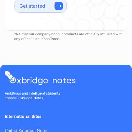
Get started
*Neither our company nor our products are officially affiliated with
any of the institutions listed.
Ambitious and intelligent students
choose Oxbridge Notes.
International Sites
United Kingdom Notes