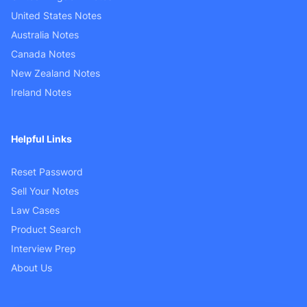
United States Notes
Australia Notes
Canada Notes
New Zealand Notes
Ireland Notes
Helpful Links
Reset Password
Sell Your Notes
Law Cases
Product Search
Interview Prep
About Us