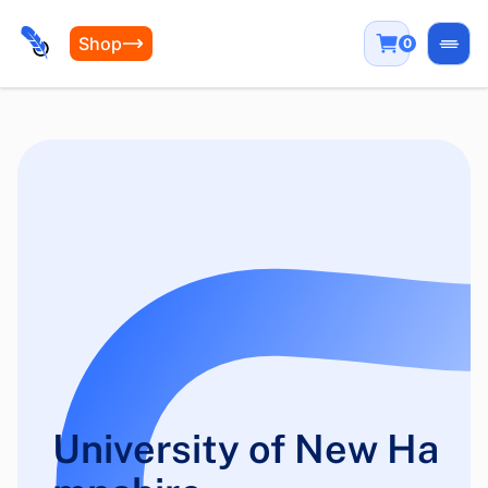
Shop
0
Open
University of New Ha