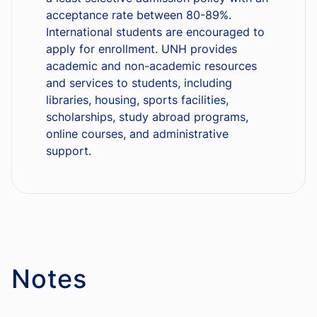
acceptance rate between 80-89%.
International students are encouraged to
apply for enrollment. UNH provides
academic and non-academic resources
and services to students, including
libraries, housing, sports facilities,
scholarships, study abroad programs,
online courses, and administrative
support.
Notes