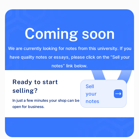
Coming soon
We are currently looking for notes from this university. If you
have quality notes or essays, please click on the “Sell your
notes” link below.
Ready to start
Sell
selling?
your
In just a few minutes your shop can be
notes
open for business.