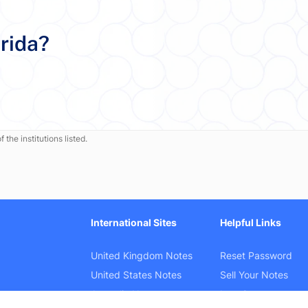
orida?
 the institutions listed.
International Sites
Helpful Links
United Kingdom Notes
Reset Password
United States Notes
Sell Your Notes
Australia Notes
Law Cases