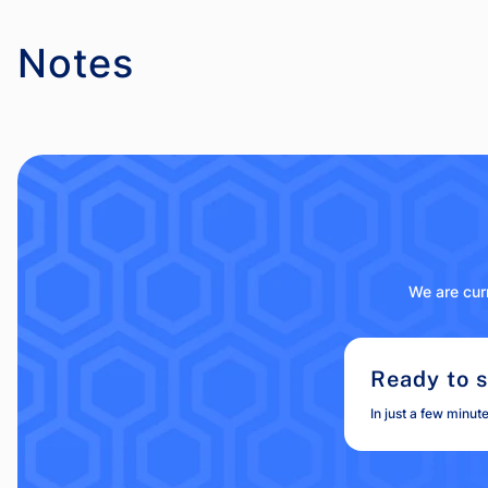
Notes
We are curr
Ready to s
In just a few minut