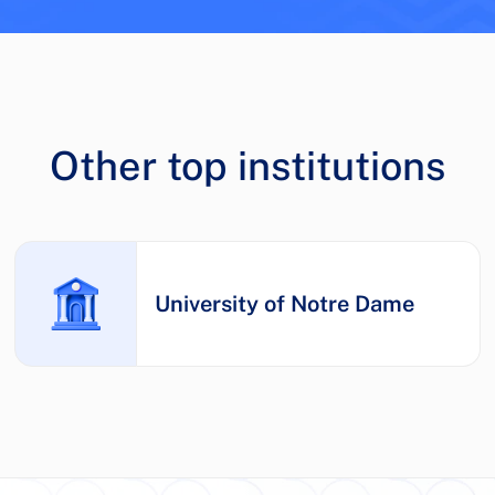
Other top institutions
University of Notre Dame