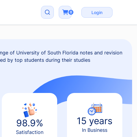
0
Login
ge of University of South Florida notes and revision
red by top students during their studies
15 years
98.9%
In Business
Satisfaction