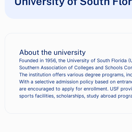
University of South Flo
About the university
Founded in 1956, the University of South Florida (
Southern Association of Colleges and Schools Com
The institution offers various degree programs, in
With a selective admission policy based on entra
are encouraged to apply for enrollment. USF provi
sports facilities, scholarships, study abroad prog