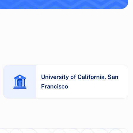
University of California, San
Francisco