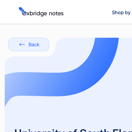
Shop by 
Back