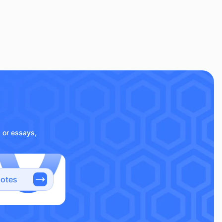
s or essays,
notes