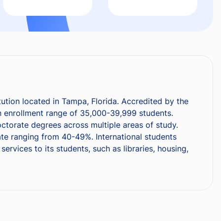
tution located in Tampa, Florida. Accredited by the
n enrollment range of 35,000-39,999 students.
octorate degrees across multiple areas of study.
te ranging from 40-49%. International students
vices to its students, such as libraries, housing,