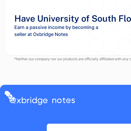
Have University of South Fl
Earn a passive income by becoming a
*Neither our company nor our products are officially affiliated with any of