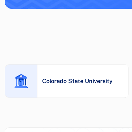
Colorado State University