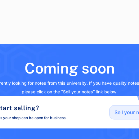
Coming soon
ently looking for notes from this university. If you have quality note
please click on the “Sell your notes” link below.
tart selling?
Sell your 
es your shop can be open for business.