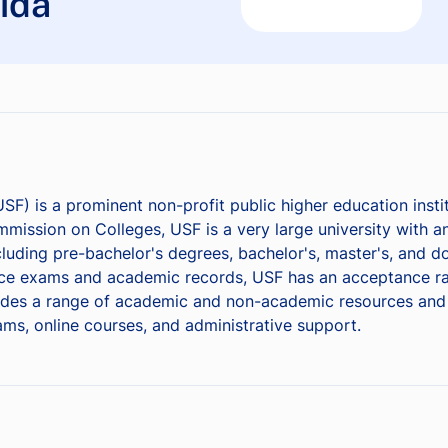
rida
USF) is a prominent non-profit public higher education insti
mission on Colleges, USF is a very large university with a
cluding pre-bachelor's degrees, bachelor's, master's, and d
nce exams and academic records, USF has an acceptance ra
des a range of academic and non-academic resources and ser
rams, online courses, and administrative support.