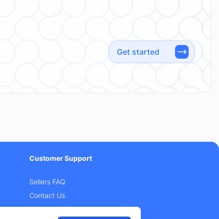
Get started
Customer Support
Sellers FAQ
Contact Us
Privacy Policy