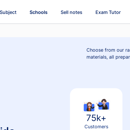
Subject
Schools
Sell notes
Exam Tutor
Choose from our ran
materials, all prepa
75k+
Customers