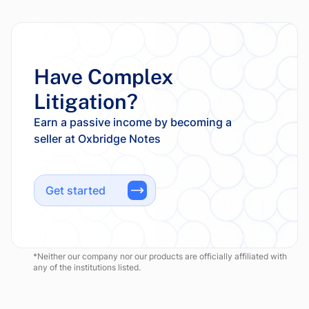
Have Complex
Litigation?
Earn a passive income by becoming a
Get started
*Neither our company nor our products are officially affiliated with
any of the institutions listed.