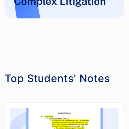
Complex Litigation