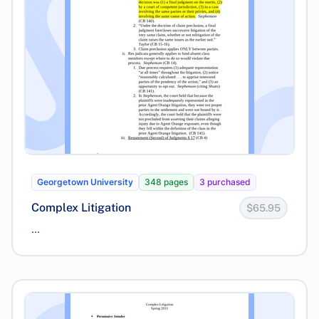
Georgetown University
348 pages
3 purchased
Complex Litigation
$65.95
...