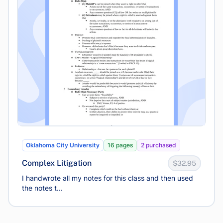
Oklahoma City University
16 pages
2 purchased
Complex Litigation
$32.95
I handwrote all my notes for this class and then used
the notes t...