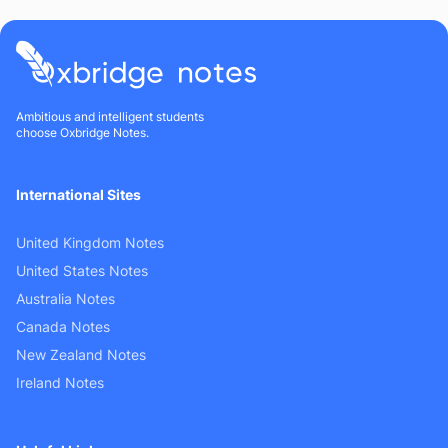
Ambitious and intelligent students
choose Oxbridge Notes.
International Sites
United Kingdom Notes
United States Notes
Australia Notes
Canada Notes
New Zealand Notes
Ireland Notes