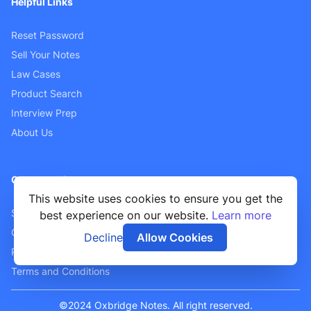
Helpful Links
Reset Password
Sell Your Notes
Law Cases
Product Search
Interview Prep
About Us
Customer Support
This website uses cookies to ensure you get the
Sellers FAQ
best experience on our website.
Learn more
Contact Us
Decline
Allow Cookies
Privacy Policy
Terms and Conditions
©2024 Oxbridge Notes. All right reserved.