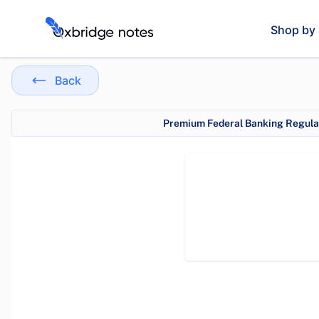
Shop by 
Back
Premium Federal Banking Regulat