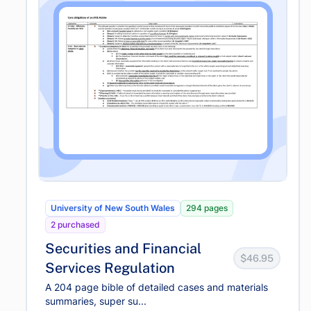
University of New South Wales
294 pages
2 purchased
Securities and Financial
$46.95
Services Regulation
A 204 page bible of detailed cases and materials
summaries, super su...