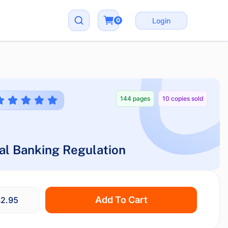
0
Login
144 pages
10 copies sold
al Banking Regulation
Add To Cart
2.95