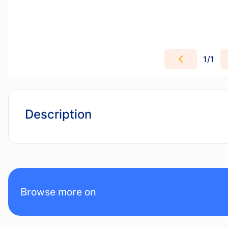
1
/
1
Description
Browse more on