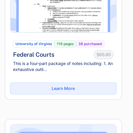
University of Virginia
119 pages
38 purchased
Federal Courts
$65.95
This is a four-part package of notes including: 1. An
exhaustive outli...
Learn More