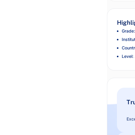
Highli
Grade:
Institu
Countr
Level:
Tr
Exce