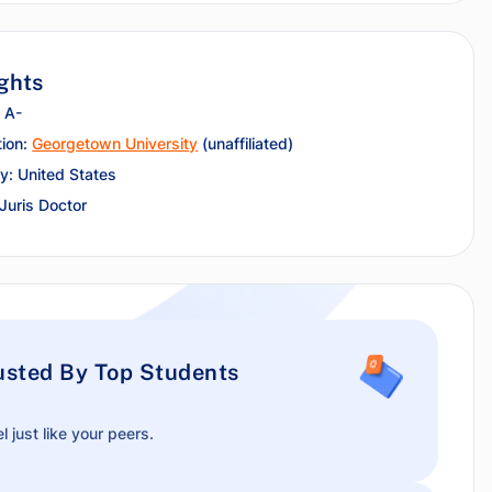
ghts
 A-
tion:
Georgetown University
(unaffiliated)
y: United States
 Juris Doctor
usted By Top Students
l just like your peers.