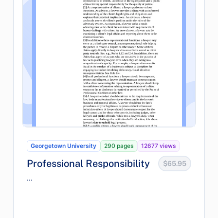
Georgetown University
290 pages
12677 views
Professional Responsibility
$65.95
...