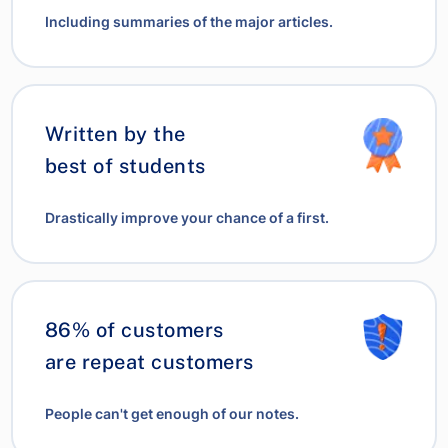
Including summaries of the major articles.
Written by the
best of students
Drastically improve your chance of a first.
86% of customers
are repeat customers
People can't get enough of our notes.