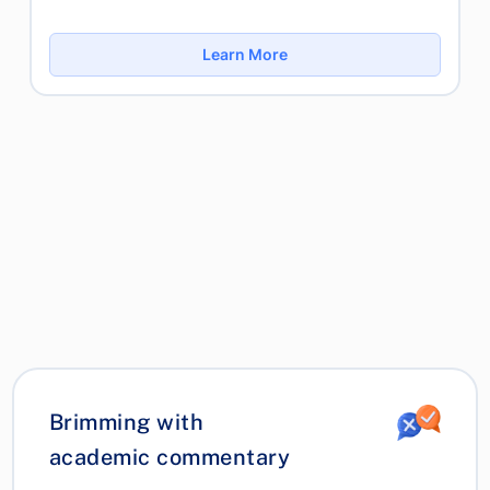
Learn More
Brimming with
academic commentary