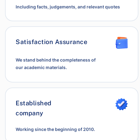
Including facts, judgements, and relevant quotes
Satisfaction Assurance
We stand behind the completeness of
our academic materials.
Established
company
Working since the beginning of 2010.