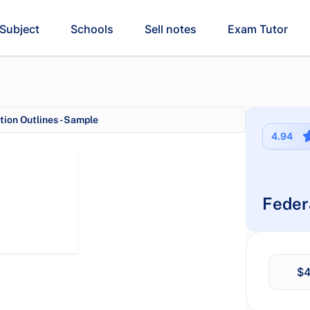
Subject
Schools
Sell notes
Exam Tutor
ion Outlines - Sample
4.94
Feder
$4