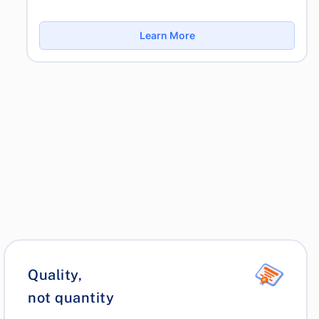
Learn More
Quality,
not quantity