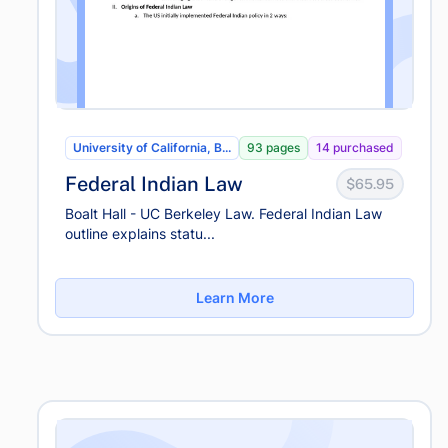
University of California, B...
93 pages
14 purchased
Federal Indian Law
$65.95
Boalt Hall - UC Berkeley Law. Federal Indian Law
outline explains statu...
Learn More