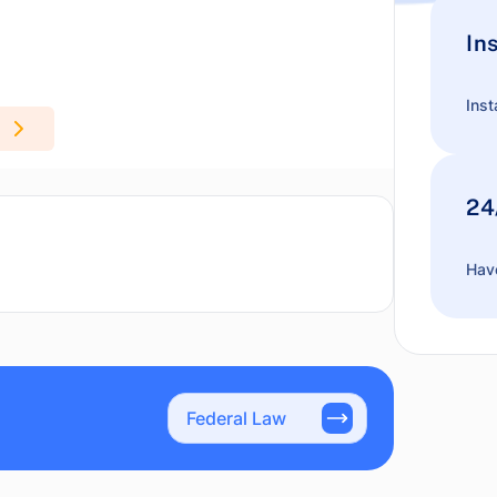
In
Inst
24
Have
Federal Law