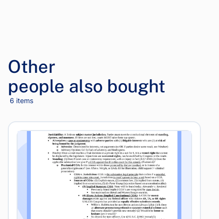
Other
people also bought
6 items