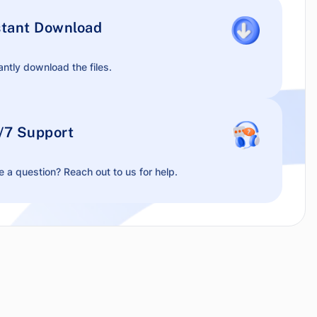
stant Download
antly download the files.
/7 Support
 a question? Reach out to us for help.