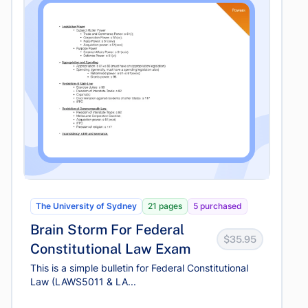
The University of Sydney
21 pages
5 purchased
Brain Storm For Federal
$35.95
Constitutional Law Exam
This is a simple bulletin for Federal Constitutional
Law (LAWS5011 & LA...