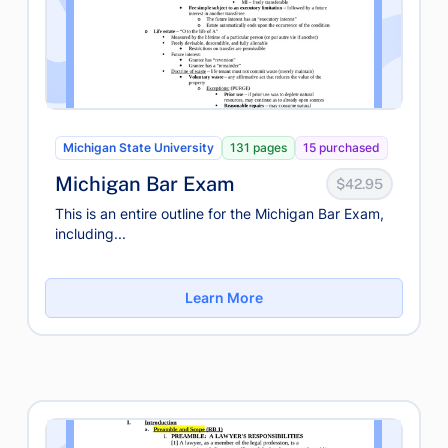
Michigan State University
131 pages
15 purchased
Michigan Bar Exam
$42.95
This is an entire outline for the Michigan Bar Exam,
including...
Learn More