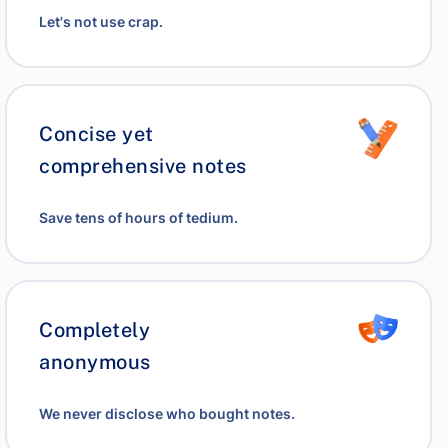
Let's not use crap.
Concise yet
comprehensive notes
Save tens of hours of tedium.
Completely
anonymous
We never disclose who bought notes.