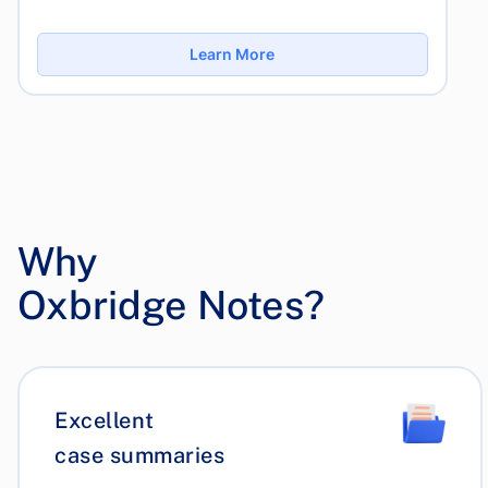
Learn More
Why
Oxbridge Notes?
Excellent
case summaries