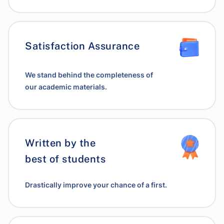
Satisfaction Assurance
We stand behind the completeness of
our academic materials.
Written by the
best of students
Drastically improve your chance of a first.