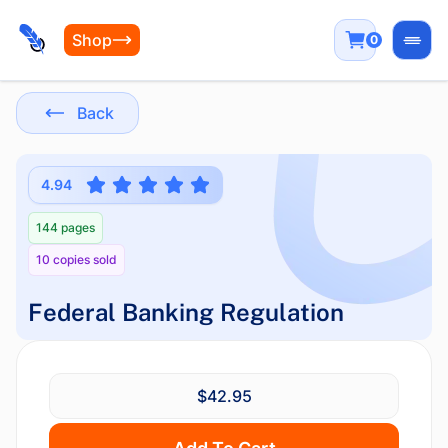
Shop
0
Open
Back
4.94
144 pages
10 copies sold
Federal Banking Regulation
$42.95