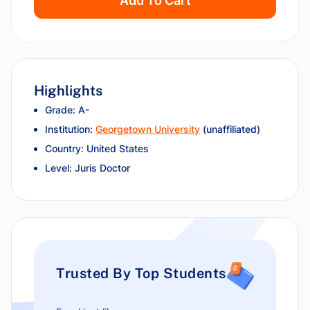
Add To Cart
Highlights
Grade: A-
Institution:
Georgetown University
(unaffiliated)
Country: United States
Level: Juris Doctor
Trusted By Top Students