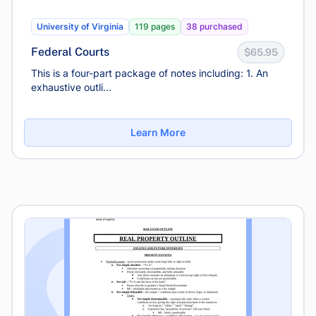
University of Virginia
119 pages
38 purchased
Federal Courts
$65.95
This is a four-part package of notes including: 1. An
exhaustive outli...
Learn More