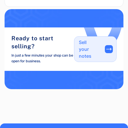
Ready to start
Sell
selling?
your
In just a few minutes your shop can be
notes
open for business.