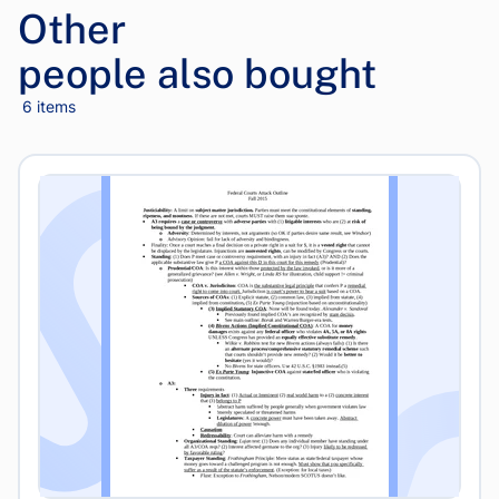
Other
people also bought
6 items