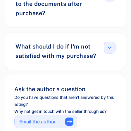
to the documents after
purchase?
What should I do if I'm not
satisfied with my purchase?
Ask the author a question
Do you have questions that aren't answered by this
listing?
Why not get in touch with the seller through us?
Email the author