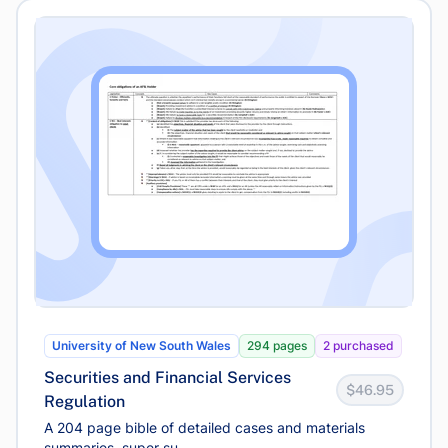
University of New South Wales
294 pages
2 purchased
Securities and Financial Services
$46.95
Regulation
A 204 page bible of detailed cases and materials
summaries, super su...