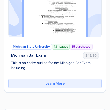
Michigan State University
131 pages
15 purchased
Michigan Bar Exam
$42.95
This is an entire outline for the Michigan Bar Exam,
including...
Learn More