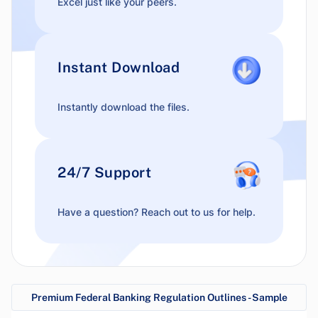
Excel just like your peers.
Instant Download
Instantly download the files.
24/7 Support
Have a question? Reach out to us for help.
Premium Federal Banking Regulation Outlines - Sample