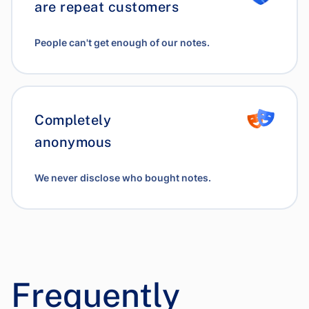
are repeat customers
People can't get enough of our notes.
Completely
anonymous
We never disclose who bought notes.
Frequently