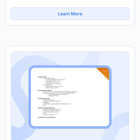
Learn More