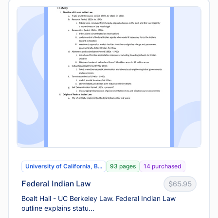
University of California, B...
93 pages
14 purchased
Federal Indian Law
$65.95
Boalt Hall - UC Berkeley Law. Federal Indian Law
outline explains statu...