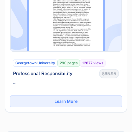
Georgetown University
290 pages
12677 views
Professional Responsibility
$65.95
...
Learn More