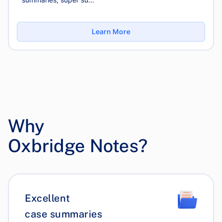
Learn More
Why
Oxbridge Notes?
Excellent
case summaries