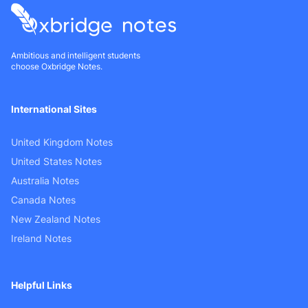
Ambitious and intelligent students
choose Oxbridge Notes.
International Sites
United Kingdom Notes
United States Notes
Australia Notes
Canada Notes
New Zealand Notes
Ireland Notes
Helpful Links