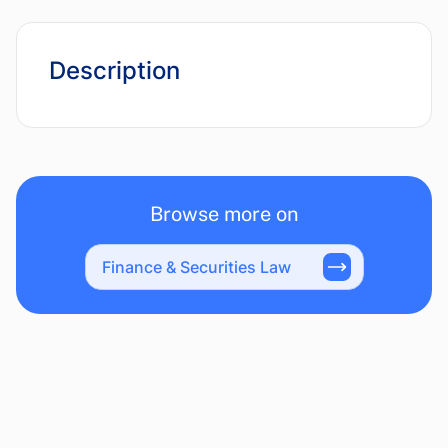
Description
Browse more on
Finance & Securities Law