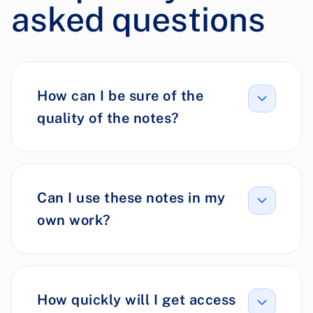
asked questions
How can I be sure of the
quality of the notes?
Can I use these notes in my
own work?
How quickly will I get access