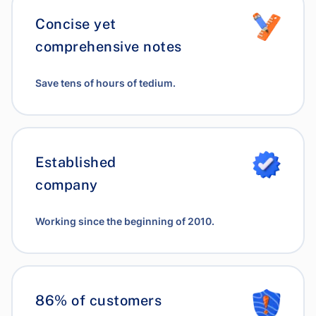
Concise yet
comprehensive notes
Save tens of hours of tedium.
Established
company
Working since the beginning of 2010.
86% of customers