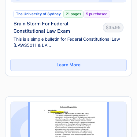
The University of Sydney
21 pages
5 purchased
Brain Storm For Federal
$35.95
Constitutional Law Exam
This is a simple bulletin for Federal Constitutional Law
(LAWS5011 & LA...
Learn More