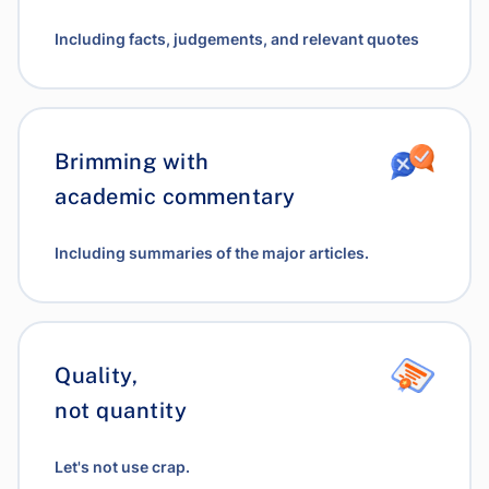
Including facts, judgements, and relevant quotes
Brimming with
academic commentary
Including summaries of the major articles.
Quality,
not quantity
Let's not use crap.