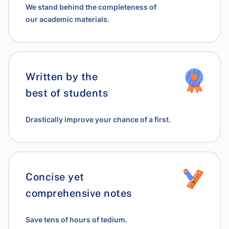
We stand behind the completeness of
our academic materials.
Written by the
best of students
Drastically improve your chance of a first.
Concise yet
comprehensive notes
Save tens of hours of tedium.