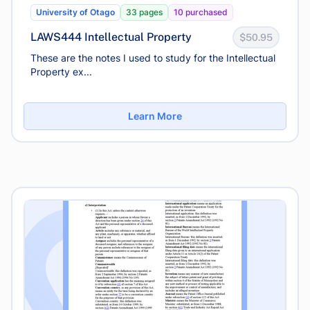
University of Otago
33 pages
10 purchased
LAWS444 Intellectual Property
$50.95
These are the notes I used to study for the Intellectual
Property ex...
Learn More