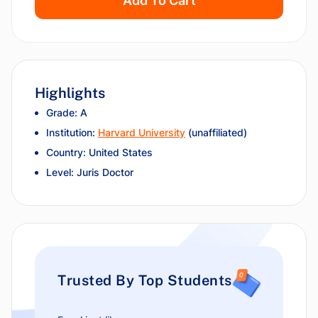
Add To Cart
Highlights
Grade: A
Institution:
Harvard University
(unaffiliated)
Country: United States
Level: Juris Doctor
Trusted By Top Students