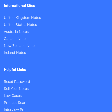
International Sites
United Kingdom Notes
United States Notes
Australia Notes
Canada Notes
New Zealand Notes
Ireland Notes
Helpful Links
Reset Password
Sell Your Notes
Law Cases
Product Search
Interview Prep