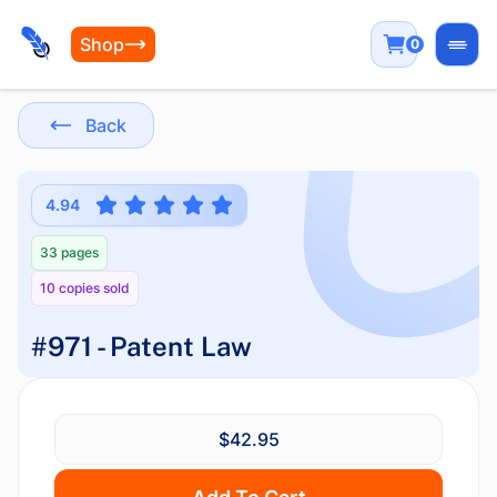
Shop
0
Open
Back
4.94
33 pages
10 copies sold
#971 - Patent Law
$42.95