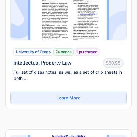
University of Otago
74 pages
1 purchased
Intellectual Property Law
$50.95
Full set of class notes, as well as a set of crib sheets in
both ...
Learn More