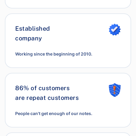
Established
company
Working since the beginning of 2010.
86% of customers
are repeat customers
People can't get enough of our notes.