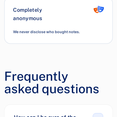
Completely
anonymous
We never disclose who bought notes.
Frequently
asked questions