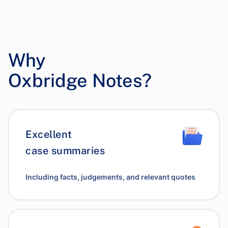
Why
Oxbridge Notes?
Excellent
case summaries
Including facts, judgements, and relevant quotes