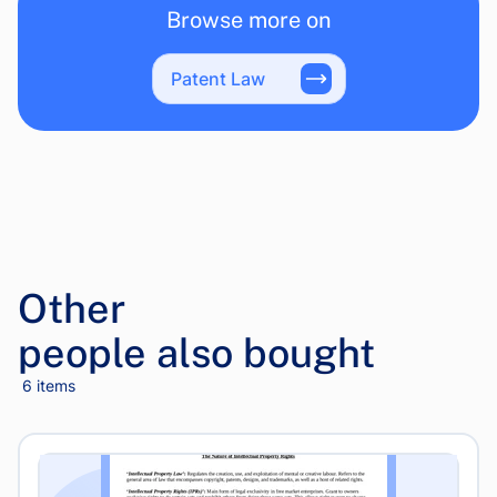
Browse more on
Patent Law
Other
people also bought
6 items