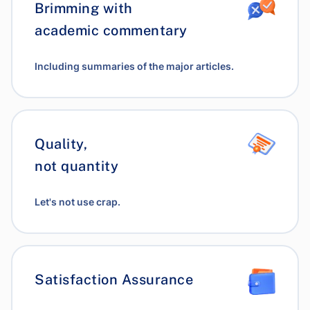
Brimming with
academic commentary
Including summaries of the major articles.
Quality,
not quantity
Let's not use crap.
Satisfaction Assurance