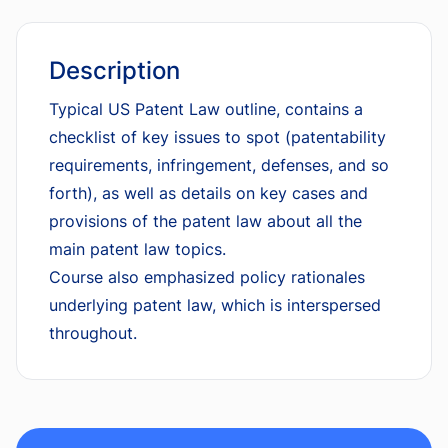
Description
Typical US Patent Law outline, contains a
checklist of key issues to spot (patentability
requirements, infringement, defenses, and so
forth), as well as details on key cases and
provisions of the patent law about all the
main patent law topics.
Course also emphasized policy rationales
underlying patent law, which is interspersed
throughout.