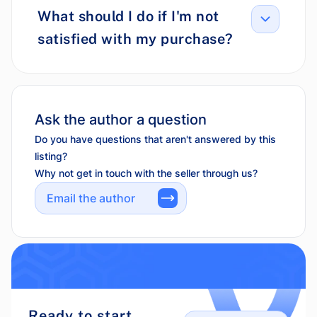
What should I do if I'm not
satisfied with my purchase?
Ask the author a question
Do you have questions that aren't answered by this
listing?
Why not get in touch with the seller through us?
Email the author
Ready to start