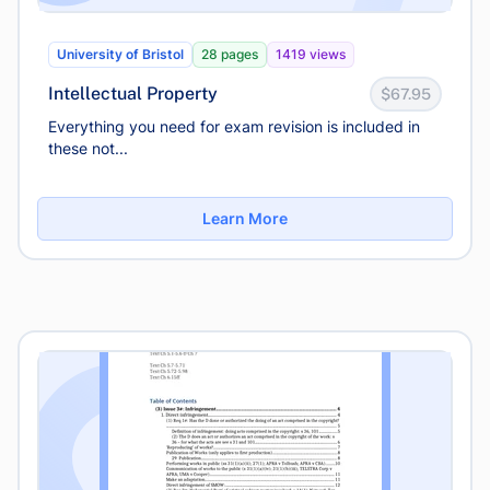
University of Bristol
28 pages
1419 views
Intellectual Property
$67.95
Everything you need for exam revision is included in
these not...
Learn More