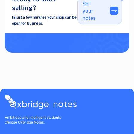
Sell
selling?
your
In just a few minutes your shop can be
notes
open for business.
Ambitious and intelligent students
choose Oxbridge Notes.