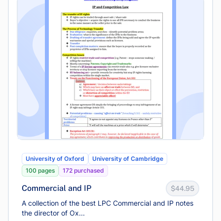
University of Oxford
University of Cambridge
100 pages
172 purchased
Commercial and IP
$44.95
A collection of the best LPC Commercial and IP notes
the director of Ox...