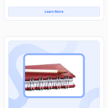
Learn More