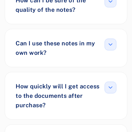
How can I be sure of the
quality of the notes?
Can I use these notes in my
own work?
How quickly will I get access
to the documents after
purchase?