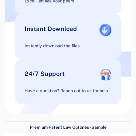
Excel just like your peers.
Instant Download
Instantly download the files.
24/7 Support
Have a question? Reach out to us for help.
Premium Patent Law Outlines - Sample