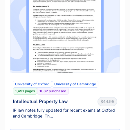
University of Oxford
University of Cambridge
1,491 pages
1082 purchased
Intellectual Property Law
$44.95
IP law notes fully updated for recent exams at Oxford
and Cambridge. Th...