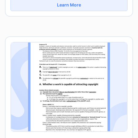
Learn More