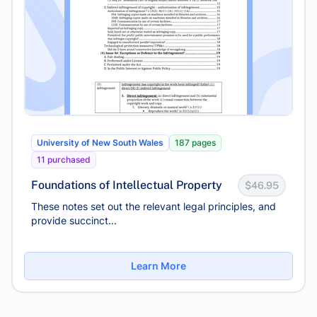
University of New South Wales
187 pages
11 purchased
Foundations of Intellectual Property
$46.95
These notes set out the relevant legal principles, and
provide succinct...
Learn More