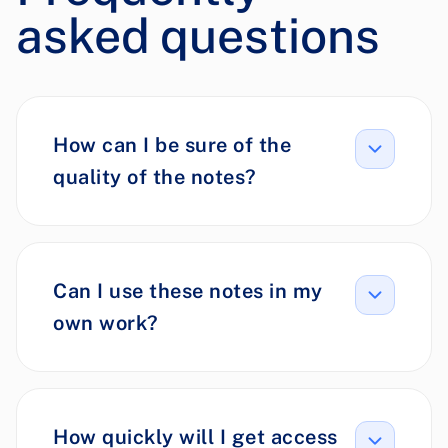
asked questions
How can I be sure of the
quality of the notes?
Can I use these notes in my
own work?
How quickly will I get access