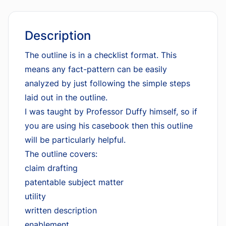
Description
The outline is in a checklist format. This
means any fact-pattern can be easily
analyzed by just following the simple steps
laid out in the outline.
I was taught by Professor Duffy himself, so if
you are using his casebook then this outline
will be particularly helpful.
The outline covers:
claim drafting
patentable subject matter
utility
written description
enablement