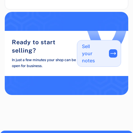
Ready to start
Sell
selling?
your
In just a few minutes your shop can be
notes
open for business.