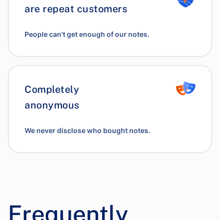
are repeat customers
People can't get enough of our notes.
Completely
anonymous
We never disclose who bought notes.
Frequently