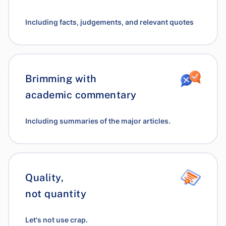
Including facts, judgements, and relevant quotes
Brimming with
academic commentary
Including summaries of the major articles.
Quality,
not quantity
Let's not use crap.