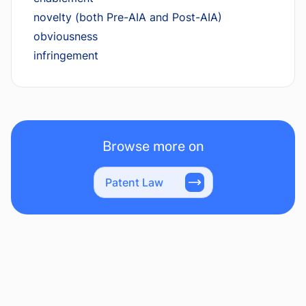
novelty (both Pre-AIA and Post-AIA)
obviousness
infringement
Browse more on
Patent Law