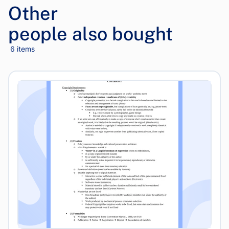
Other
people also bought
6 items