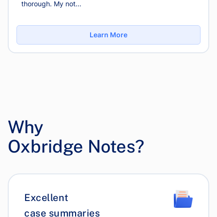
thorough. My not...
Learn More
Why
Oxbridge Notes?
Excellent
case summaries