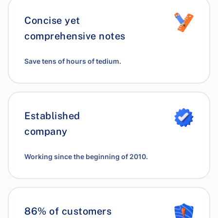
Concise yet
comprehensive notes
Save tens of hours of tedium.
Established
company
Working since the beginning of 2010.
86% of customers