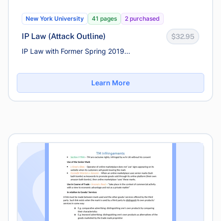
New York University
41 pages
2 purchased
IP Law (Attack Outline)
$32.95
IP Law with Former Spring 2019...
Learn More