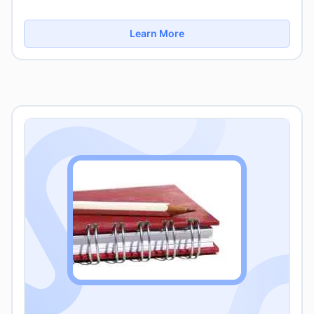
Learn More