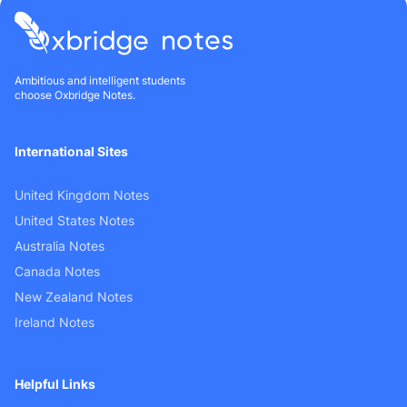
Ambitious and intelligent students
choose Oxbridge Notes.
International Sites
United Kingdom Notes
United States Notes
Australia Notes
Canada Notes
New Zealand Notes
Ireland Notes
Helpful Links