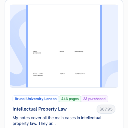
Brunel University London
446 pages
23 purchased
Intellectual Property Law
$67.95
My notes cover all the main cases in intellectual
property law. They ar...