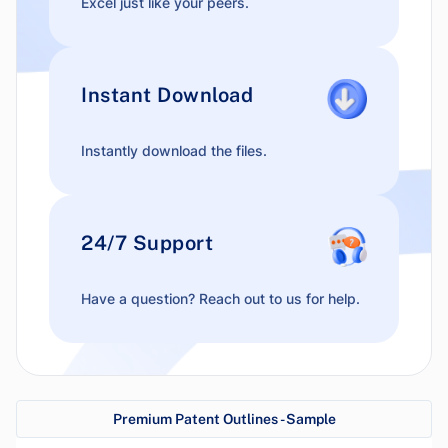
Excel just like your peers.
Instant Download
Instantly download the files.
24/7 Support
Have a question? Reach out to us for help.
Premium Patent Outlines - Sample