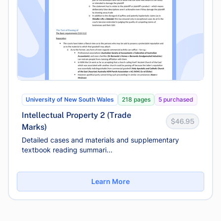
University of New South Wales
218 pages
5 purchased
Intellectual Property 2 (Trade
$46.95
Marks)
Detailed cases and materials and supplementary
textbook reading summari...
Learn More