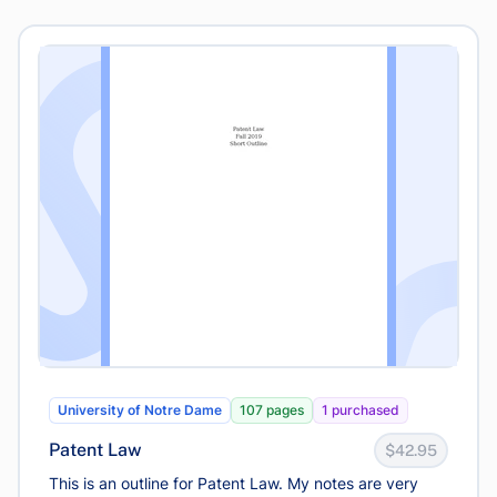
University of Notre Dame
107 pages
1 purchased
Patent Law
$42.95
This is an outline for Patent Law. My notes are very