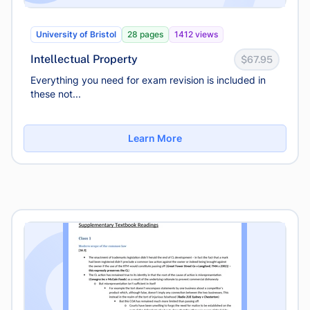
University of Bristol
28 pages
1412 views
Intellectual Property
$67.95
Everything you need for exam revision is included in
these not...
Learn More