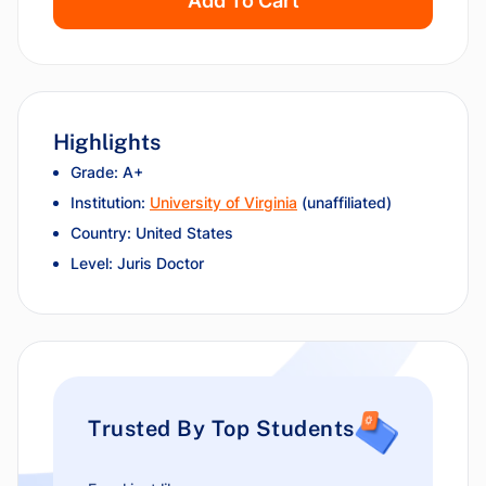
Add To Cart
Highlights
Grade: A+
Institution:
University of Virginia
(unaffiliated)
Country: United States
Level: Juris Doctor
Trusted By Top Students