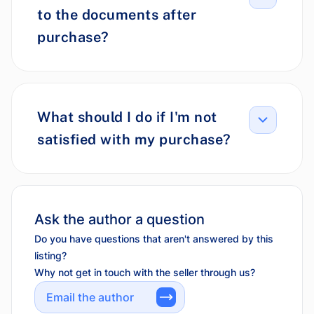
to the documents after
purchase?
What should I do if I'm not
satisfied with my purchase?
Ask the author a question
Do you have questions that aren't answered by this
listing?
Why not get in touch with the seller through us?
Email the author