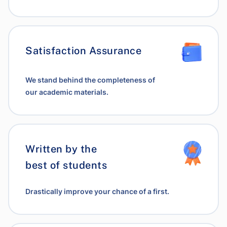
Satisfaction Assurance
We stand behind the completeness of
our academic materials.
Written by the
best of students
Drastically improve your chance of a first.