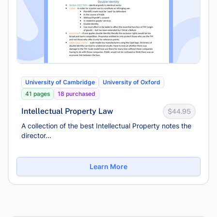
University of Cambridge
University of Oxford
41 pages
18 purchased
Intellectual Property Law
$44.95
A collection of the best Intellectual Property notes the
director...
Learn More