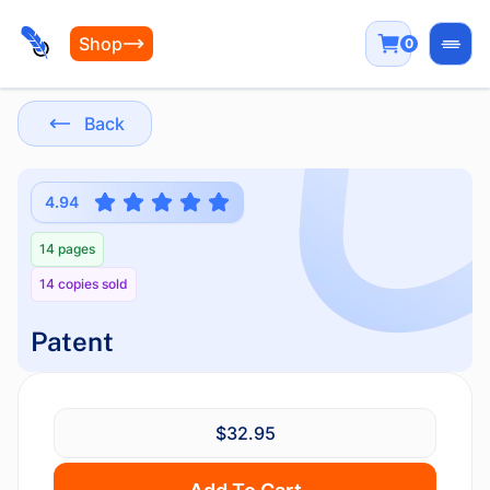
Shop
0
Open
Back
4.94
14 pages
14 copies sold
Patent
$32.95