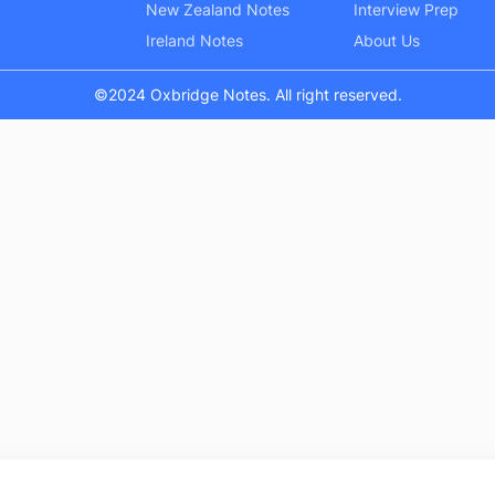
New Zealand Notes
Interview Prep
Ireland Notes
About Us
©2024 Oxbridge Notes. All right reserved.