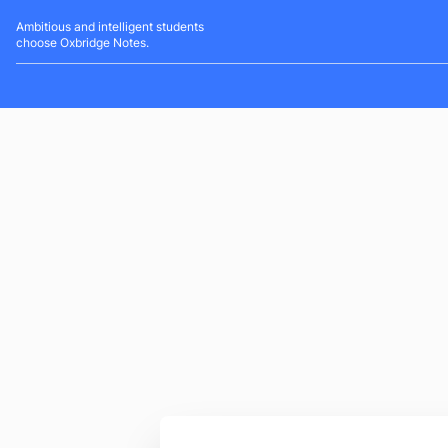
Ambitious and intelligent students
choose Oxbridge Notes.