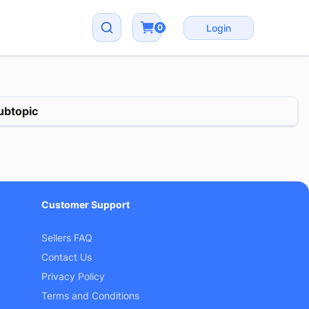
0
Login
ubtopic
Customer Support
Sellers FAQ
Contact Us
Privacy Policy
Terms and Conditions