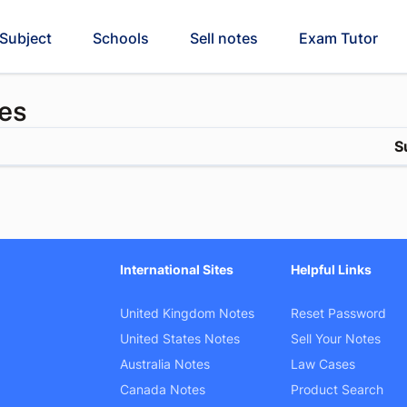
Subject
Schools
Sell notes
Exam Tutor
es
S
International Sites
Helpful Links
United Kingdom Notes
Reset Password
United States Notes
Sell Your Notes
Australia Notes
Law Cases
Canada Notes
Product Search