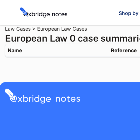
Shop by 
Law Cases
>
European Law Cases
European Law 0 case summari
Name
Reference