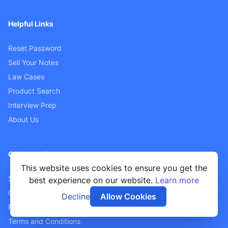
Helpful Links
Reset Password
Sell Your Notes
Law Cases
Product Search
Interview Prep
About Us
Customer Support
This website uses cookies to ensure you get the
Sellers FAQ
best experience on our website.
Learn more
Contact Us
Decline
Allow Cookies
Privacy Policy
Terms and Conditions