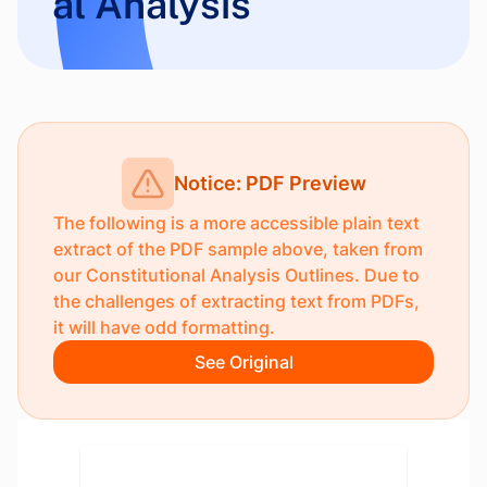
al Analysis
Notice: PDF Preview
The following is a more accessible plain text
extract of the PDF sample above, taken from
our
Constitutional Analysis Outlines
. Due to
the challenges of extracting text from PDFs,
it will have odd formatting.
See Original