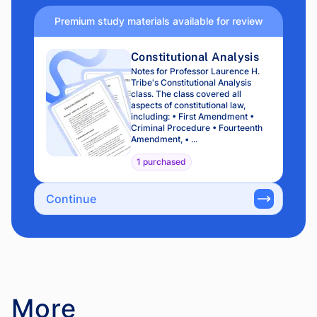
Premium study materials available for review
Constitutional Analysis
Notes for Professor Laurence H.
Tribe's Constitutional Analysis
class. The class covered all
aspects of constitutional law,
including: • First Amendment •
Criminal Procedure • Fourteenth
Amendment, • ...
1 purchased
Continue
More