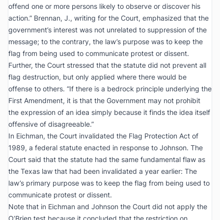
offend one or more persons likely to observe or discover his
action.” Brennan, J., writing for the Court, emphasized that the
government’s interest was not unrelated to suppression of the
message; to the contrary, the law’s purpose was to keep the
flag from being used to communicate protest or dissent.
Further, the Court stressed that the statute did not prevent all
flag destruction, but only applied where there would be
offense to others. “If there is a bedrock principle underlying the
First Amendment, it is that the Government may not prohibit
the expression of an idea simply because it finds the idea itself
offensive of disagreeable.”
In
Eichman
, the Court invalidated the Flag Protection Act of
1989, a federal statute enacted in response to
Johnson
. The
Court said that the statute had the same fundamental flaw as
the Texas law that had been invalidated a year earlier: The
law’s primary purpose was to keep the flag from being used to
communicate protest or dissent.
Note that in
Eichman
and
Johnson
the Court did not apply the
O’Brien
test because it concluded that the restriction on