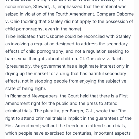
concurrence, Stewart, J., emphasized that the material was
seized in violation of the Fourth Amendment. Compare
Osborne
v. Ohio
(holding that
Stanley
did not apply to the possession of
child pornography, even in the home).
Tribe
indicated that
Osborne
could be reconciled with
Stanley
as involving a regulation designed to address the secondary
effects of child pornography, and not a regulation seeking to
ban sexual thoughts about children.
Cf. Gonzalez v. Raich
(presumably, the government has a legitimate interest only in
drying up the market for a drug that has harmful secondary
effects, not in stopping people from enjoying the subjective
state of being high).
In
Richmond
Newspapers
, the Court held that there is a First
Amendment right for the public and the press to attend
criminal trials. The plurality, per Burger, C.J., wrote that “the
right to attend criminal trials is implicit in the guarantees of the
First Amendment; without the freedom to attend such trials,
which people have exercised for centuries, important aspects