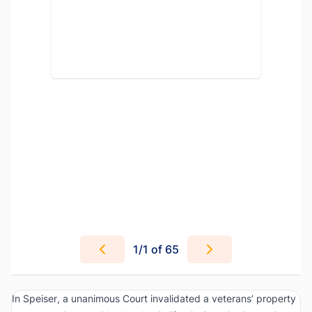
1
/
1
of 65
In
Speiser
, a unanimous Court invalidated a veterans’ property