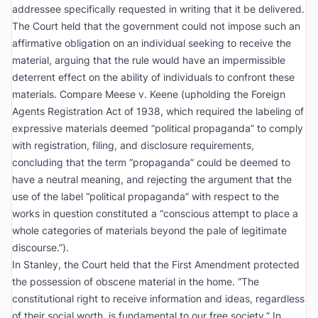
addressee specifically requested in writing that it be delivered.
The Court held that the government could not impose such an
affirmative obligation on an individual seeking to receive the
material, arguing that the rule would have an impermissible
deterrent effect on the ability of individuals to confront these
materials. Compare
Meese v. Keene
(upholding the Foreign
Agents Registration Act of 1938, which required the labeling of
expressive materials deemed “political propaganda” to comply
with registration, filing, and disclosure requirements,
concluding that the term “propaganda” could be deemed to
have a neutral meaning, and rejecting the argument that the
use of the label “political propaganda” with respect to the
works in question constituted a “conscious attempt to place a
whole categories of materials beyond the pale of legitimate
discourse.”).
In
Stanley
, the Court held that the First Amendment protected
the possession of obscene material in the home. “The
constitutional right to receive information and ideas, regardless
of their social worth, is fundamental to our free society.” In