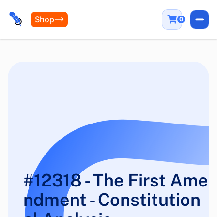
Shop
0
Open
#12318 - The First Ame
ndment - Constitution