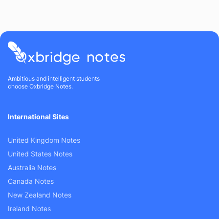
Ambitious and intelligent students
choose Oxbridge Notes.
International Sites
United Kingdom Notes
United States Notes
Australia Notes
Canada Notes
New Zealand Notes
Ireland Notes