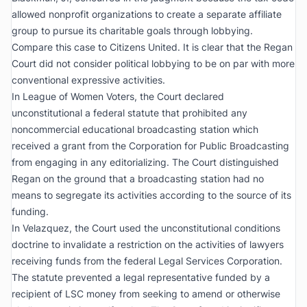
allowed nonprofit organizations to create a separate affiliate
group to pursue its charitable goals through lobbying.
Compare this case to
Citizens United
. It is clear that the
Regan
Court did not consider political lobbying to be on par with more
conventional expressive activities.
In
League of Women Voters
, the Court declared
unconstitutional a federal statute that prohibited any
noncommercial educational broadcasting station which
received a grant from the Corporation for Public Broadcasting
from engaging in any editorializing. The Court distinguished
Regan
on the ground that a broadcasting station had no
means to segregate its activities according to the source of its
funding.
In
Velazquez
, the Court used the unconstitutional conditions
doctrine to invalidate a restriction on the activities of lawyers
receiving funds from the federal Legal Services Corporation.
The statute prevented a legal representative funded by a
recipient of LSC money from seeking to amend or otherwise