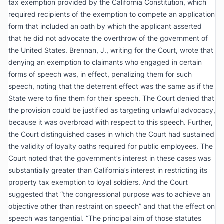
tax exemption provided by the California Constitution, which
required recipients of the exemption to compete an application
form that included an oath by which the applicant asserted
that he did not advocate the overthrow of the government of
the United States. Brennan, J., writing for the Court, wrote that
denying an exemption to claimants who engaged in certain
forms of speech was, in effect, penalizing them for such
speech, noting that the deterrent effect was the same as if the
State were to fine them for their speech. The Court denied that
the provision could be justified as targeting unlawful advocacy,
because it was overbroad with respect to this speech. Further,
the Court distinguished cases in which the Court had sustained
the validity of loyalty oaths required for public employees. The
Court noted that the government’s interest in these cases was
substantially greater than California’s interest in restricting its
property tax exemption to loyal soldiers. And the Court
suggested that “the congressional purpose was to achieve an
objective other than restraint on speech” and that the effect on
speech was tangential. “The principal aim of those statutes