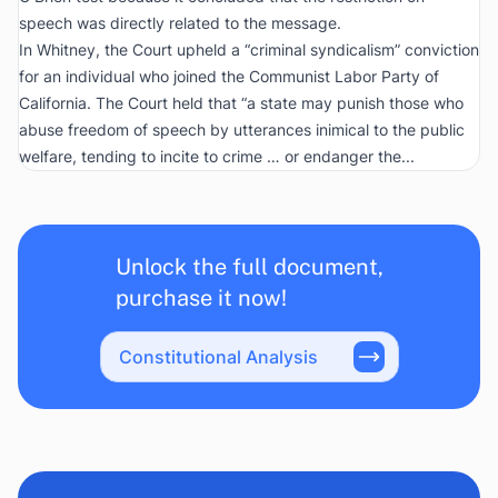
speech was directly related to the message.
In
Whitney
, the Court upheld a “criminal syndicalism” conviction
for an individual who joined the Communist Labor Party of
California. The Court held that “a state may punish those who
abuse freedom of speech by utterances inimical to the public
welfare, tending to incite to crime … or endanger the...
Unlock the full document,
purchase it now!
Constitutional Analysis