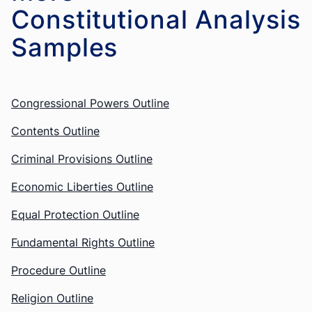
Constitutional Analysis
Congressional Powers Outline
Contents Outline
Criminal Provisions Outline
Economic Liberties Outline
Equal Protection Outline
Fundamental Rights Outline
Procedure Outline
Religion Outline