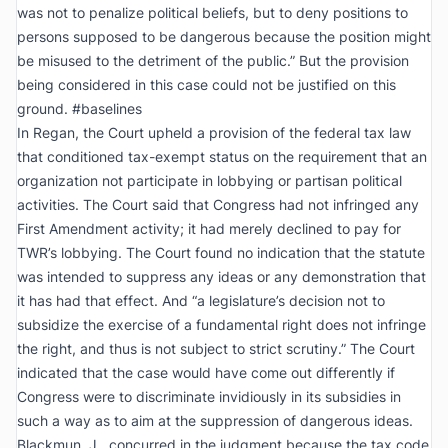
was not to penalize political beliefs, but to deny positions to
persons supposed to be dangerous because the position might
be misused to the detriment of the public.” But the provision
being considered in this case could not be justified on this
ground. #baselines
In
Regan
, the Court upheld a provision of the federal tax law
that conditioned tax-exempt status on the requirement that an
organization not participate in lobbying or partisan political
activities. The Court said that Congress had not infringed any
First Amendment activity; it had merely declined to pay for
TWR’s lobbying. The Court found no indication that the statute
was intended to suppress any ideas or any demonstration that
it has had that effect. And “a legislature’s decision not to
subsidize the exercise of a fundamental right does not infringe
the right, and thus is not subject to strict scrutiny.” The Court
indicated that the case would have come out differently if
Congress were to discriminate invidiously in its subsidies in
such a way as to aim at the suppression of dangerous ideas.
Blackmun, J., concurred in the judgment because the tax code