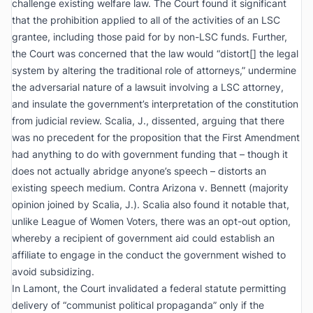
challenge existing welfare law. The Court found it significant
that the prohibition applied to all of the activities of an LSC
grantee, including those paid for by non-LSC funds. Further,
the Court was concerned that the law would “distort[] the legal
system by altering the traditional role of attorneys,” undermine
the adversarial nature of a lawsuit involving a LSC attorney,
and insulate the government’s interpretation of the constitution
from judicial review. Scalia, J., dissented, arguing that there
was no precedent for the proposition that the First Amendment
had anything to do with government funding that – though it
does not actually abridge anyone’s speech – distorts an
existing speech medium.
Contra Arizona v. Bennett
(majority
opinion joined by Scalia, J.). Scalia also found it notable that,
unlike
League of Women Voters
, there was an opt-out option,
whereby a recipient of government aid could establish an
affiliate to engage in the conduct the government wished to
avoid subsidizing.
In
Lamont
, the Court invalidated a federal statute permitting
delivery of “communist political propaganda” only if the