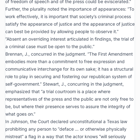
of freedom of speech and of the press could be eviscerated.”
Further, the plurality noted the importance of appearances: “To
work effectively, it is important that society’s criminal process
satisfy the appearance of justice and the appearance of justice
can best be provided by allowing people to observe it.”
“Absent an overriding interest articulated in findings, the trial of
a criminal case must be open to the public.”
Brennan, J., concurred in the judgment. “The First Amendment
embodies more than a commitment to free expression and
communicative interchange for its own sake; it has a
structural
role to play in securing and fostering our republican system of
self-government.” Stewart, J., concurring in the judgment,
emphasized that “a trial courtroom is a place where
representatives of the press and the public are not only free to
be, but where their presence serves to assure the integrity of
what goes on.”
In
Johnson
, the Court declared unconstitutional a Texas law
prohibiting any person to “deface … or otherwise physically
mistreat” a flag in a way that the actor knows “will seriously