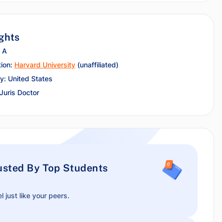
ghts
 A
tion:
Harvard University
(unaffiliated)
y: United States
 Juris Doctor
usted By Top Students
l just like your peers.