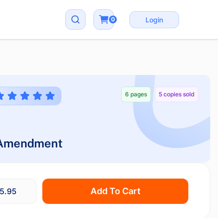
0
Login
6 pages
5 copies sold
 Amendment
Add To Cart
5.95