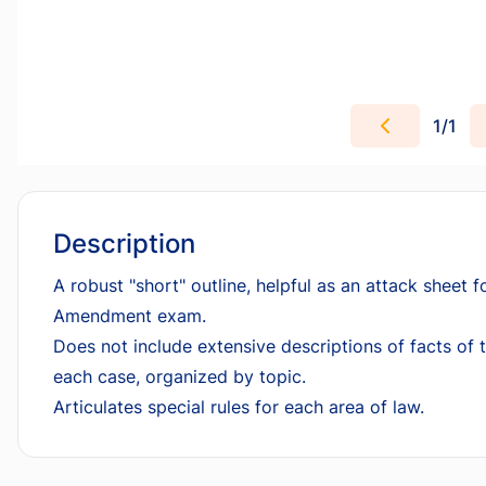
1
/
1
Description
A robust "short" outline, helpful as an attack sheet f
Amendment exam.
Does not include extensive descriptions of facts of t
each case, organized by topic.
Articulates special rules for each area of law.