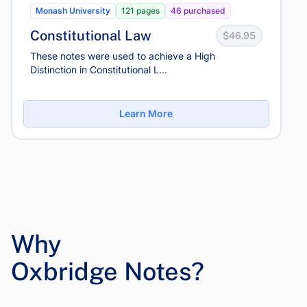
Monash University
121 pages
46 purchased
Constitutional Law
$46.95
These notes were used to achieve a High
Distinction in Constitutional L...
Learn More
Why
Oxbridge Notes?