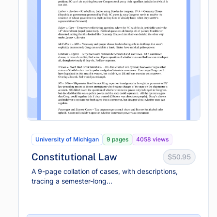
University of Michigan
9 pages
4058 views
Constitutional Law
$50.95
A 9-page collation of cases, with descriptions,
tracing a semester-long...