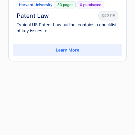
Harvard University
33 pages
10 purchased
Patent Law
$42.95
Typical US Patent Law outline, contains a checklist
of key issues to...
Learn More