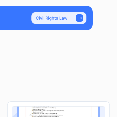
Civil Rights Law