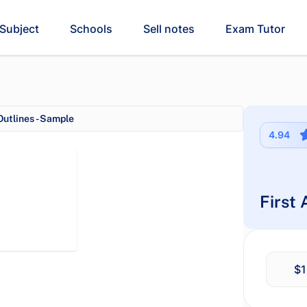
Subject
Schools
Sell notes
Exam Tutor
utlines - Sample
4.94
First
$1