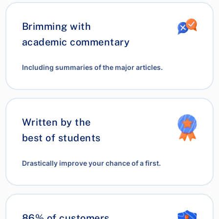
Brimming with
academic commentary
Including summaries of the major articles.
Written by the
best of students
Drastically improve your chance of a first.
86% of customers