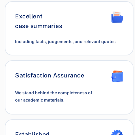
Excellent
case summaries
Including facts, judgements, and relevant quotes
Satisfaction Assurance
We stand behind the completeness of
our academic materials.
Established