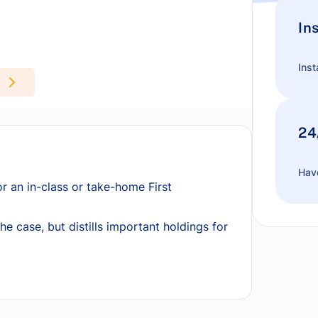
In
Inst
24
Have
or an in-class or take-home First
he case, but distills important holdings for