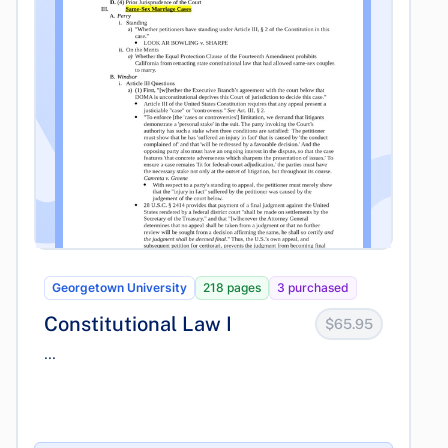
Georgetown University
218 pages
3 purchased
Constitutional Law I
$65.95
...