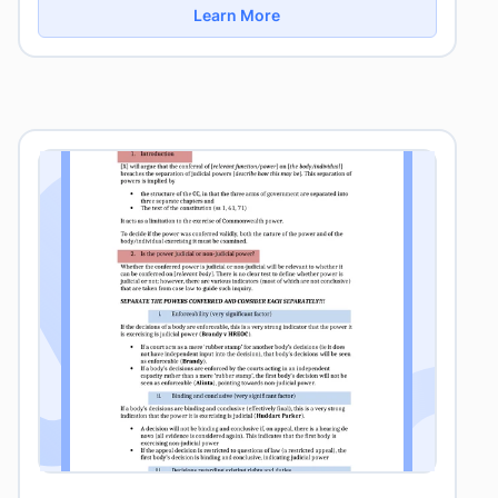
Learn More