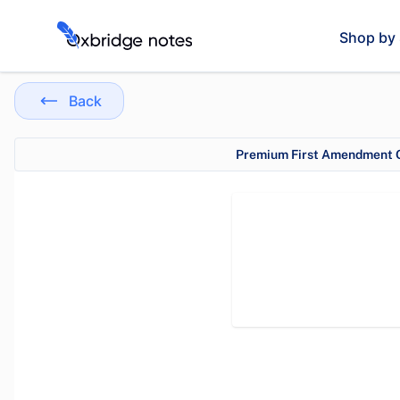
Shop by 
Back
Premium First Amendment O