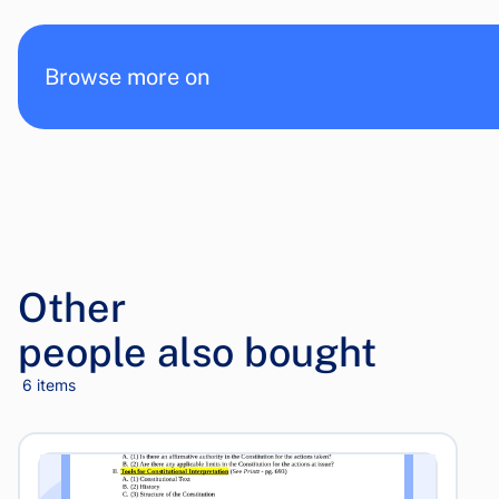
Browse more on
Other
people also bought
6 items