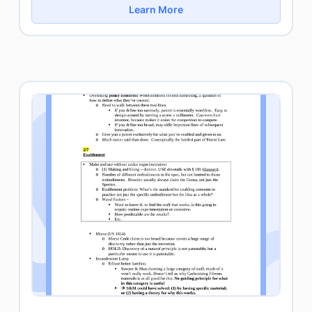
Learn More