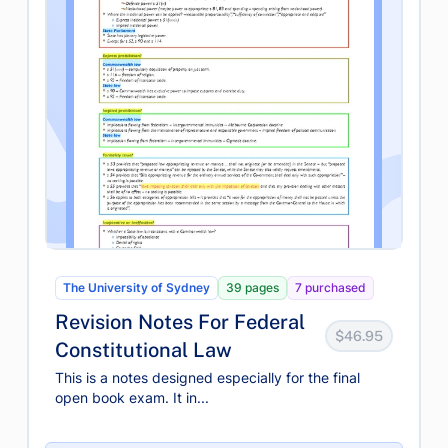
The University of Sydney
39 pages
7 purchased
Revision Notes For Federal
$46.95
Constitutional Law
This is a notes designed especially for the final
open book exam. It in...