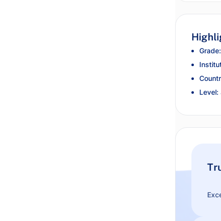
Highli
Grade:
Institu
Countr
Level:
Tr
Exce