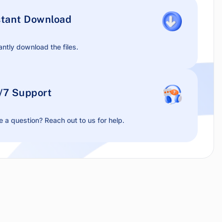
stant Download
antly download the files.
/7 Support
 a question? Reach out to us for help.