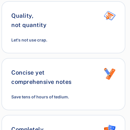
Quality,
not quantity
Let's not use crap.
Concise yet
comprehensive notes
Save tens of hours of tedium.
Completely