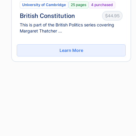
University of Cambridge
25 pages
4 purchased
British Constitution
$44.95
This is part of the British Politics series covering
Margaret Thatcher ...
Learn More