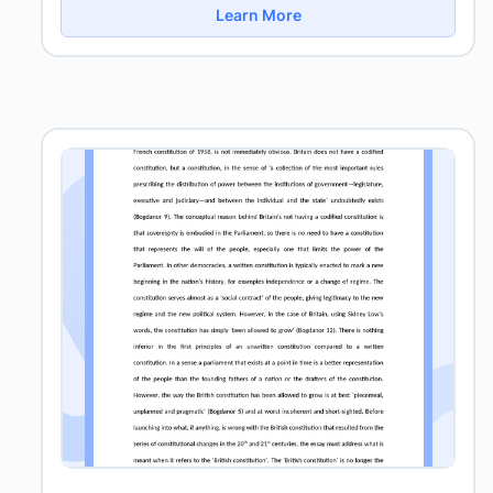
Learn More