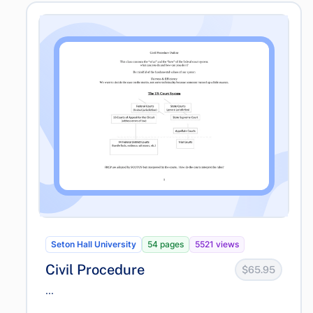
Seton Hall University
54 pages
5521 views
Civil Procedure
$65.95
...