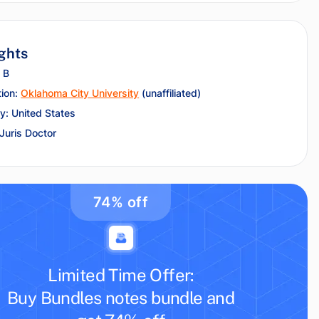
ghts
 B
tion:
Oklahoma City University
(unaffiliated)
y: United States
 Juris Doctor
74% off
Limited Time Offer:
Buy Bundles notes bundle and