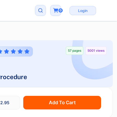
0
Login
57 pages
5001 views
 Procedure
Add To Cart
2.95