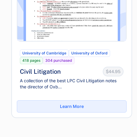
University of Cambridge
University of Oxford
418 pages
304 purchased
Civil Litigation
$44.95
A collection of the best LPC Civil Litigation notes
the director of Oxb...
Learn More