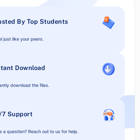
usted By Top Students
l just like your peers.
stant Download
antly download the files.
/7 Support
 a question? Reach out to us for help.