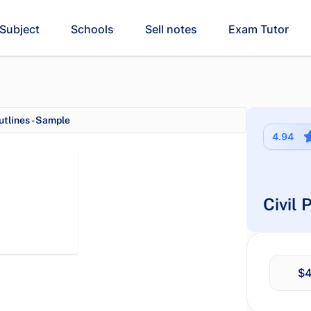
Subject
Schools
Sell notes
Exam Tutor
tlines - Sample
4.94
Civil
$4