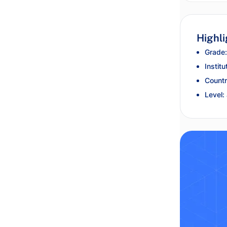
Highli
Grade:
Institu
Countr
Level: