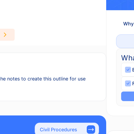
Why 
Wha
he notes to create this outline for use
Civil Procedures