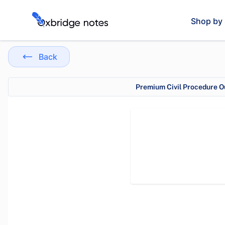
Shop by 
Back
Premium Civil Procedure Ou