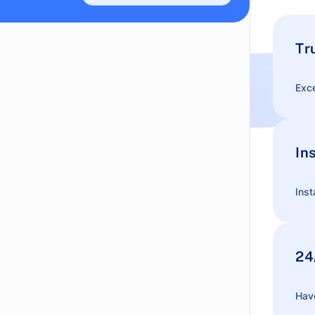
Tr
Exce
In
Inst
24
Have