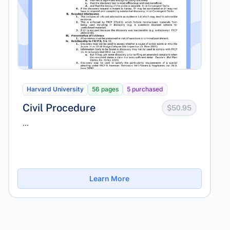
Harvard University
56 pages
5 purchased
Civil Procedure
$50.95
...
Learn More