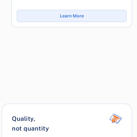
Learn More
Quality,
not quantity