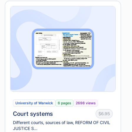
University of Warwick
6 pages
2698 views
Court systems
$6.95
Different courts, sources of law, REFORM OF CIVIL
JUSTICE S...