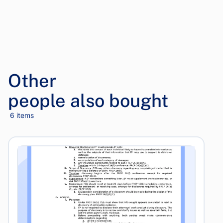
Other
people also bought
6 items