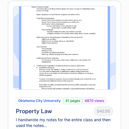
Oklahoma City University
41 pages
4870 views
Property Law
$42.95
I handwrote my notes for the entire class and then
used the notes...