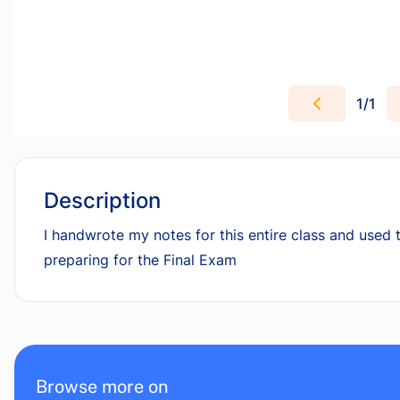
1
/
1
Description
I handwrote my notes for this entire class and used t
preparing for the Final Exam
Browse more on