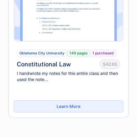
Oklahoma City University
149 pages
1 purchased
Constitutional Law
$42.95
I handwrote my notes for this entire class and then
used the note...
Learn More