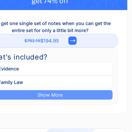
get 74% off
get one single set of notes when you can get the
entire set for only a little bit more?
$194.95
$762.15
t's included?
Evidence
Family Law
Show More