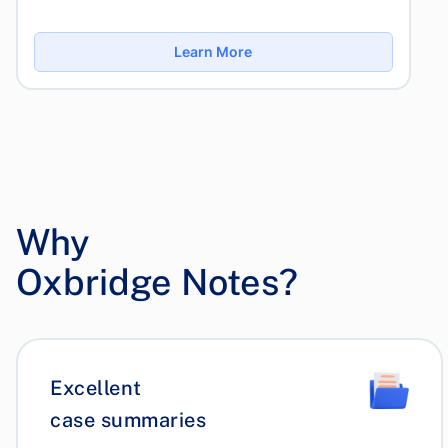
Learn More
Why
Oxbridge Notes?
Excellent
case summaries