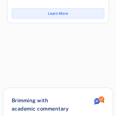
Learn More
Brimming with
academic commentary