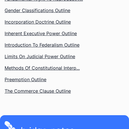
Gender Classifications Outline
Incorporation Doctrine Outline
Inherent Executive Power Outline
Introduction To Federalism Outline
Limits On Judicial Power Outline
Methods Of Constitutional Interp...
Preemption Outline
The Commerce Clause Outline