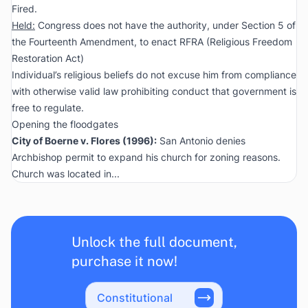
Fired.
Held:
Congress does not have the authority, under Section 5 of
the Fourteenth Amendment, to enact RFRA (Religious Freedom
Restoration Act)
Individual’s religious beliefs do not excuse him from compliance
with otherwise valid law prohibiting conduct that government is
free to regulate.
Opening the floodgates
City of Boerne v. Flores
(1996):
San Antonio denies
Archbishop permit to expand his church for zoning reasons.
Church was located in...
Unlock the full document,
purchase it now!
Constitutional