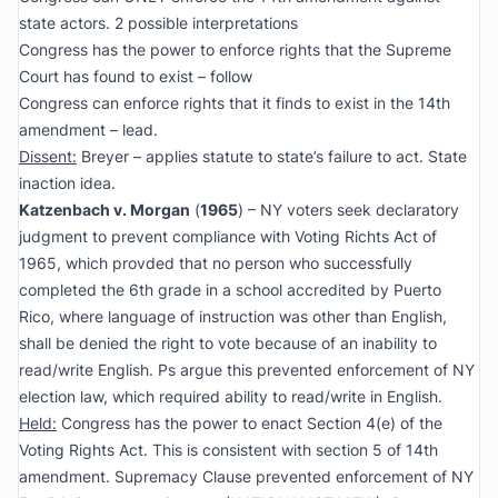
state actors. 2 possible interpretations
Congress has the power to enforce rights that the Supreme
Court has found to exist – follow
Congress can enforce rights that it finds to exist in the 14th
amendment – lead.
Dissent:
Breyer – applies statute to state’s failure to act. State
inaction idea.
Katzenbach v. Morgan
(
1965
) – NY voters seek declaratory
judgment to prevent compliance with Voting Richts Act of
1965, which provded that no person who successfully
completed the 6th grade in a school accredited by Puerto
Rico, where language of instruction was other than English,
shall be denied the right to vote because of an inability to
read/write English. Ps argue this prevented enforcement of NY
election law, which required ability to read/write in English.
Held:
Congress has the power to enact Section 4(e) of the
Voting Rights Act. This is consistent with section 5 of 14th
amendment. Supremacy Clause prevented enforcement of NY