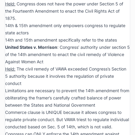
Held:
Congress does not have the power under Section 5 of
the Fourteenth Amendment to enact the Civil Rights Act of
1875.
14th & 15th amendment only empowers congress to regulate
state actors
14th and 15th amendment specifically refer to the states
United States v. Morrison
: Congress’ authority under section 5
of the 14th amendment to enact the civil remedy of Violence
Against Women Act
Held:
The civil remedy of VAWA exceeded Congress’s Section
5 authority because it involves the regulation of private
conduct
Limitations are necessary to prevent the 14th amendment from
obliterating the framer’s carefully crafted balance of power
between the States and National Government
Commerce clause is UNIQUE because it allows congress to
regulate private conduct. But VAWA triest to regulate individual
conducted based on Sec. 5 of 14th, which is not valid.
Congress can ONLY enforce the 14th amendment against