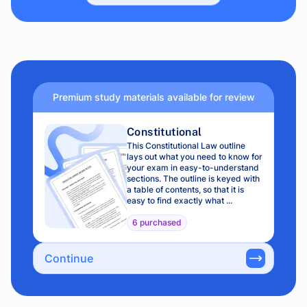
Premium study materials available for review
Constitutional
This Constitutional Law outline
lays out what you need to know for
your exam in easy-to-understand
sections. The outline is keyed with
a table of contents, so that it is
easy to find exactly what ...
6 purchased
Continue