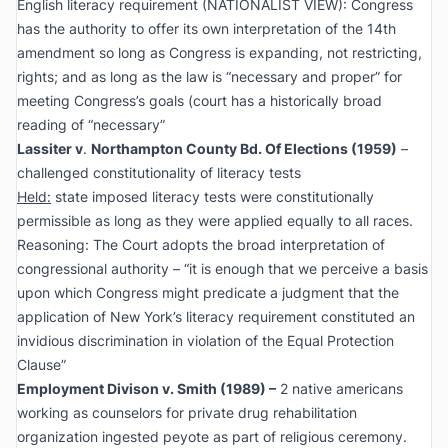
English literacy requirement (NATIONALIST VIEW): Congress
has the authority to offer its own interpretation of the 14th
amendment so long as Congress is expanding, not restricting,
rights; and as long as the law is “necessary and proper” for
meeting Congress’s goals (court has a historically broad
reading of “necessary”
Lassiter v
.
Northampton County Bd. Of Elections
(1959)
–
challenged constitutionality of literacy tests
Held:
state imposed literacy tests were constitutionally
permissible as long as they were applied equally to all races.
Reasoning: The Court adopts the broad interpretation of
congressional authority – “it is enough that we perceive a basis
upon which Congress might predicate a judgment that the
application of New York’s literacy requirement constituted an
invidious discrimination in violation of the Equal Protection
Clause”
Employment Divison v. Smith
(1989) –
2 native americans
working as counselors for private drug rehabilitation
organization ingested peyote as part of religious ceremony.