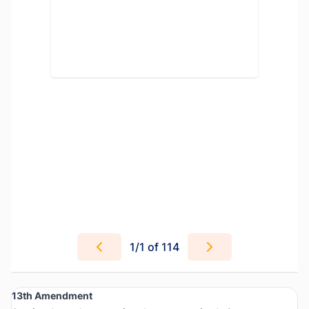
1
/
1
of 114
13th Amendment