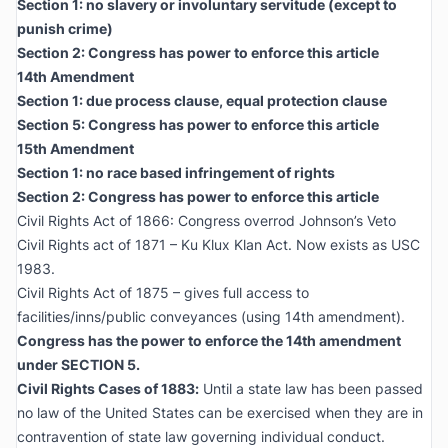
Section 1: no slavery or involuntary servitude (except to
punish crime)
Section 2: Congress has power to enforce this article
14th Amendment
Section 1: due process clause, equal protection clause
Section 5: Congress has power to enforce this article
15th Amendment
Section 1: no race based infringement of rights
Section 2: Congress has power to enforce this article
Civil Rights Act of 1866: Congress overrod Johnson’s Veto
Civil Rights act of 1871 – Ku Klux Klan Act. Now exists as USC
1983.
Civil Rights Act of 1875 – gives full access to
facilities/inns/public conveyances (using 14th amendment).
Congress has the power to enforce the 14th amendment
under SECTION 5.
Civil Rights Cases of 1883
:
Until a state law has been passed
no law of the United States can be exercised when they are in
contravention of state law governing individual conduct.