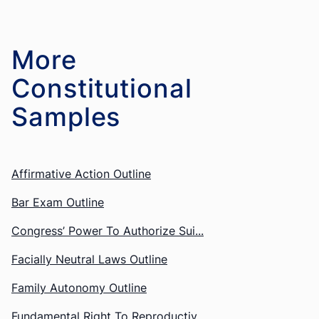
More
Constitutional
Affirmative Action Outline
Bar Exam Outline
Congress’ Power To Authorize Sui...
Facially Neutral Laws Outline
Family Autonomy Outline
Fundamental Right To Reproductiv...