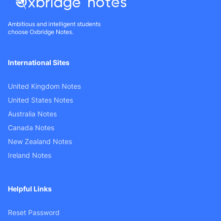
Ambitious and intelligent students
choose Oxbridge Notes.
International Sites
United Kingdom Notes
United States Notes
Australia Notes
Canada Notes
New Zealand Notes
Ireland Notes
Helpful Links
Reset Password