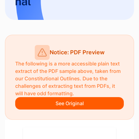
nal
Notice: PDF Preview
The following is a more accessible plain text
extract of the PDF sample above, taken from
our
Constitutional Outlines
. Due to the
challenges of extracting text from PDFs, it
will have odd formatting.
See Original