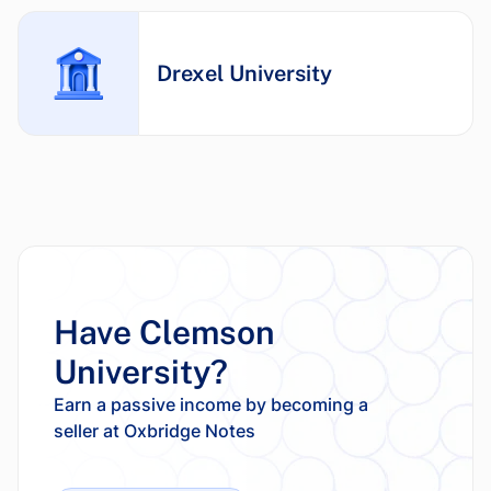
Drexel University
Have Clemson
University?
Earn a passive income by becoming a