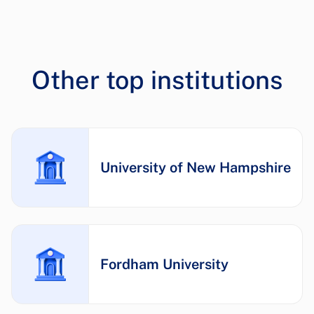
Other top institutions
University of New Hampshire
Fordham University