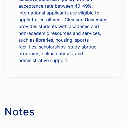
acceptance rate between 40-49%.
International applicants are eligible to
apply for enrollment. Clemson University
provides students with academic and
non-academic resources and services,
such as libraries, housing, sports
facilities, scholarships, study abroad
programs, online courses, and
administrative support.
Notes