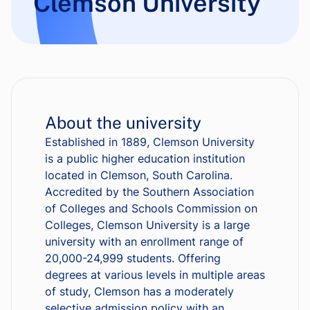
Clemson University
About the university
Established in 1889, Clemson University
is a public higher education institution
located in Clemson, South Carolina.
Accredited by the Southern Association
of Colleges and Schools Commission on
Colleges, Clemson University is a large
university with an enrollment range of
20,000-24,999 students. Offering
degrees at various levels in multiple areas
of study, Clemson has a moderately
selective admission policy with an