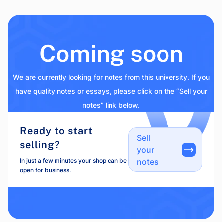
Coming soon
We are currently looking for notes from this university. If you
have quality notes or essays, please click on the “Sell your
notes” link below.
Ready to start
Sell
selling?
your
In just a few minutes your shop can be
notes
open for business.