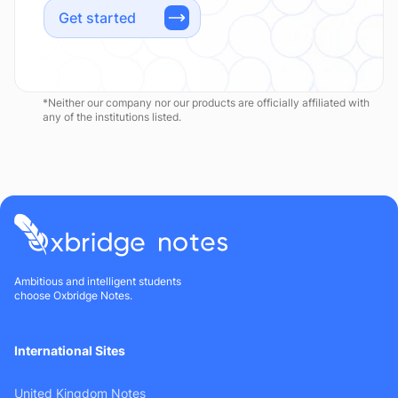
Get started
*Neither our company nor our products are officially affiliated with
any of the institutions listed.
Ambitious and intelligent students
choose Oxbridge Notes.
International Sites
United Kingdom Notes