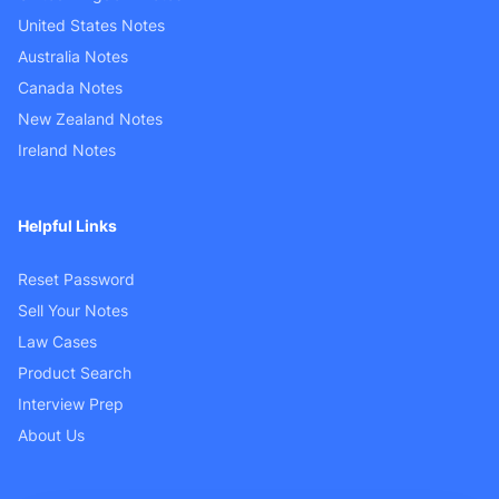
United States Notes
Australia Notes
Canada Notes
New Zealand Notes
Ireland Notes
Helpful Links
Reset Password
Sell Your Notes
Law Cases
Product Search
Interview Prep
About Us