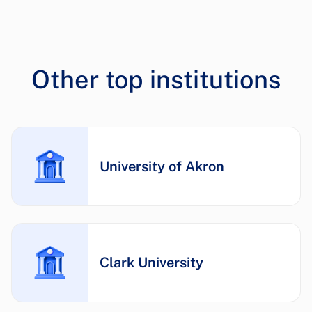
Other top institutions
University of Akron
Clark University