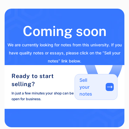
Coming soon
We are currently looking for notes from this university. If you
have quality notes or essays, please click on the “Sell your
notes” link below.
Ready to start
Sell
selling?
your
In just a few minutes your shop can be
notes
open for business.