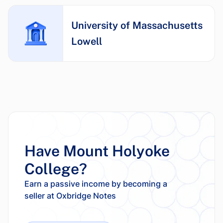
University of Massachusetts
Lowell
Have Mount Holyoke
College?
Earn a passive income by becoming a