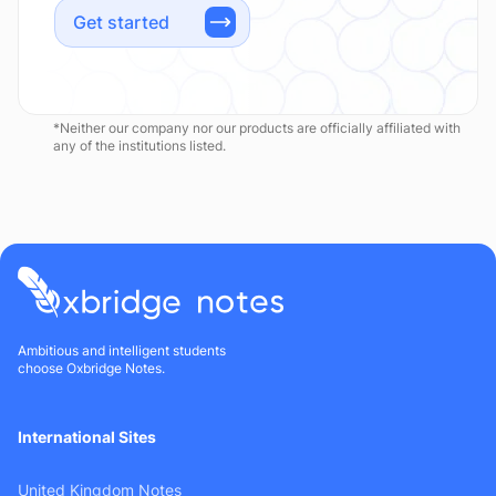
Get started
*Neither our company nor our products are officially affiliated with
any of the institutions listed.
Ambitious and intelligent students
choose Oxbridge Notes.
International Sites
United Kingdom Notes