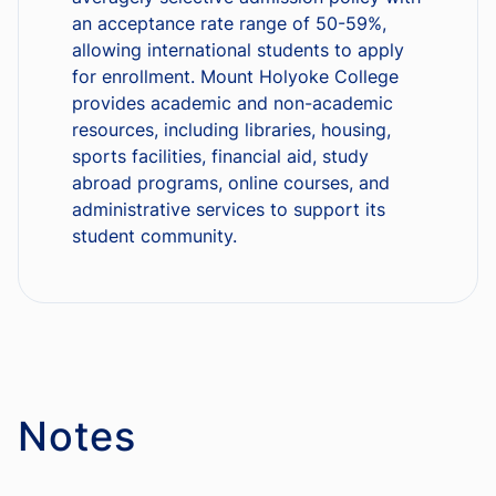
an acceptance rate range of 50-59%,
allowing international students to apply
for enrollment. Mount Holyoke College
provides academic and non-academic
resources, including libraries, housing,
sports facilities, financial aid, study
abroad programs, online courses, and
administrative services to support its
student community.
Notes