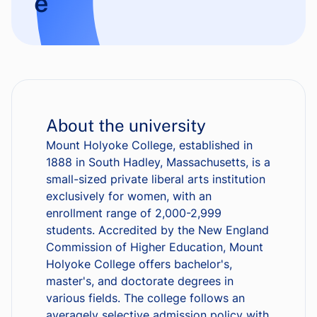
e
About the university
Mount Holyoke College, established in
1888 in South Hadley, Massachusetts, is a
small-sized private liberal arts institution
exclusively for women, with an
enrollment range of 2,000-2,999
students. Accredited by the New England
Commission of Higher Education, Mount
Holyoke College offers bachelor's,
master's, and doctorate degrees in
various fields. The college follows an
averagely selective admission policy with