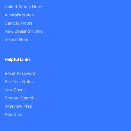
United States Notes
Australia Notes
Canada Notes
New Zealand Notes
Ireland Notes
Helpful Links
Reset Password
Sell Your Notes
Law Cases
Product Search
Interview Prep
About Us