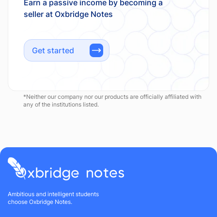
Earn a passive income by becoming a
Get started
*Neither our company nor our products are officially affiliated with
any of the institutions listed.
Ambitious and intelligent students
choose Oxbridge Notes.