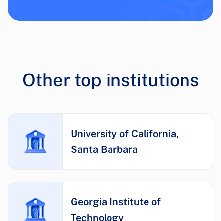
Other top institutions
University of California,
Santa Barbara
Georgia Institute of
Technology