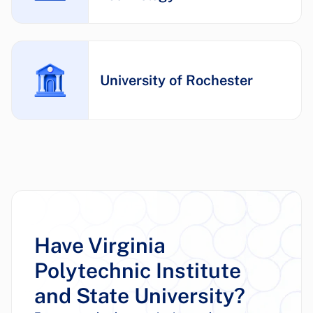
University of Rochester
Have Virginia
Polytechnic Institute
and State University?