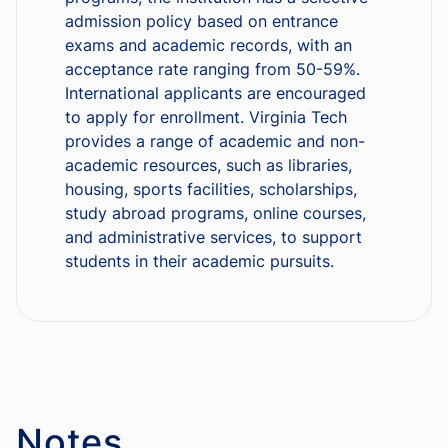
admission policy based on entrance
exams and academic records, with an
acceptance rate ranging from 50-59%.
International applicants are encouraged
to apply for enrollment. Virginia Tech
provides a range of academic and non-
academic resources, such as libraries,
housing, sports facilities, scholarships,
study abroad programs, online courses,
and administrative services, to support
students in their academic pursuits.
Notes