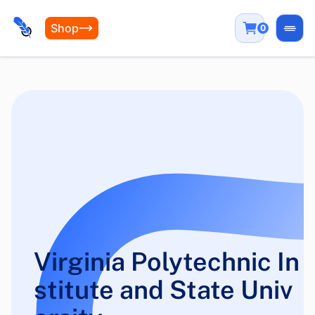
Shop
0
Open
Virginia Polytechnic In
stitute and State Univ