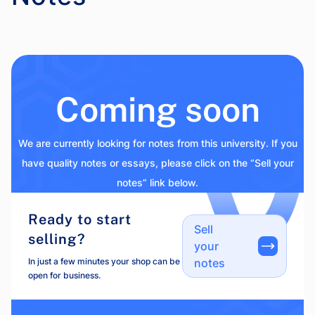
Coming soon
We are currently looking for notes from this university. If you
have quality notes or essays, please click on the “Sell your
notes” link below.
Ready to start
Sell
selling?
your
In just a few minutes your shop can be
notes
open for business.