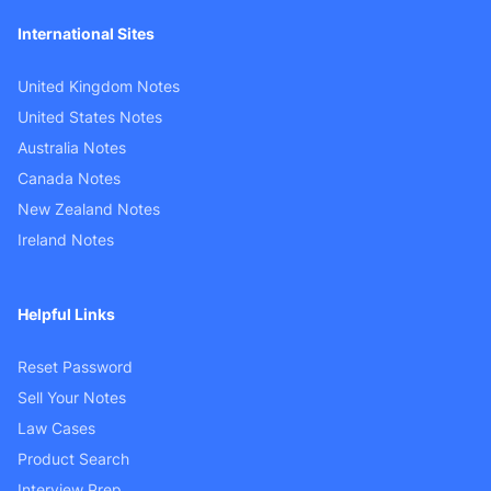
International Sites
United Kingdom Notes
United States Notes
Australia Notes
Canada Notes
New Zealand Notes
Ireland Notes
Helpful Links
Reset Password
Sell Your Notes
Law Cases
Product Search
Interview Prep