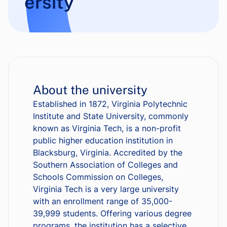
ersity
About the university
Established in 1872, Virginia Polytechnic
Institute and State University, commonly
known as Virginia Tech, is a non-profit
public higher education institution in
Blacksburg, Virginia. Accredited by the
Southern Association of Colleges and
Schools Commission on Colleges,
Virginia Tech is a very large university
with an enrollment range of 35,000-
39,999 students. Offering various degree
programs, the institution has a selective